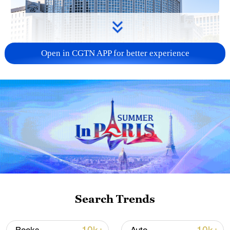
Open in CGTN APP for better experience
China urges Japan to learn from history,
reject remilitarization
11:59, 06-Aug-2026
Search Trends