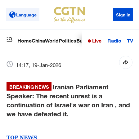
Language
Sign in
Live
Radio
TV
Home
China
World
Politics
Business
Sci-Tech
Health
Op
14:17, 19-Jan-2026
Iranian Parliament
BREAKING NEWS
Speaker: The recent unrest is a
continuation of Israel's war on Iran , and
we have defeated it.
TOP NEWS