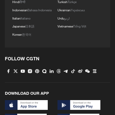
Hindi
हिन्दी
Turkish
Türkçe
Indonesian
Bahasa Indonesia
Ukrainian
Українська
Italian
Italiano
Urdu
اردو
Japanese
日本語
Vietnamese
Tiếng Việt
Korean
한국어
FOLLOW CGTN
DOWNLOAD OUR APP