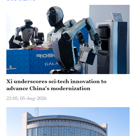
Xi underscores sci-tech innovation to
advance China's modernization
22:05, 05-Aug-2026