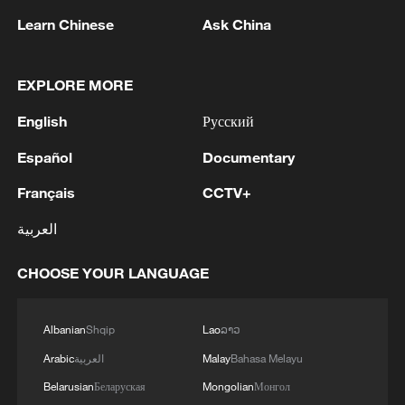
Learn Chinese
Ask China
1
THAI POLICE: THERE ARE FATALITIES IN
SCHOOL SHOOTING
EXPLORE MORE
English
Русский
2
Government designates Kumamoto earthquake
as a major disaster.
Español
Documentary
Français
CCTV+
3
TWO PEOPLE INJURED IN THAILAND
SCHOOL SHOOTING - POLICE
العربية
4
TWO PEOPLE INJURED IN THAILAND
CHOOSE YOUR LANGUAGE
SCHOOL SHOOTING - POLICE
Albanian
Shqip
Lao
ລາວ
Arabic
العربية
Malay
Bahasa Melayu
Belarusian
Беларуская
Mongolian
Монгол