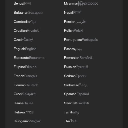
Bengali
বাংলা
Myanmar
မြန်မာဘာသာ
Bulgarian
Български
Nepali
नेपाली
Cambodian
ខ្មែរ
Persian
فارسی
Croatian
Hrvatski
Polish
Polski
Czech
Český
Portuguese
Português
English
English
Pashto
پښتو
Esperanto
Esperanto
Romanian
Română
Filipino
Filipino
Russian
Русский
French
Français
Serbian
Српски
German
Deutsch
Sinhalese
සිංහල
Greek
Ελληνικά
Spanish
Español
Hausa
Hausa
Swahili
Kiswahili
Hebrew
עברית
Tamil
தமிழ்
Hungarian
Magyar
Thai
ไทย