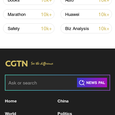
10k+
10k+
Books
Auto
Iran, Oman reach understanding on Hormuz
10k+
10k+
Marathon
Huawei
Strait reopening deal
13:06, 06-Aug-2026
10k+
10k+
Safety
Biz Analysis
RELATED STORIES
Home
China
IRAN'S PARLIAMENT SPEAKER SAYS IRAN
World
Politics