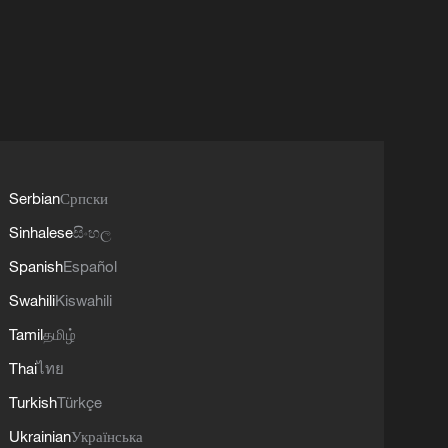
Serbian
Српски
Sinhalese
සිංහල
Spanish
Español
Swahili
Kiswahili
Tamil
தமிழ்
Thai
ไทย
Turkish
Türkçe
Ukrainian
Українська