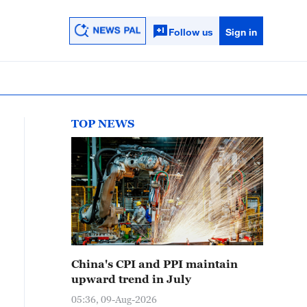
Follow us
Sign in
TOP NEWS
China's CPI and PPI maintain
upward trend in July
05:36, 09-Aug-2026