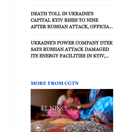
OTHER THAN DEFENCE
MINISTER
DEATH TOLL IN UKRAINE'S
CAPITAL KYIV RISES TO NINE
AFTER RUSSIAN ATTACK, OFFICIAL
SAYS
UKRAINE'S POWER COMPANY DTEK
SAYS RUSSIAN ATTACK DAMAGED
ITS ENERGY FACILITIES IN KYIV,
LEAVING SOME RESIDENTS
WITHOUT POWER
MORE FROM CGTN