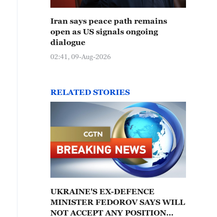
Iran says peace path remains
open as US signals ongoing
dialogue
02:41, 09-Aug-2026
RELATED STORIES
UKRAINE'S EX-DEFENCE
MINISTER FEDOROV SAYS WILL
NOT ACCEPT ANY POSITION