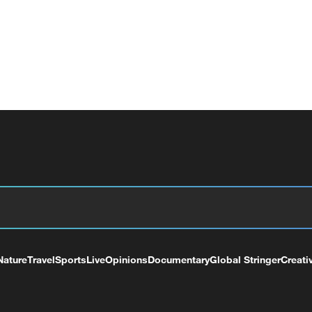
Nature
Travel
Sports
Live
Opinions
Documentary
Global Stringer
Creati