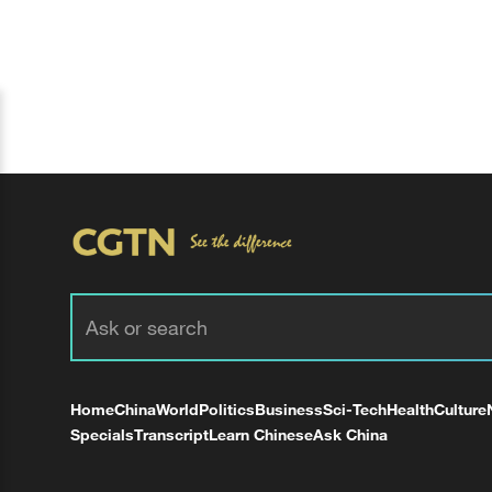
Home
China
World
Politics
Business
Sci-Tech
Health
Culture
Specials
Transcript
Learn Chinese
Ask China