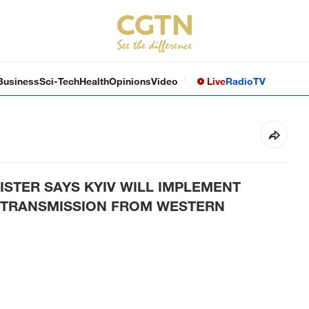
Business
Sci-Tech
Health
Opinions
Video
Live
Radio
TV
ISTER SAYS KYIV WILL IMPLEMENT
Y TRANSMISSION FROM WESTERN