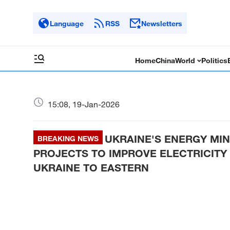
Language
RSS
Newsletters
Home
China
World
Politics
15:08, 19-Jan-2026
UKRAINE'S ENERGY MIN
BREAKING NEWS
PROJECTS TO IMPROVE ELECTRICIT
UKRAINE TO EASTERN