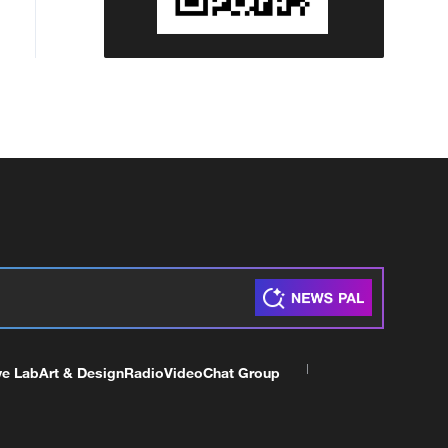
countries or organisations.'
ve Lab
Art & Design
Radio
Video
Chat Group