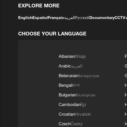
EXPLORE MORE
English
Español
Français
العربية
Русский
Documentary
CCTV
CHOOSE YOUR LANGUAGE
Albanian
Shqip
F
Arabic
العربية
Belarusian
Беларуская
G
Bengali
বাংলা
Bulgarian
Български
Cambodian
ខ្មែរ
H
Croatian
Hrvatski
H
Czech
Český
I