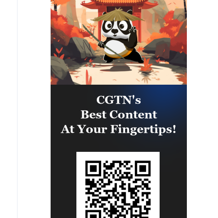
and prosperity in the wider
Makkah Joint Defence Agreement,
region.The Makkah Accord
jointly signed by Pakistan, Saudi
remains open to any country in the
Arabia and Türkiye in Makkah
region willing to uphold its
Mukaramma on Friday 7th August
fundamental principles and
2026, reflects the depth of the
resolve differences through
brotherly relations between the
mutual respect, cooperation and
leadership and peoples of the
peaceful means.The Makkah
three countries. The Makkah
Accord is consistent with the
Accord is the culmination of years
fundamental pillars of our foreign
of discussions and coordination,
policy, Pakistan looks forward to
with a common desire to
continuing to work closely with all
strengthen strategic cooperation
brotherly countries in the region
in addressing multifarious peace
towards lasting peace and
and security challenges and
stability. We remain committed to
advancing regional peace, stability
advancing the cause of peaceful
and prosperity. The Makkah
resolution of all conflicts and
Accord does not abrogate or
building a more secure, stable and
replace any existing bilateral or
prosperous future for our peoples.'
multilateral agreements between
these countries, or with other