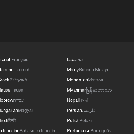
+
rench
Français
Lao
ລາວ
German
Deutsch
Malay
Bahasa Melayu
reek
Ελληνικά
Mongolian
Монгол
Hausa
Hausa
Myanmar
မြန်မာဘာသာ
Hebrew
עברית
Nepali
नेपाली
ungarian
Magyar
Persian
فارسی
indi
हिन्दी
Polish
Polski
ndonesian
Bahasa Indonesia
Portuguese
Português