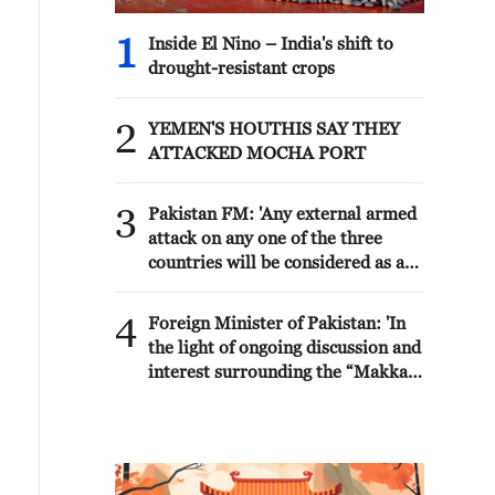
1
Inside El Nino – India's shift to
drought-resistant crops
2
YEMEN'S HOUTHIS SAY THEY
ATTACKED MOCHA PORT
3
Pakistan FM: 'Any external armed
attack on any one of the three
countries will be considered as an
attack on all, consistent with the
inherent right of individual and
4
Foreign Minister of Pakistan: 'In
collective self-defence under
the light of ongoing discussion and
Article 51 of the UN Charter. The
interest surrounding the “Makkah
Makkah Accord is purely defensive
Joint Defence Agreement” (The
in nature. It is not targeted against
Makkah Accord) over the past two
any country and its sole purpose is
days, the following context and
to further strengthen our ongoing
clarity on this Agreement may be
efforts towards peace, stability
useful for everyone to note: The