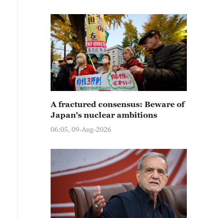
A fractured consensus: Beware of
Japan's nuclear ambitions
06:05, 09-Aug-2026