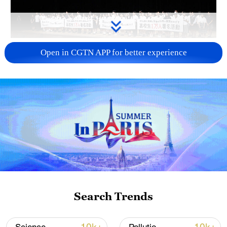
Takaichi administration's move toward
Open in CGTN APP for better experience
militarization sparks concerns
05:57, 08-Aug-2026
Search Trends
Iran says framework of agreement with