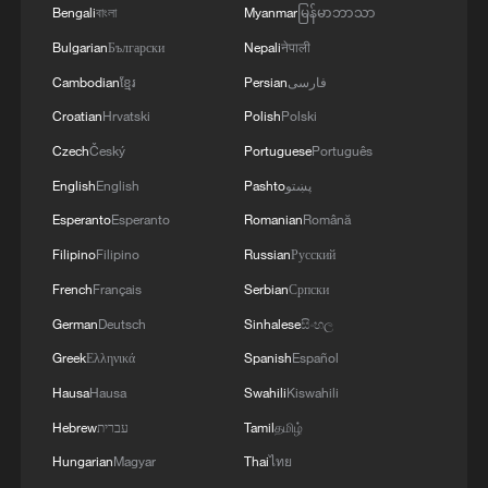
Bengali
বাংলা
Myanmar
မြန်မာဘာသာ
Bulgarian
Български
Nepali
नेपाली
Cambodian
ខ្មែរ
Persian
فارسی
Croatian
Hrvatski
Polish
Polski
Czech
Český
Portuguese
Português
English
English
Pashto
پښتو
Esperanto
Esperanto
Romanian
Română
Filipino
Filipino
Russian
Русский
French
Français
Serbian
Српски
German
Deutsch
Sinhalese
සිංහල
Greek
Ελληνικά
Spanish
Español
Hausa
Hausa
Swahili
Kiswahili
Hebrew
עברית
Tamil
தமிழ்
Hungarian
Magyar
Thai
ไทย