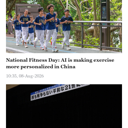
National Fitness Day: AI is making exercise
more personalized in China
10:35, 08-Aug-2026