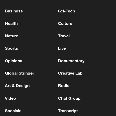
Reports of an explosion in Erbil, Iraq
Business
Sci-Tech
Health
Culture
MORE FROM CGTN
Nature
Travel
Sports
Live
Opinions
Documentary
Global Stringer
Creative Lab
Art & Design
Radio
1
Drought forcing Puerto Ricans to ration water
Video
Chat Group
Specials
Transcript
Cyclosporiasis outbreak latest