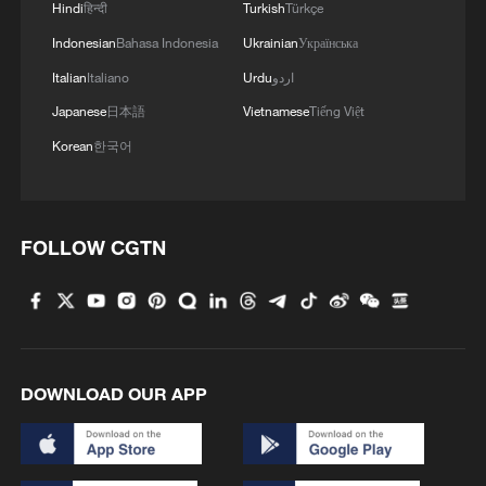
Hindi
हिन्दी
Turkish
Türkçe
Indonesian
Bahasa Indonesia
Ukrainian
Українська
Italian
Italiano
Urdu
اردو
Japanese
日本語
Vietnamese
Tiếng Việt
Korean
한국어
FOLLOW CGTN
DOWNLOAD OUR APP