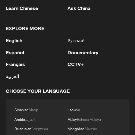
2
Learn Chinese
Ask China
3
Debates on regulation arise after AI designs
working viruses in lab
EXPLORE MORE
4
YEMEN'S ARMED FORCES SPOKESPERSON
English
Русский
SAYS CARRIED OUT OPERATION AGAINST
Español
Documentary
HOUTHIS AND AFFILIATED 'MILITIAS'
Français
CCTV+
العربية
CHOOSE YOUR LANGUAGE
Albanian
Shqip
Lao
ລາວ
Arabic
العربية
Malay
Bahasa Melayu
Belarusian
Беларуская
Mongolian
Монгол