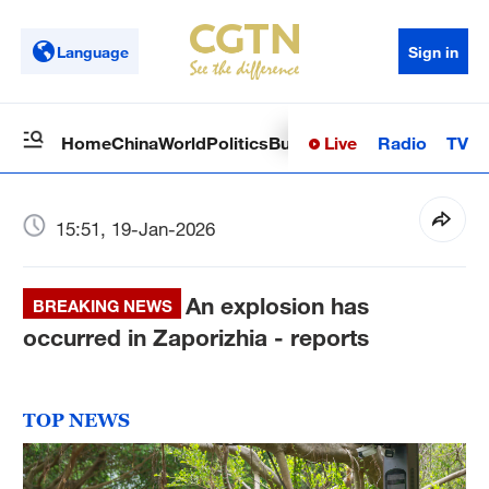
Language
Sign in
Live
Radio
TV
Home
China
World
Politics
Business
Sci-Tech
Health
Op
15:51, 19-Jan-2026
An explosion has
BREAKING NEWS
occurred in Zaporizhia - reports
TOP NEWS