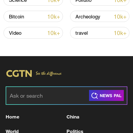
10k+
10k+
Science
Pollutio
Oman finalized
04:34, 08-Aug-2026
10k+
10k+
Bitcoin
Archeology
RELATED STORIES
10k+
10k+
Video
travel
Reports: An explosion occurred in Sumy
Home
China
Reports: An explosion occurred in Dnipro
World
Politics