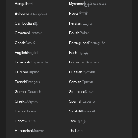
Bengali
বাংলা
Myanmar
မြန်မာဘာသာ
Bulgarian
Български
Nepali
नेपाली
Cambodian
ខ្មែរ
Persian
فارسی
Croatian
Hrvatski
Polish
Polski
Czech
Český
Portuguese
Português
English
English
Pashto
پښتو
Esperanto
Esperanto
Romanian
Română
Filipino
Filipino
Russian
Русский
French
Français
Serbian
Српски
German
Deutsch
Sinhalese
සිංහල
Greek
Ελληνικά
Spanish
Español
Hausa
Hausa
Swahili
Kiswahili
Hebrew
עברית
Tamil
தமிழ்
Hungarian
Magyar
Thai
ไทย