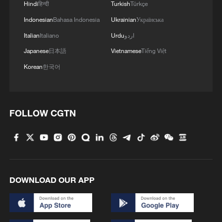
Hindi
हिन्दी
Turkish
Türkçe
Indonesian
Bahasa Indonesia
Ukrainian
Українська
Italian
Italiano
Urdu
اردو
Japanese
日本語
Vietnamese
Tiếng Việt
Korean
한국어
FOLLOW CGTN
DOWNLOAD OUR APP