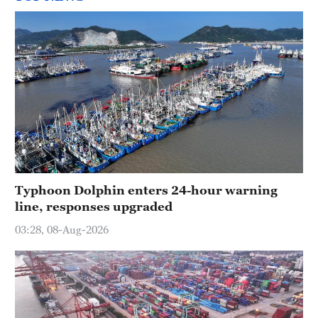
Typhoon Dolphin enters 24-hour warning
line, responses upgraded
03:28, 08-Aug-2026