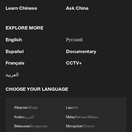
Learn Chinese
Ask China
EXPLORE MORE
1
Zhang's 24 leads China past Nigeria in World
English
Русский
Cup warm-up
Español
Documentary
2
Indian reports: 7 killed, 11 injured after bus
Français
CCTV+
skids off road in Himachal Pradesh's Chamba
العربية
3
How a 74-year-old doctor went from couch to
marathon runner
CHOOSE YOUR LANGUAGE
4
In Kyiv, a military-industrial complex enterprise
and a fuel and lubricants warehouse were hit at
Albanian
Shqip
Lao
ລາວ
night, the Ministry of Defense of the Russian
Arabic
العربية
Malay
Bahasa Melayu
Federation reported.
Belarusian
Беларуская
Mongolian
Монгол