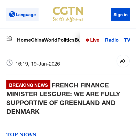
Language
Sign in
Live
Radio
TV
Home
China
World
Politics
Business
Sci-Tech
Health
Op
16:19, 19-Jan-2026
FRENCH FINANCE
BREAKING NEWS
MINISTER LESCURE: WE ARE FULLY
SUPPORTIVE OF GREENLAND AND
DENMARK
TOP NEWS