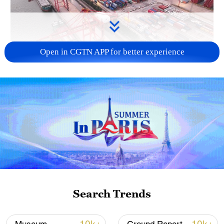
Open in CGTN APP for better experience
China's goods trade shows strong growth in
first seven months of 2026
05:55, 07-Aug-2026
Search Trends