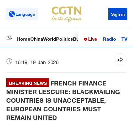
Language
Sign in
Live
Radio
TV
Home
China
World
Politics
Business
Sci-Tech
Health
Op
16:19, 19-Jan-2026
FRENCH FINANCE
BREAKING NEWS
MINISTER LESCURE: BLACKMAILING
COUNTRIES IS UNACCEPTABLE,
EUROPEAN COUNTRIES MUST
REMAIN UNITED