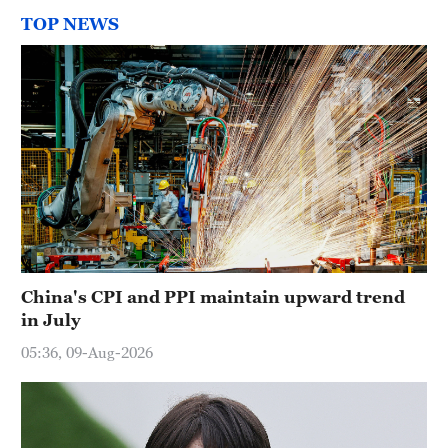
TOP NEWS
China's CPI and PPI maintain upward trend
in July
05:36, 09-Aug-2026