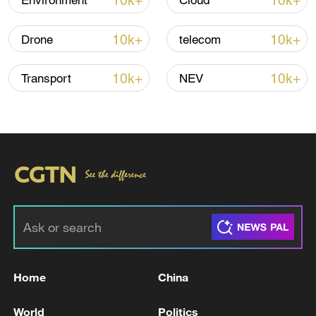
10k+
10k+
Environment
Cloud
10k+
10k+
Drone
telecom
Iran says no US talks underway, Strait of
Hormuz not reopened
10k+
10k+
Transport
NEV
11:31, 09-Aug-2026
RELATED STORIES
Home
China
World
Politics