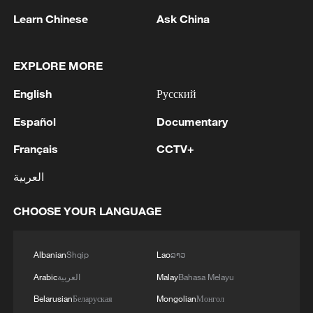
Learn Chinese
Ask China
EXPLORE MORE
English
Русский
1
Ministry of Foreign Affairs of Kuwait: 'Kuwait's
Minister of Foreign Affairs, today, Sunday,
Español
Documentary
corresponding to August 9, 2026, held a phone
Français
CCTV+
call with His Highness the Amir Faisal bin
Farhan bin Abdullah Al Saud, Foreign Minister
2
Foreign Minister of Pakistan: 'The Mecca Joint
العربية
of Saudi Arabia, during which the call addressed
Defense Agreement was jointly signed by
a discussion of the latest regional developments,
Pakistan, Saudi Arabia, and Türkiye in Mecca al-
CHOOSE YOUR LANGUAGE
and the diplomatic efforts aimed at enhancing
Mukarramah on Friday, August 7, 2026. This
security and stability in the region, and ensuring
agreement reflects the deep fraternal ties
3
Volunteers return to rescue surviving animals
the safety and freedom of maritime navigation.'
between the leadership and peoples of all three
after Greek wildfires
Albanian
Shqip
Lao
ລາວ
countries.'
Arabic
العربية
Malay
Bahasa Melayu
4
Hamas: The Islamic Resistance Movement,
Belarusian
Беларуская
Mongolian
Монгол
Hamas, reaffirms its commitment to the