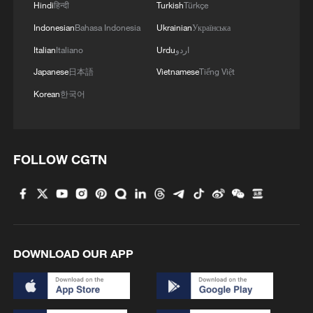
Hindi
हिन्दी
Turkish
Türkçe
Indonesian
Bahasa Indonesia
Ukrainian
Українська
Italian
Italiano
Urdu
اردو
Japanese
日本語
Vietnamese
Tiếng Việt
Korean
한국어
FOLLOW CGTN
DOWNLOAD OUR APP