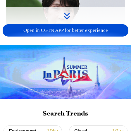
Open in CGTN APP for better experience
Japanese PM repeats ambiguous stance on
non-nuclear principles
11:04, 09-Aug-2026
Search Trends