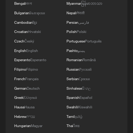
agreements reached with the mediators and the
Bengali
বাংলা
Myanmar
မြန်မာဘာသာ
Peace Council regarding the roadmap for
Bulgarian
Български
Nepali
नेपाली
completing the second phase of the ceasefire
agreement in the Gaza Strip. It renews its
Cambodian
ខ្មែរ
Persian
فارسی
commitment to engaging responsibly in
Croatian
Hrvatski
Polish
Polski
implementing the fifteen agreed-upon clauses
Czech
Český
Portuguese
Português
and establishing a clear timeline for their
implementation.
English
English
Pashto
پښتو
Esperanto
Esperanto
Romanian
Română
Filipino
Filipino
Russian
Русский
French
Français
Serbian
Српски
German
Deutsch
Sinhalese
සිංහල
Greek
Ελληνικά
Spanish
Español
Hausa
Hausa
Swahili
Kiswahili
Hebrew
עברית
Tamil
தமிழ்
Hungarian
Magyar
Thai
ไทย