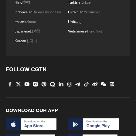
Hindi
हिन्दी
Turkish
Türkçe
Indonesian
Bahasa Indonesia
Ukrainian
Українська
Italian
Italiano
Urdu
اردو
Japanese
日本語
Vietnamese
Tiếng Việt
Korean
한국어
FOLLOW CGTN
DOWNLOAD OUR APP