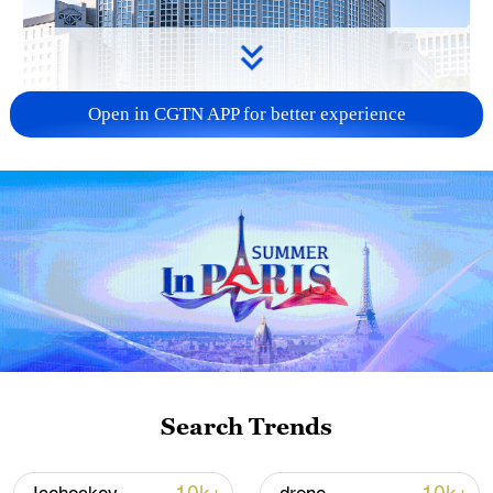
Open in CGTN APP for better experience
China urges Japan to learn from history,
reject remilitarization
11:59, 06-Aug-2026
Search Trends