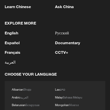
Learn Chinese
Ask China
EXPLORE MORE
1
Drought pushes Danube to historic lows, hitting
English
Русский
tourism and trade
Español
Documentary
2
Nairobi acrobats turn traffic junctions into open-
air stages
Français
CCTV+
العربية
3
Africa becomes battleground for weight-loss
drugs
CHOOSE YOUR LANGUAGE
4
REPUBLICAN SENATORS PROPOSE TO
REPEAL CALIFORNIA VEHICLE EMISSIONS
Albanian
Shqip
Lao
ລາວ
RULES AFTER REFERRAL FROM TRUMP
Arabic
العربية
Malay
Bahasa Melayu
ADMINISTRATION -- STATEMENT
Belarusian
Беларуская
Mongolian
Монгол