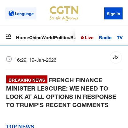
Language
Sign in
Live
Radio
TV
Home
China
World
Politics
Business
Sci-Tech
Health
Op
16:29, 19-Jan-2026
FRENCH FINANCE
BREAKING NEWS
MINISTER LESCURE: WE NEED TO
LOOK AT ALL OPTIONS IN RESPONSE
TO TRUMP'S RECENT COMMENTS
TOP NEWS