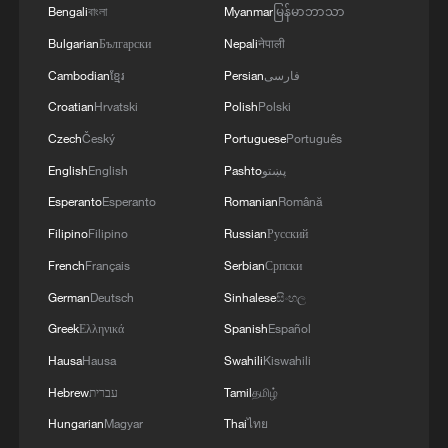
Bengali
বাংলা
Myanmar
မြန်မာဘာသာ
Bulgarian
Български
Nepali
नेपाली
Cambodian
ខ្មែរ
Persian
فارسی
Croatian
Hrvatski
Polish
Polski
Czech
Český
Portuguese
Português
English
English
Pashto
پښتو
Esperanto
Esperanto
Romanian
Română
Filipino
Filipino
Russian
Русский
French
Français
Serbian
Српски
German
Deutsch
Sinhalese
සිංහල
Greek
Ελληνικά
Spanish
Español
Hausa
Hausa
Swahili
Kiswahili
Hebrew
עברית
Tamil
தமிழ்
Hungarian
Magyar
Thai
ไทย