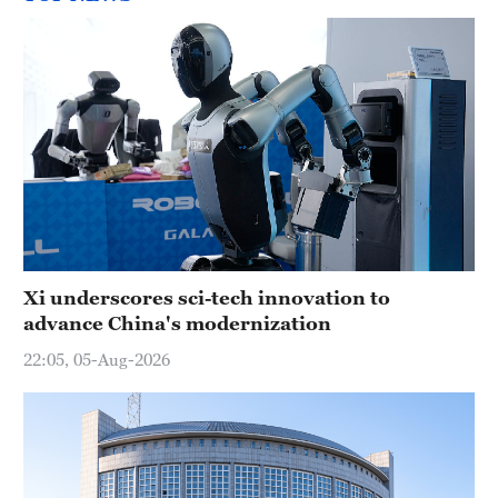
Xi underscores sci-tech innovation to
advance China's modernization
22:05, 05-Aug-2026