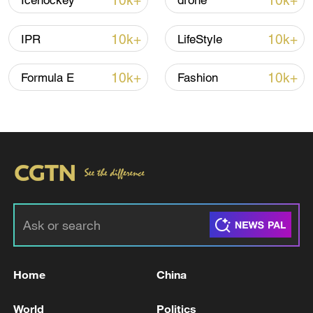
10k+
10k+
Icehockey
drone
Iran, Oman reach understanding on Hormuz
10k+
10k+
IPR
LifeStyle
Strait reopening deal
13:06, 06-Aug-2026
10k+
10k+
Formula E
Fashion
RELATED STORIES
Home
China
FRENCH FINANCE MINISTER LESCURE: WE
World
Politics