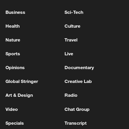
NORWAY PM: WILL OPEN A CONSULATE IN
Business
Sci-Tech
GREENLAND
Health
Culture
TRUMP SAYS GREENLAND IS A BIG PROBLEM
FOR US
Nature
Travel
Sports
Live
MORE FROM CGTN
Opinions
Documentary
Global Stringer
Creative Lab
Art & Design
Radio
Video
Chat Group
Specials
Transcript