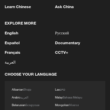
1
5.0-magnitude earthquake hits near TURKEY-
Learn Chinese
Ask China
SYRIA BORDER REGION - EMSC
2
Drought forcing Puerto Ricans to ration water
EXPLORE MORE
English
Русский
3
Cyclosporiasis outbreak latest
Español
Documentary
Français
CCTV+
4
Debates on regulation arise after AI designs
working viruses in lab
العربية
CHOOSE YOUR LANGUAGE
Albanian
Shqip
Lao
ລາວ
Arabic
العربية
Malay
Bahasa Melayu
Belarusian
Беларуская
Mongolian
Монгол