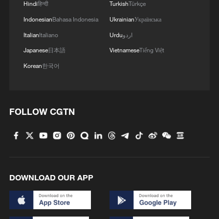
Hindi
हिन्दी
Turkish
Türkçe
Indonesian
Bahasa Indonesia
Ukrainian
Українська
Italian
Italiano
Urdu
اردو
Japanese
日本語
Vietnamese
Tiếng Việt
Korean
한국어
FOLLOW CGTN
DOWNLOAD OUR APP