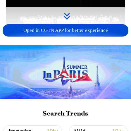
Open in CGTN APP for better experience
Takaichi administration's move toward
militarization sparks concerns
05:57, 08-Aug-2026
Search Trends