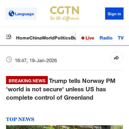
Language
Sign in
Live
Radio
TV
Home
China
World
Politics
Business
Sci-Tech
Health
Op
16:47, 19-Jan-2026
Trump tells Norway PM
BREAKING NEWS
'world is not secure' unless US has
complete control of Greenland
TOP NEWS