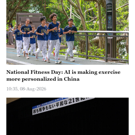
National Fitness Day: AI is making exercise
more personalized in China
10:35, 08-Aug-2026