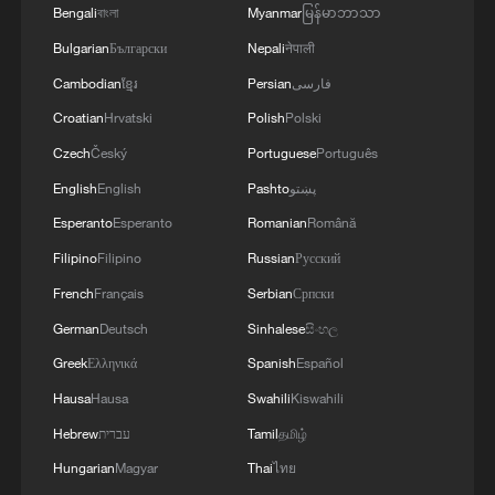
Bengali
বাংলা
Myanmar
မြန်မာဘာသာ
Bulgarian
Български
Nepali
नेपाली
Cambodian
ខ្មែរ
Persian
فارسی
Croatian
Hrvatski
Polish
Polski
Czech
Český
Portuguese
Português
English
English
Pashto
پښتو
Esperanto
Esperanto
Romanian
Română
Filipino
Filipino
Russian
Русский
French
Français
Serbian
Српски
German
Deutsch
Sinhalese
සිංහල
Greek
Ελληνικά
Spanish
Español
Hausa
Hausa
Swahili
Kiswahili
Hebrew
עברית
Tamil
தமிழ்
Hungarian
Magyar
Thai
ไทย