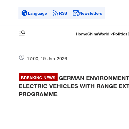
Language
RSS
Newsletters
Home
China
World
Politics
17:00, 19-Jan-2026
GERMAN ENVIRONMENT M
BREAKING NEWS
ELECTRIC VEHICLES WITH RANGE EXT
PROGRAMME