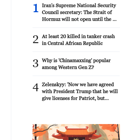
1
Iran's Supreme National Security
Council secretary: The Strait of
Hormuz will not open until the US
corrects its behavior. The Supreme
National Security Council will
2
At least 20 killed in tanker crash
never back down, whether in war
in Central African Republic
or in negotiations.
3
Why is 'Chinamaxxing' popular
among Western Gen Z?
4
Zelenskyy: 'Now we have agreed
with President Trump that he will
give licenses for Patriot, but
imagine if we had received them
four years ago. We would have
already made Patriot for everyone.
And Europe, which wants and
would like to have Patriot, anti-
ballistic systems and missiles,