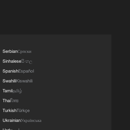
Serbian
Српски
Sinhalese
සිංහල
Spanish
Español
Swahili
Kiswahili
Tamil
தமிழ்
Thai
ไทย
Turkish
Türkçe
Ukrainian
Українська