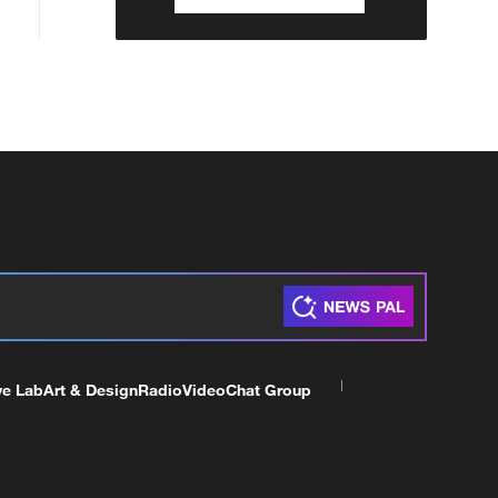
ve Lab
Art & Design
Radio
Video
Chat Group