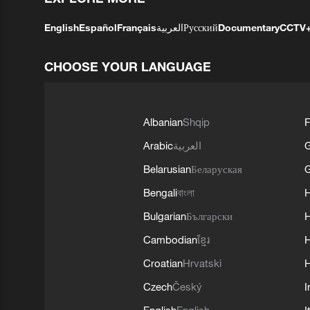
English
Español
Français
العربية
Русский
Documentary
CCTV
CHOOSE YOUR LANGUAGE
Albanian
Shqip
F
Arabic
العربية
Belarusian
Беларуская
G
Bengali
বাংলা
Bulgarian
Български
Cambodian
ខ្មែរ
H
Croatian
Hrvatski
H
Czech
Český
I