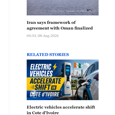
Iran says framework of
agreement with Oman finalized
04:34, 08-Aug-2026
RELATED STORIES
Electric vehicles accelerate shift
in Cote d'Ivoire