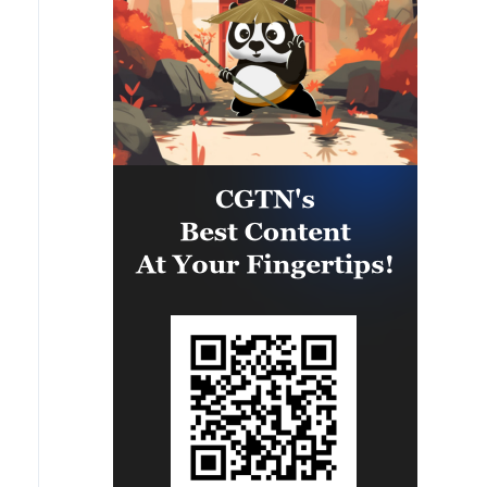
would already have everything. I
am absolutely sure of this. And
now we are dealing with papers.
And what is flying is not a piece of
paper, not a paper missile, but a
real missile that kills people.
Therefore, if we say that the
Americans should give, then the
Europeans too - we are also
solving the issues of some licenses
with them for a long time.'