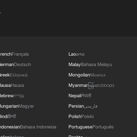
+
rench
Français
Lao
ລາວ
German
Deutsch
Malay
Bahasa Melayu
reek
Ελληνικά
Mongolian
Монгол
Hausa
Hausa
Myanmar
မြန်မာဘာသာ
Hebrew
עברית
Nepali
नेपाली
ungarian
Magyar
Persian
فارسی
indi
हिन्दी
Polish
Polski
ndonesian
Bahasa Indonesia
Portuguese
Português