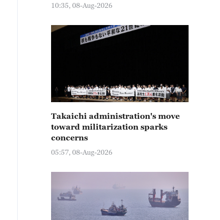
10:35, 08-Aug-2026
Takaichi administration's move
toward militarization sparks
concerns
05:57, 08-Aug-2026