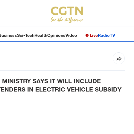
Business
Sci-Tech
Health
Opinions
Video
Live
Radio
TV
INISTRY SAYS IT WILL INCLUDE
ENDERS IN ELECTRIC VEHICLE SUBSIDY