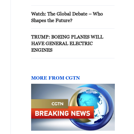
Watch: The Global Debate – Who
Shapes the Future?
TRUMP: BOEING PLANES WILL
HAVE GENERAL ELECTRIC
ENGINES
MORE FROM CGTN