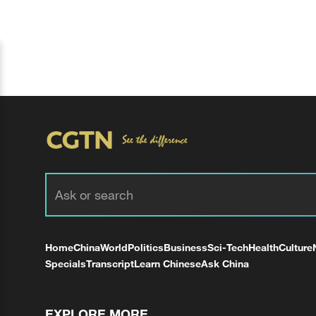
Home
China
World
Politics
Business
Sci-Tech
Health
Culture
Specials
Transcript
Learn Chinese
Ask China
EXPLORE MORE