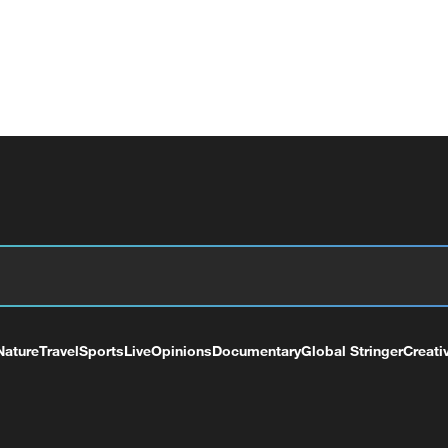
Nature
Travel
Sports
Live
Opinions
Documentary
Global Stringer
Creati