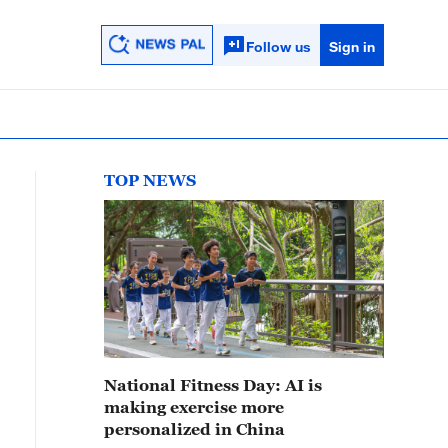
Follow us
Sign in
TOP NEWS
National Fitness Day: AI is
making exercise more
personalized in China