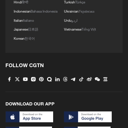
Hindi
हिन्दी
Turkish
Türkçe
Indonesian
Bahasa Indonesia
Ukrainian
Українська
Italian
Italiano
Urdu
اردو
Japanese
日本語
Vietnamese
Tiếng Việt
Korean
한국어
FOLLOW CGTN
DOWNLOAD OUR APP