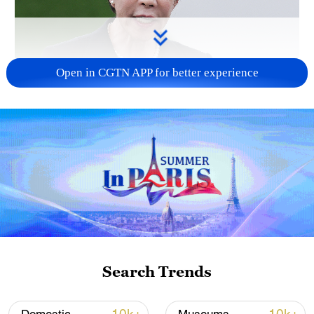
Open in CGTN APP for better experience
Japanese PM repeats ambiguous stance on
non-nuclear principles
11:04, 09-Aug-2026
Search Trends