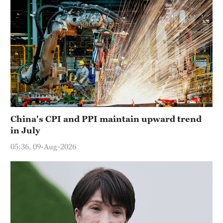
China's CPI and PPI maintain upward trend
in July
05:36, 09-Aug-2026