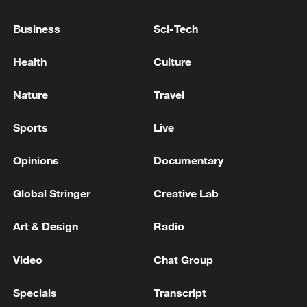
Business
Sci-Tech
UK PM STARMER APPEARS IN DOWNING
STREET
Health
Culture
UK PM STARMER: DEFENCE PLAN IS FULLY
Nature
Travel
COSTED
Sports
Live
MORE FROM CGTN
Opinions
Documentary
Global Stringer
Creative Lab
Art & Design
Radio
Video
Chat Group
Specials
Transcript