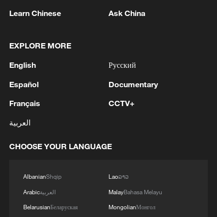
Learn Chinese
Ask China
1
Houthis attack Saudi facility as Israel rejects
Trump's 15-point plan
EXPLORE MORE
2
Beijing hosts basic science gala, honors 9
English
Русский
pioneers with new medal
Español
Documentary
3
Typhoon Dolphin makes second landfall in China
within 2 hours
Français
CCTV+
العربية
4
Clusters and fibers: China accelerates AI build-
out
CHOOSE YOUR LANGUAGE
Albanian
Shqip
Lao
ລາວ
Arabic
العربية
Malay
Bahasa Melayu
Belarusian
Беларуская
Mongolian
Монгол