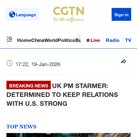
Language
Sign in
Live
Radio
TV
Home
China
World
Politics
Business
Sci-Tech
Health
Op
17:22, 19-Jan-2026
UK PM STARMER:
BREAKING NEWS
DETERMINED TO KEEP RELATIONS
WITH U.S. STRONG
TOP NEWS