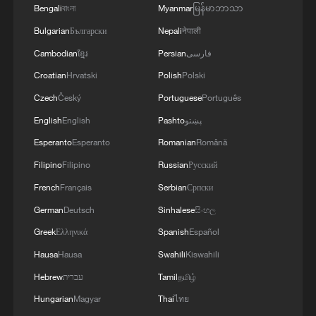
Bengali
বাংলা
Myanmar
မြန်မာဘာသာ
Bulgarian
Български
Nepali
नेपाली
Cambodian
ខ្មែរ
Persian
فارسی
Croatian
Hrvatski
Polish
Polski
Czech
Český
Portuguese
Português
English
English
Pashto
پښتو
Esperanto
Esperanto
Romanian
Română
Filipino
Filipino
Russian
Русский
French
Français
Serbian
Српски
German
Deutsch
Sinhalese
සිංහල
Greek
Ελληνικά
Spanish
Español
Hausa
Hausa
Swahili
Kiswahili
Hebrew
עברית
Tamil
தமிழ்
Hungarian
Magyar
Thai
ไทย