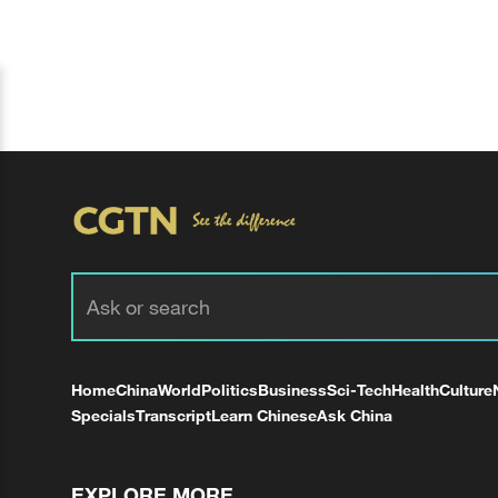
Home
China
World
Politics
Business
Sci-Tech
Health
Culture
Specials
Transcript
Learn Chinese
Ask China
EXPLORE MORE