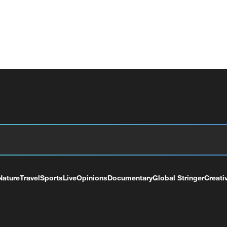
Nature
Travel
Sports
Live
Opinions
Documentary
Global Stringer
Creati