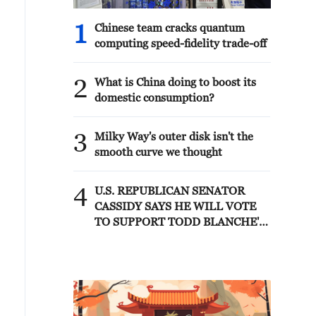
1
Chinese team cracks quantum
computing speed-fidelity trade-off
2
What is China doing to boost its
domestic consumption?
3
Milky Way's outer disk isn't the
smooth curve we thought
4
U.S. REPUBLICAN SENATOR
CASSIDY SAYS HE WILL VOTE
TO SUPPORT TODD BLANCHE'S
NOMINATION AS ATTORNEY
GENERAL