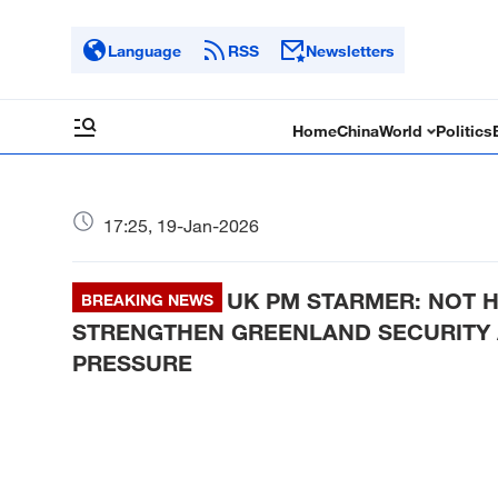
Language
RSS
Newsletters
Home
China
World
Politics
17:25, 19-Jan-2026
UK PM STARMER: NOT 
BREAKING NEWS
STRENGTHEN GREENLAND SECURITY 
PRESSURE