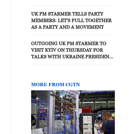
UK PM STARMER TELLS PARTY
MEMBERS: LET'S PULL TOGETHER
AS A PARTY AND A MOVEMENT
OUTGOING UK PM STARMER TO
VISIT KYIV ON THURSDAY FOR
TALKS WITH UKRAINE PRESIDENT
ZELENSKIY
MORE FROM CGTN