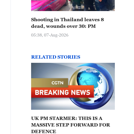
Shooting in Thailand leaves 8
dead, wounds over 30: PM
05:38, 07-Aug-2026
RELATED STORIES
UK PM STARMER: THIS IS A
MASSIVE STEP FORWARD FOR
DEFENCE