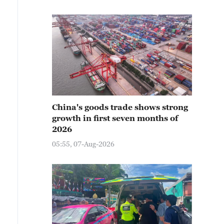
China's goods trade shows strong
growth in first seven months of
2026
05:55, 07-Aug-2026