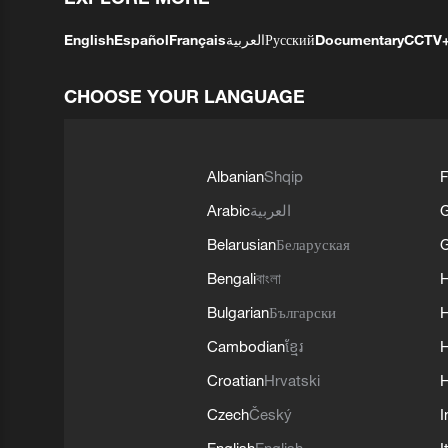
English
Español
Français
العربية
Русский
Documentary
CCTV
CHOOSE YOUR LANGUAGE
Albanian
Shqip
F
Arabic
العربية
Belarusian
Беларуская
G
Bengali
বাংলা
Bulgarian
Български
Cambodian
ខ្មែរ
H
Croatian
Hrvatski
H
Czech
Český
I