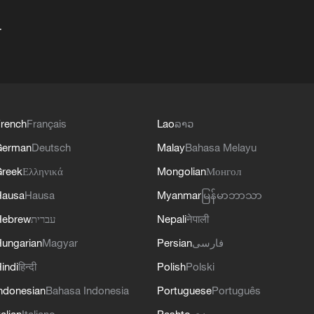
+
rench
Français
Lao
ລາວ
German
Deutsch
Malay
Bahasa Melayu
reek
Ελληνικά
Mongolian
Монгол
Hausa
Hausa
Myanmar
မြန်မာဘာသာ
Hebrew
עברית
Nepali
नेपाली
ungarian
Magyar
Persian
فارسی
indi
हिन्दी
Polish
Polski
ndonesian
Bahasa Indonesia
Portuguese
Português