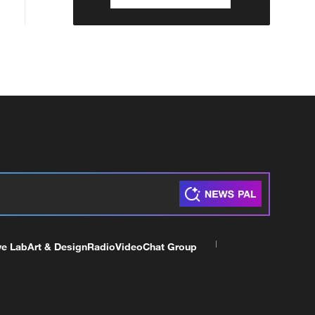
ve Lab
Art & Design
Radio
Video
Chat Group