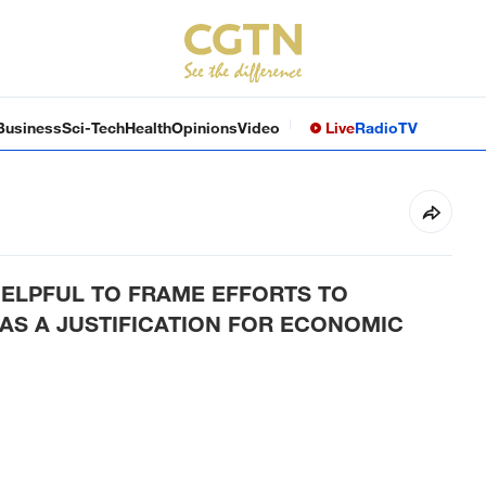
Business
Sci-Tech
Health
Opinions
Video
Live
Radio
TV
HELPFUL TO FRAME EFFORTS TO
AS A JUSTIFICATION FOR ECONOMIC