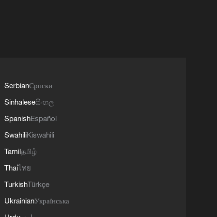
Serbian
Српски
Sinhalese
සිංහල
Spanish
Español
Swahili
Kiswahili
Tamil
தமிழ்
Thai
ไทย
Turkish
Türkçe
Ukrainian
Українська