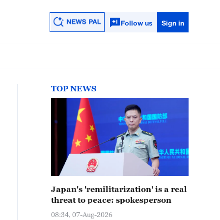
Follow us
Sign in
TOP NEWS
Japan's 'remilitarization' is a real
threat to peace: spokesperson
08:34, 07-Aug-2026