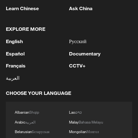
Learn Chinese
Ask China
1
Drought pushes Danube to historic lows, hitting
tourism and trade
EXPLORE MORE
English
Русский
2
Nairobi acrobats turn traffic junctions into open-
air stages
Español
Documentary
3
Africa becomes battleground for weight-loss
Français
CCTV+
drugs
العربية
4
REPUBLICAN SENATORS PROPOSE TO
CHOOSE YOUR LANGUAGE
REPEAL CALIFORNIA VEHICLE EMISSIONS
RULES AFTER REFERRAL FROM TRUMP
ADMINISTRATION -- STATEMENT
Albanian
Shqip
Lao
ລາວ
Arabic
العربية
Malay
Bahasa Melayu
Belarusian
Беларуская
Mongolian
Монгол