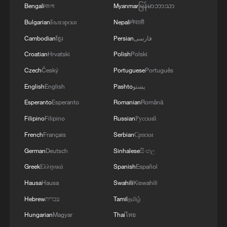
Bengali
বাংলা
Myanmar
မြန်မာဘာသာ
Bulgarian
Български
Nepali
नेपाली
Cambodian
ខ្មែរ
Persian
فارسی
Croatian
Hrvatski
Polish
Polski
Czech
Český
Portuguese
Português
English
English
Pashto
پښتو
Esperanto
Esperanto
Romanian
Română
Filipino
Filipino
Russian
Русский
French
Français
Serbian
Српски
German
Deutsch
Sinhalese
සිංහල
Greek
Ελληνικά
Spanish
Español
Hausa
Hausa
Swahili
Kiswahili
Hebrew
עברית
Tamil
தமிழ்
Hungarian
Magyar
Thai
ไทย