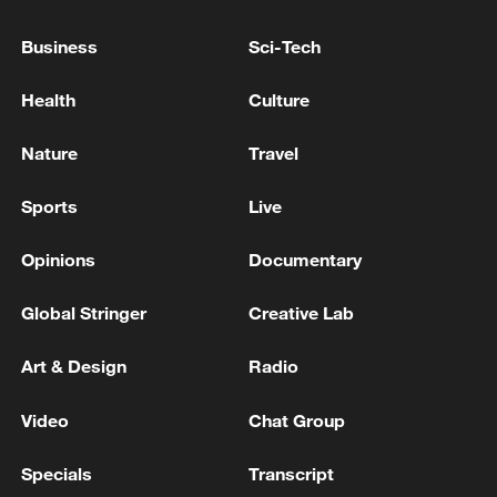
Business
Sci-Tech
Venezuela taps $346 mn from IMF for earthquake
reconstruction: interim president
Health
Culture
4,000 OFFICIALS DEPLOYED IMMEDIATELY
Nature
Travel
AFTER VENEZUELA EARTHQUAKE - INTERIM
PRESIDENT RODRIGUEZ
Sports
Live
Opinions
Documentary
MORE FROM CGTN
Global Stringer
Creative Lab
Art & Design
Radio
Video
Chat Group
Specials
Transcript