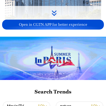
Open in CGTN APP for better experience
China urges Japan to learn from history,
reject remilitarization
11:59, 06-Aug-2026
Search Trends