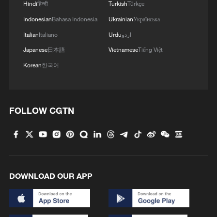
Hindi
हिन्दी
Turkish
Türkçe
Indonesian
Bahasa Indonesia
Ukrainian
Українська
Italian
Italiano
Urdu
اردو
Japanese
日本語
Vietnamese
Tiếng Việt
Korean
한국어
FOLLOW CGTN
DOWNLOAD OUR APP