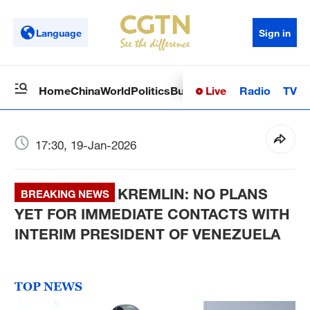
Language
Sign in
Live
Radio
TV
Home
China
World
Politics
Business
Sci-Tech
Health
Op
17:30, 19-Jan-2026
KREMLIN: NO PLANS
BREAKING NEWS
YET FOR IMMEDIATE CONTACTS WITH
INTERIM PRESIDENT OF VENEZUELA
TOP NEWS