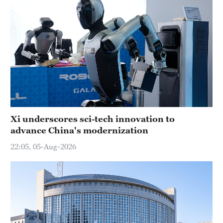
Xi underscores sci-tech innovation to
advance China's modernization
22:05, 05-Aug-2026