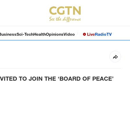
Business
Sci-Tech
Health
Opinions
Video
Live
Radio
TV
VITED TO JOIN THE ‘BOARD OF PEACE’