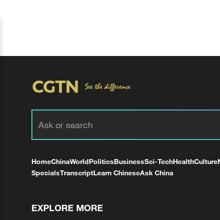
Home
China
World
Politics
Business
Sci-Tech
Health
Culture
Specials
Transcript
Learn Chinese
Ask China
EXPLORE MORE