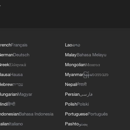
+
rench
Français
Lao
ລາວ
German
Deutsch
Malay
Bahasa Melayu
reek
Ελληνικά
Mongolian
Монгол
Hausa
Hausa
Myanmar
မြန်မာဘာသာ
Hebrew
עברית
Nepali
नेपाली
ungarian
Magyar
Persian
فارسی
indi
हिन्दी
Polish
Polski
ndonesian
Bahasa Indonesia
Portuguese
Português
talian
Italiano
Pashto
پښتو