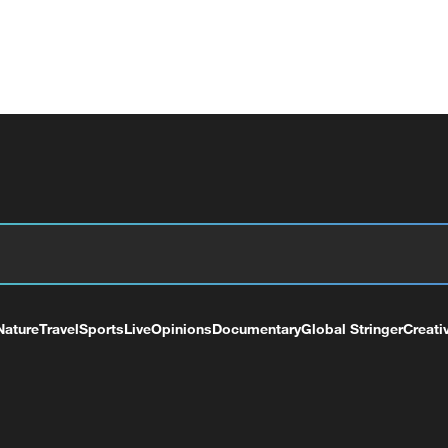
Nature
Travel
Sports
Live
Opinions
Documentary
Global Stringer
Creati