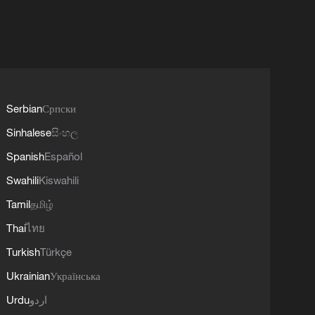
Serbian
Српски
Sinhalese
සිංහල
Spanish
Español
Swahili
Kiswahili
Tamil
தமிழ்
Thai
ไทย
Turkish
Türkçe
Ukrainian
Українська
Urdu
اردو