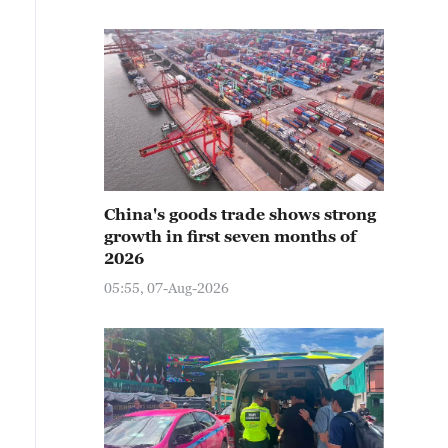
China's goods trade shows strong
growth in first seven months of
2026
05:55, 07-Aug-2026