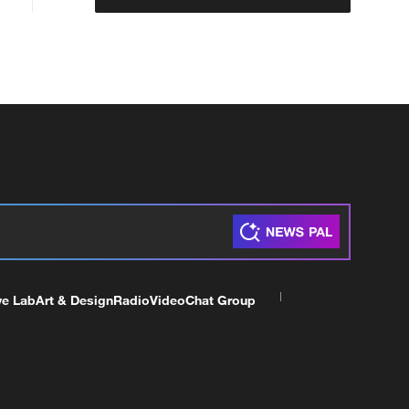
ve Lab
Art & Design
Radio
Video
Chat Group