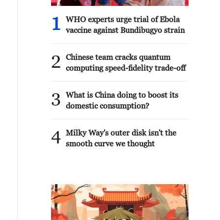
1
WHO experts urge trial of Ebola
vaccine against Bundibugyo strain
2
Chinese team cracks quantum
computing speed-fidelity trade-off
3
What is China doing to boost its
domestic consumption?
4
Milky Way's outer disk isn't the
smooth curve we thought