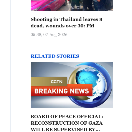
Shooting in Thailand leaves 8
dead, wounds over 30: PM
05:38, 07-Aug-2026
RELATED STORIES
BOARD OF PEACE OFFICIAL:
RECONSTRUCTION OF GAZA
WILL BE SUPERVISED BY