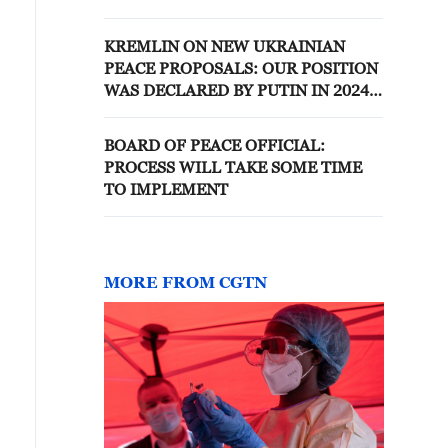
'BOARD OF PEACE'
KREMLIN ON NEW UKRAINIAN
PEACE PROPOSALS: OUR POSITION
WAS DECLARED BY PUTIN IN 2024,
IT HAS NOT CHANGED
BOARD OF PEACE OFFICIAL:
PROCESS WILL TAKE SOME TIME
TO IMPLEMENT
MORE FROM CGTN