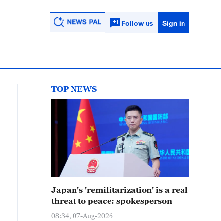
Follow us
Sign in
TOP NEWS
Japan's 'remilitarization' is a real
threat to peace: spokesperson
08:34, 07-Aug-2026