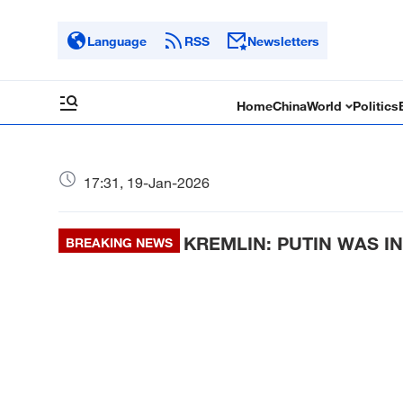
Language
RSS
Newsletters
Home
China
World
Politics
17:31, 19-Jan-2026
KREMLIN: PUTIN WAS IN
BREAKING NEWS