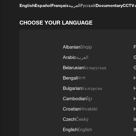
English
Español
Français
العربية
Русский
Documentary
CCTV
CHOOSE YOUR LANGUAGE
Albanian
Shqip
F
Arabic
العربية
Belarusian
Беларуская
G
Bengali
বাংলা
Bulgarian
Български
Cambodian
ខ្មែរ
H
Croatian
Hrvatski
H
Czech
Český
I
English
English
I