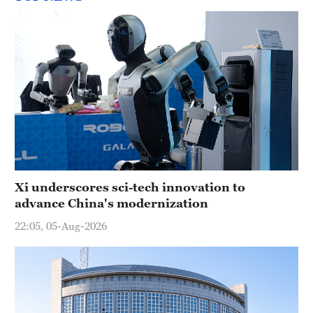
Xi underscores sci-tech innovation to
advance China's modernization
22:05, 05-Aug-2026