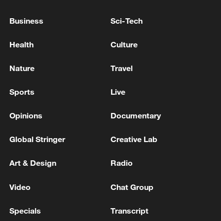
Canada, Japan and Indonesia, sources say
Business
Sci-Tech
Syrian State News Agency: Israeli Forces Continue to
Invade Southern Syria
Health
Culture
TURKEY STILL EVALUATING POSSIBLE
Nature
Travel
PARTICIPATION IN CANADA’S DEFENCE,
SECURITY AND RESILIENCE BANK (DSRB),
Sports
Live
DEFENCE MINISTRY SOURCES SAY
Opinions
Documentary
MORE FROM CGTN
Global Stringer
Creative Lab
Art & Design
Radio
Video
Chat Group
Specials
Transcript