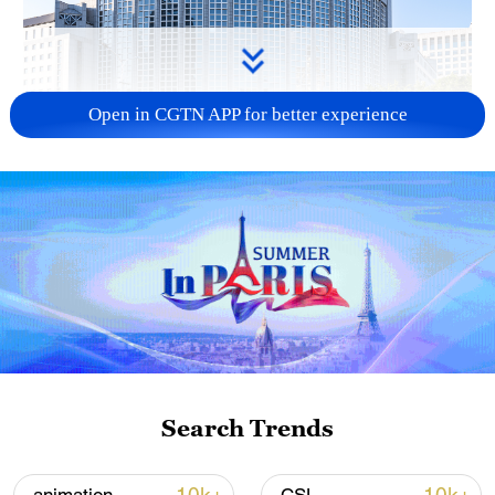
Open in CGTN APP for better experience
China urges Japan to learn from history,
reject remilitarization
11:59, 06-Aug-2026
Search Trends