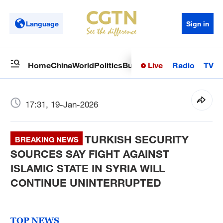
Language
Sign in
Live
Radio
TV
Home
China
World
Politics
Business
Sci-Tech
Health
Op
17:31, 19-Jan-2026
TURKISH SECURITY
BREAKING NEWS
SOURCES SAY FIGHT AGAINST
ISLAMIC STATE IN SYRIA WILL
CONTINUE UNINTERRUPTED
TOP NEWS