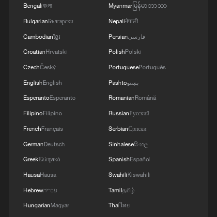
Bengali
বাংলা
Myanmar
မြန်မာဘာသာ
Bulgarian
Български
Nepali
नेपाली
Cambodian
ខ្មែរ
Persian
فارسی
Croatian
Hrvatski
Polish
Polski
Czech
Český
Portuguese
Português
English
English
Pashto
پښتو
Esperanto
Esperanto
Romanian
Română
Filipino
Filipino
Russian
Русский
French
Français
Serbian
Српски
German
Deutsch
Sinhalese
සිංහල
Greek
Ελληνικά
Spanish
Español
Hausa
Hausa
Swahili
Kiswahili
Hebrew
עברית
Tamil
தமிழ்
Hungarian
Magyar
Thai
ไทย