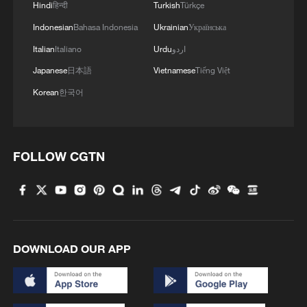
Hindi
हिन्दी
Turkish
Türkçe
Indonesian
Bahasa Indonesia
Ukrainian
Українська
Italian
Italiano
Urdu
اردو
Japanese
日本語
Vietnamese
Tiếng Việt
Korean
한국어
FOLLOW CGTN
DOWNLOAD OUR APP