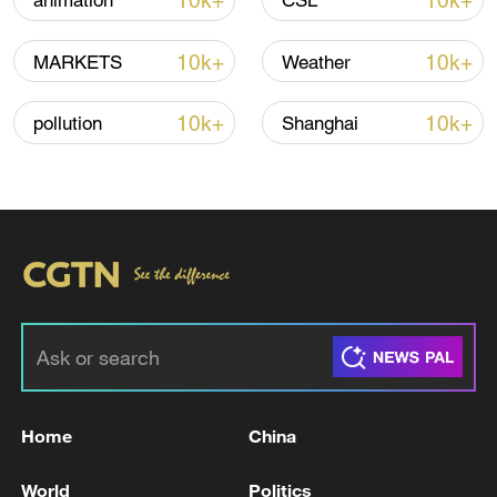
10k+
10k+
animation
CSL
Lebanon, Israel end 7th round of talks amid
10k+
10k+
MARKETS
Weather
renewed border escalation
02:36, 07-Aug-2026
10k+
10k+
pollution
Shanghai
RELATED STORIES
Home
China
US State Department to close consulates in
World
Politics