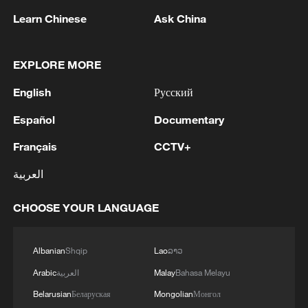
Learn Chinese
Ask China
1
THAI POLICE: ONE TEACHER DEAD AND 4
OTHER INJURED, INCLUDING 3 STUDENTS
EXPLORE MORE
English
Русский
2
THAI POLICE: SCHOOL SHOOTER HAS
KILLED HIMSELF
Español
Documentary
Français
CCTV+
3
Thai media: The school shooter at Thepsirin
School, Nonthaburi, has taken his own life
العربية
4
SUSPECTED GUNMAN IN THAI SCHOOL
CHOOSE YOUR LANGUAGE
SHOOTING REMAINS INSIDE SCHOOL -
DISTRICT OFFICIAL
Albanian
Shqip
Lao
ລາວ
Arabic
العربية
Malay
Bahasa Melayu
Belarusian
Беларуская
Mongolian
Монгол