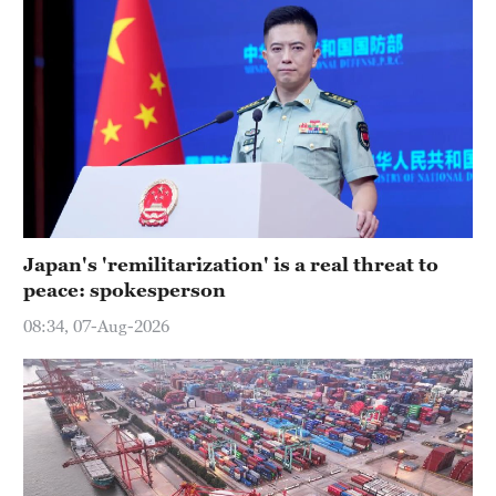
Japan's 'remilitarization' is a real threat to
peace: spokesperson
08:34, 07-Aug-2026