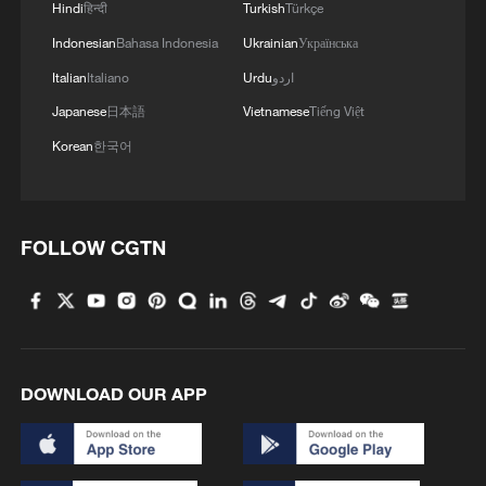
Hindi
हिन्दी
Turkish
Türkçe
Indonesian
Bahasa Indonesia
Ukrainian
Українська
Italian
Italiano
Urdu
اردو
Japanese
日本語
Vietnamese
Tiếng Việt
Korean
한국어
FOLLOW CGTN
DOWNLOAD OUR APP