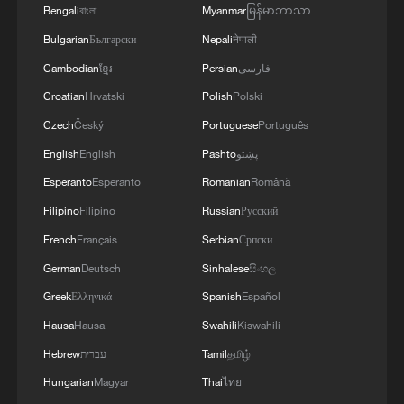
Bengali
বাংলা
Myanmar
မြန်မာဘာသာ
Bulgarian
Български
Nepali
नेपाली
Cambodian
ខ្មែរ
Persian
فارسی
Croatian
Hrvatski
Polish
Polski
Czech
Český
Portuguese
Português
English
English
Pashto
پښتو
Esperanto
Esperanto
Romanian
Română
Filipino
Filipino
Russian
Русский
French
Français
Serbian
Српски
German
Deutsch
Sinhalese
සිංහල
Greek
Ελληνικά
Spanish
Español
Hausa
Hausa
Swahili
Kiswahili
Hebrew
עברית
Tamil
தமிழ்
Hungarian
Magyar
Thai
ไทย