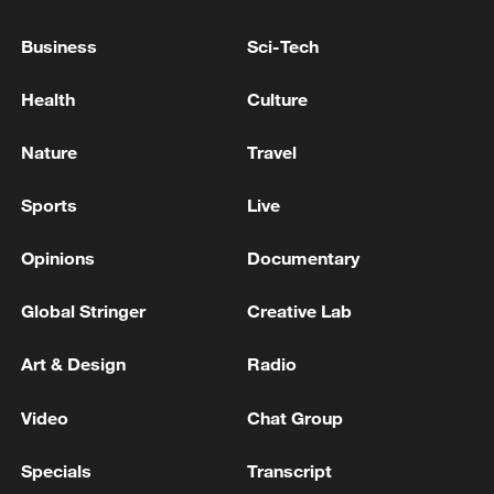
UK PM STARMER: NOMINATIONS WILL OPEN
Business
Sci-Tech
JULY 9
Health
Culture
UK PM STARMER: WE ARE INVESTING IN LONG
RANGE MISSILES, ARMOURED VEHICLES
Nature
Travel
Sports
Live
MORE FROM CGTN
Opinions
Documentary
Global Stringer
Creative Lab
Art & Design
Radio
Video
Chat Group
Specials
Transcript