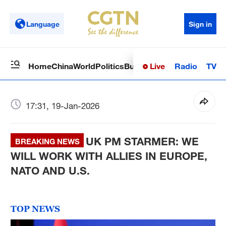
Language
Sign in
Live
Radio
TV
Home
China
World
Politics
Business
Sci-Tech
Health
Op
17:31, 19-Jan-2026
UK PM STARMER: WE
BREAKING NEWS
WILL WORK WITH ALLIES IN EUROPE,
NATO AND U.S.
TOP NEWS