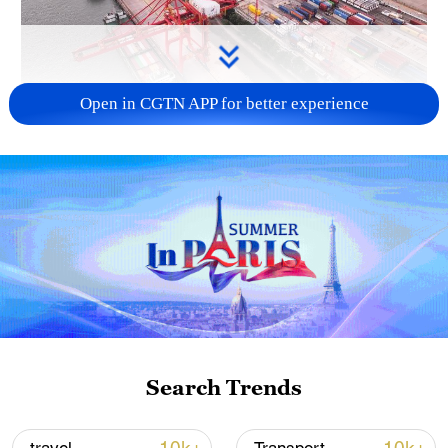
Open in CGTN APP for better experience
China's goods trade shows strong growth in
first seven months of 2026
05:55, 07-Aug-2026
Search Trends