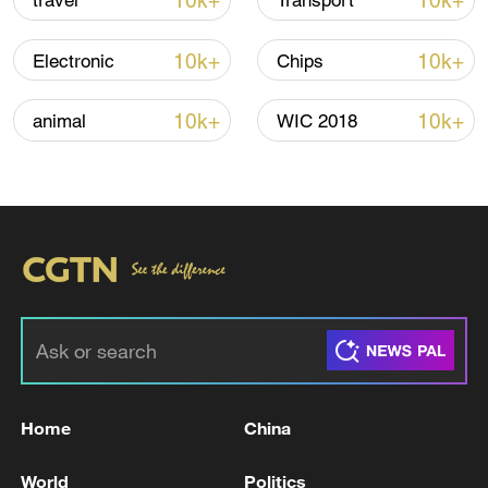
10k+
10k+
travel
Transport
Thai police revise school shooting death toll
to 6
10k+
10k+
Electronic
Chips
05:38, 07-Aug-2026
10k+
10k+
animal
WIC 2018
RELATED STORIES
Home
China
UK PM STARMER: WE WILL BUY 12 F-35A
FIGHTER JETS
World
Politics