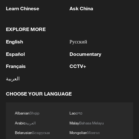
1
Ukraine’s Zelenskyy to make first visit to Serbia -
Learn Chinese
Ask China
reports
EXPLORE MORE
2
Peru's foreign ministry: 'The governments of the
Republic of Peru and the United Mexican States,
English
Русский
considering the historic ties of brotherhood,
friendship and cooperation that unite Peru and
Español
Documentary
Mexico, agreed, on this date, to the resumption
3
Two civilians killed in Houthi attacks on Yemen
of diplomatic relations between both States.'
Français
CCTV+
government-held city: minister
العربية
4
Climate change made Spain's fire weather 20
times more likely: study
CHOOSE YOUR LANGUAGE
Albanian
Shqip
Lao
ລາວ
Arabic
العربية
Malay
Bahasa Melayu
Belarusian
Беларуская
Mongolian
Монгол