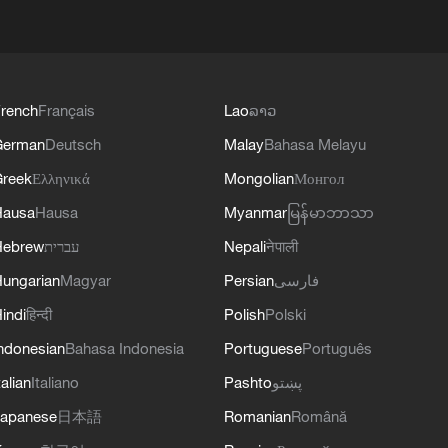
rench
Français
Lao
ລາວ
German
Deutsch
Malay
Bahasa Melayu
reek
Ελληνικά
Mongolian
Монгол
Hausa
Hausa
Myanmar
မြန်မာဘာသာ
Hebrew
עברית
Nepali
नेपाली
ungarian
Magyar
Persian
فارسی
indi
हिन्दी
Polish
Polski
ndonesian
Bahasa Indonesia
Portuguese
Português
talian
Italiano
Pashto
پښتو
apanese
日本語
Romanian
Română