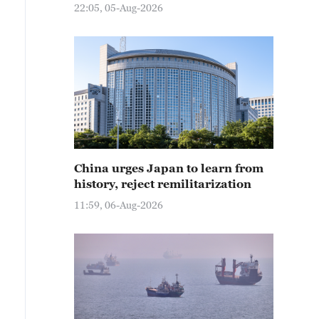
22:05, 05-Aug-2026
China urges Japan to learn from
history, reject remilitarization
11:59, 06-Aug-2026