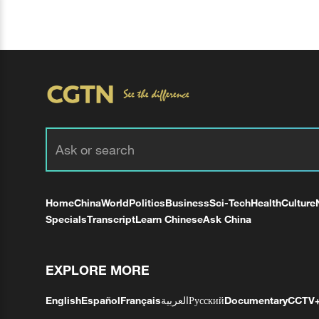
Home
China
World
Politics
Business
Sci-Tech
Health
Culture
Specials
Transcript
Learn Chinese
Ask China
EXPLORE MORE
English
Español
Français
العربية
Русский
Documentary
CCTV