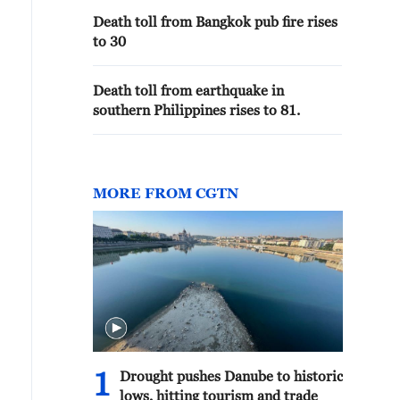
Death toll from Bangkok pub fire rises
to 30
Death toll from earthquake in
southern Philippines rises to 81.
MORE FROM CGTN
1
Drought pushes Danube to historic
lows, hitting tourism and trade