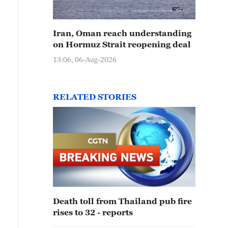
Iran, Oman reach understanding
on Hormuz Strait reopening deal
13:06, 06-Aug-2026
RELATED STORIES
Death toll from Thailand pub fire
rises to 32 - reports