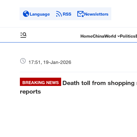
Language
RSS
Newsletters
Home
China
World
Politics
17:51, 19-Jan-2026
Death toll from shopping m
BREAKING NEWS
reports