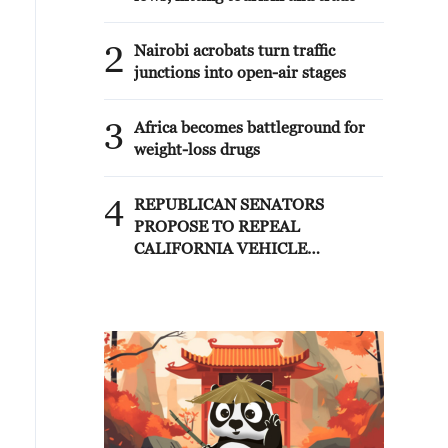
2
Nairobi acrobats turn traffic
junctions into open-air stages
3
Africa becomes battleground for
weight-loss drugs
4
REPUBLICAN SENATORS
PROPOSE TO REPEAL
CALIFORNIA VEHICLE
EMISSIONS RULES AFTER
REFERRAL FROM TRUMP
ADMINISTRATION --
STATEMENT