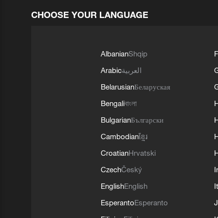
CHOOSE YOUR LANGUAGE
Albanian
Shqip
F
Arabic
العربية
Belarusian
Беларуская
G
Bengali
বাংলা
Bulgarian
Български
Cambodian
ខ្មែរ
H
Croatian
Hrvatski
H
Czech
Český
I
English
English
I
Esperanto
Esperanto
J