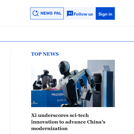
Follow us
Sign in
TOP NEWS
Xi underscores sci-tech
innovation to advance China's
modernization