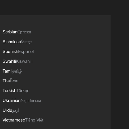
Serbian
Српски
Sinhalese
සිංහල
Spanish
Español
Swahili
Kiswahili
Tamil
தமிழ்
Thai
ไทย
Turkish
Türkçe
Ukrainian
Українська
Urdu
اردو
Vietnamese
Tiếng Việt