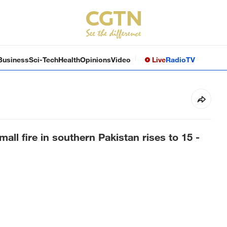
Business
Sci-Tech
Health
Opinions
Video
Live
Radio
TV
all fire in southern Pakistan rises to 15 -