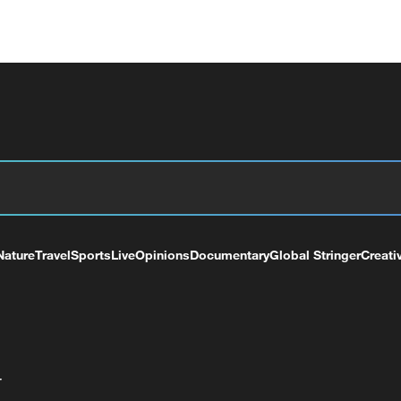
Nature
Travel
Sports
Live
Opinions
Documentary
Global Stringer
Creati
+