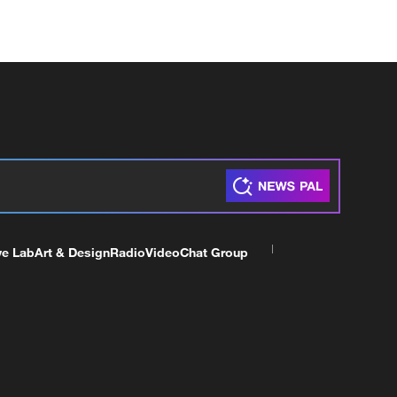
ve Lab
Art & Design
Radio
Video
Chat Group