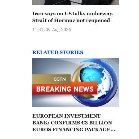
Iran says no US talks underway,
Strait of Hormuz not reopened
11:31, 09-Aug-2026
RELATED STORIES
EUROPEAN INVESTMENT
BANK: CONFIRMS €3 BILLION
EUROS FINANCING PACKAGE
FOR AIRBUS