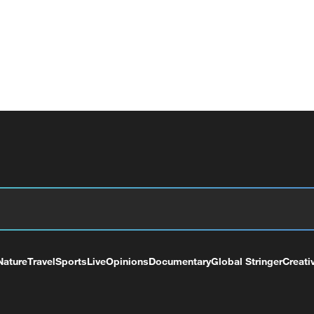
Nature
Travel
Sports
Live
Opinions
Documentary
Global Stringer
Creati