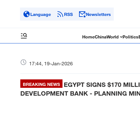
Language
RSS
Newsletters
Home
China
World
Politics
17:44, 19-Jan-2026
EGYPT SIGNS $170 MIL
BREAKING NEWS
DEVELOPMENT BANK - PLANNING MIN