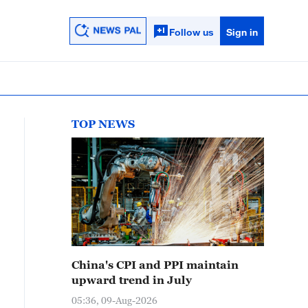
Follow us
Sign in
TOP NEWS
China's CPI and PPI maintain
upward trend in July
05:36, 09-Aug-2026