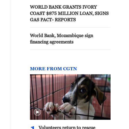
WORLD BANK GRANTS IVORY
COAST $875 MILLION LOAN, SIGNS
GAS PACT- REPORTS
World Bank, Mozambique sign
financing agreements
MORE FROM CGTN
Volunteers return to rescue