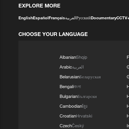
EXPLORE MORE
English
Español
Français
العربية
Русский
Documentary
CCTV
CHOOSE YOUR LANGUAGE
Albanian
Shqip
F
Arabic
العربية
Belarusian
Беларуская
G
Bengali
বাংলা
Bulgarian
Български
Cambodian
ខ្មែរ
H
Croatian
Hrvatski
H
Czech
Český
I