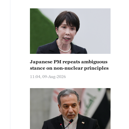
Japanese PM repeats ambiguous
stance on non-nuclear principles
11:04, 09-Aug-2026