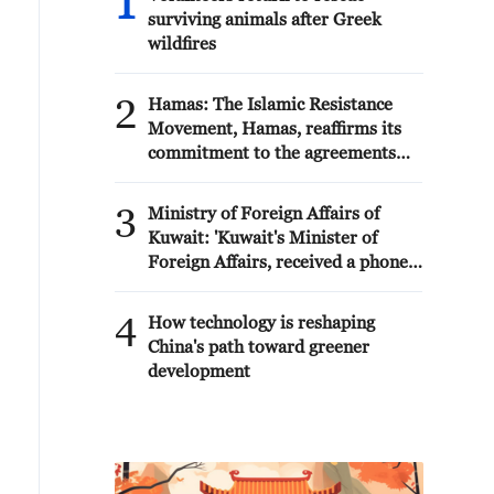
1
surviving animals after Greek
wildfires
2
Hamas: The Islamic Resistance
Movement, Hamas, reaffirms its
commitment to the agreements
reached with the mediators and
the Peace Council regarding the
3
Ministry of Foreign Affairs of
roadmap for completing the
Kuwait: 'Kuwait's Minister of
second phase of the ceasefire
Foreign Affairs, received a phone
agreement in the Gaza Strip. It
call today, Sunday, corresponding
renews its commitment to
to 9 August 2026, from Egypt's
4
engaging responsibly in
How technology is reshaping
Minister of Foreign Affairs'
implementing the fifteen agreed-
China's path toward greener
upon clauses and establishing a
development
clear timeline for their
implementation.