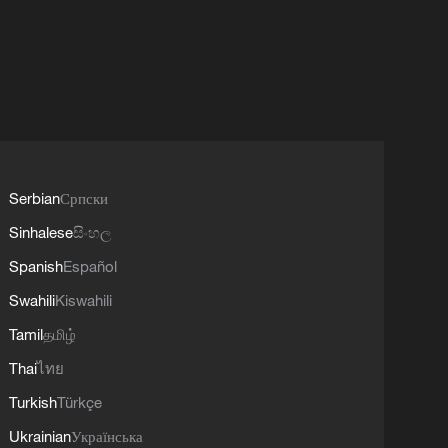
Serbian
Српски
Sinhalese
සිංහල
Spanish
Español
Swahili
Kiswahili
Tamil
தமிழ்
Thai
ไทย
Turkish
Türkçe
Ukrainian
Українська