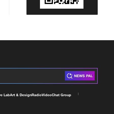
ve Lab
Art & Design
Radio
Video
Chat Group