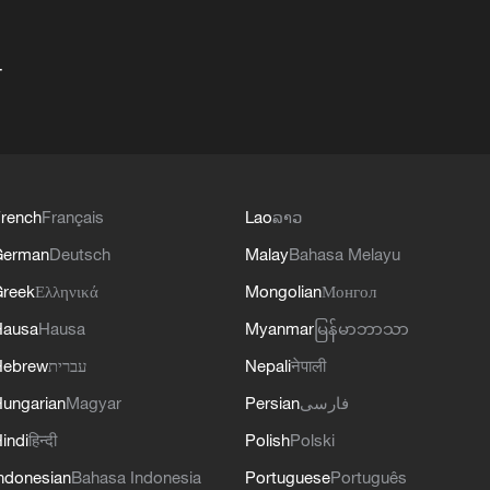
+
rench
Français
Lao
ລາວ
German
Deutsch
Malay
Bahasa Melayu
reek
Ελληνικά
Mongolian
Монгол
Hausa
Hausa
Myanmar
မြန်မာဘာသာ
Hebrew
עברית
Nepali
नेपाली
ungarian
Magyar
Persian
فارسی
indi
हिन्दी
Polish
Polski
ndonesian
Bahasa Indonesia
Portuguese
Português