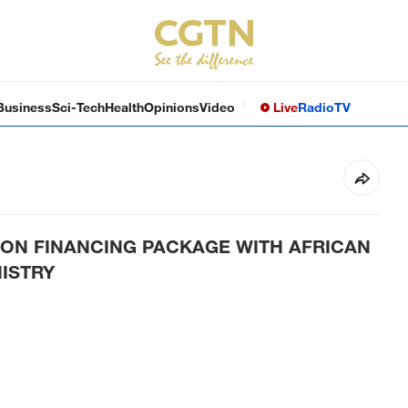
Business
Sci-Tech
Health
Opinions
Video
Live
Radio
TV
LION FINANCING PACKAGE WITH AFRICAN
ISTRY