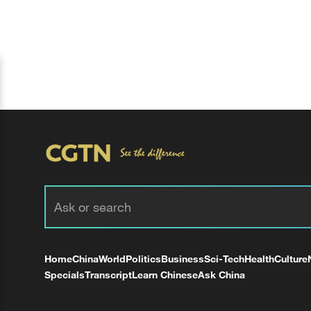
Home
China
World
Politics
Business
Sci-Tech
Health
Culture
Specials
Transcript
Learn Chinese
Ask China