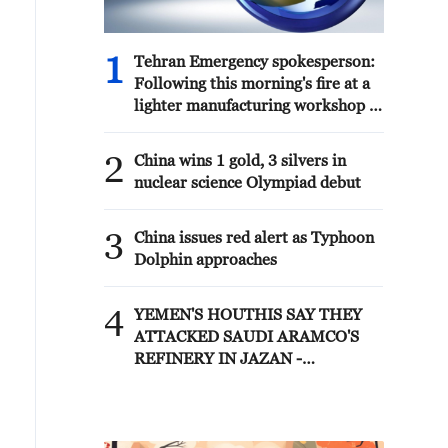
1
Tehran Emergency spokesperson:
Following this morning's fire at a
lighter manufacturing workshop in
Nasirabad industrial town, so far
one person has died and 5 people
2
China wins 1 gold, 3 silvers in
have been injured, all of whom
nuclear science Olympiad debut
have been transferred to the
hospital. - Iranian media
3
China issues red alert as Typhoon
Dolphin approaches
4
YEMEN'S HOUTHIS SAY THEY
ATTACKED SAUDI ARAMCO'S
REFINERY IN JAZAN -
MILITARY SPOKESPERSON