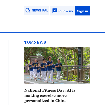
Follow us
Sign in
TOP NEWS
National Fitness Day: AI is
making exercise more
personalized in China