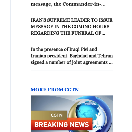
message, the Commander-in-
Chief of the IRGC issued a
statement emphasizing: "We, the
IRAN'S SUPREME LEADER TO ISSUE
soldiers of the guardianship of
MESSAGE IN THE COMING HOURS
the Islamic Revolution in the
REGARDING THE FUNERAL OF
IRGC, consider your message to
SLAIN PREDECESSOR
be an authoritative command, a
divine covenant, and a clear
In the presence of Iraqi PM and
roadmap for the continued
Iranian president, Baghdad and Tehran
mission of defending the
signed a number of joint agreements -
country's dignity and
reports
independence. '
MORE FROM CGTN