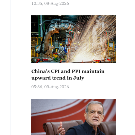
10:35, 08-Aug-2026
China's CPI and PPI maintain
upward trend in July
05:36, 09-Aug-2026