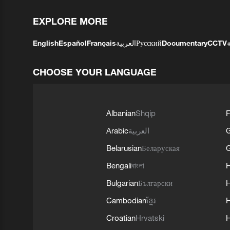
EXPLORE MORE
English
Español
Français
العربية
Русский
Documentary
CCTV
CHOOSE YOUR LANGUAGE
Albanian
Shqip
F
Arabic
العربية
Belarusian
Беларуская
G
Bengali
বাংলা
Bulgarian
Български
Cambodian
ខ្មែរ
H
Croatian
Hrvatski
H