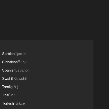
Serbian
Српски
Sinhalese
සිංහල
Spanish
Español
Swahili
Kiswahili
Tamil
தமிழ்
Thai
ไทย
Turkish
Türkçe