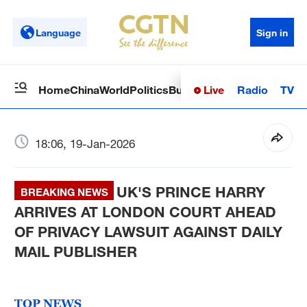
Language
Sign in
Live
Radio
TV
Home
China
World
Politics
Business
Sci-Tech
Health
Op
18:06, 19-Jan-2026
UK'S PRINCE HARRY
BREAKING NEWS
ARRIVES AT LONDON COURT AHEAD
OF PRIVACY LAWSUIT AGAINST DAILY
MAIL PUBLISHER
TOP NEWS