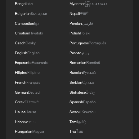
Bengali
বাংলা
Myanmar
မြန်မာဘာသာ
Bulgarian
Български
Nepali
नेपाली
Cambodian
ខ្មែរ
Persian
فارسی
Croatian
Hrvatski
Polish
Polski
Czech
Český
Portuguese
Português
English
English
Pashto
پښتو
Esperanto
Esperanto
Romanian
Română
Filipino
Filipino
Russian
Русский
French
Français
Serbian
Српски
German
Deutsch
Sinhalese
සිංහල
Greek
Ελληνικά
Spanish
Español
Hausa
Hausa
Swahili
Kiswahili
Hebrew
עברית
Tamil
தமிழ்
Hungarian
Magyar
Thai
ไทย