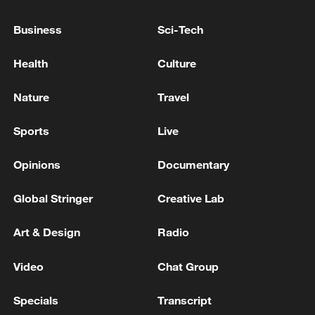
PRINCE HARRY AND OTHERS' PRIVACY
LAWSUIT AGAINST DAILY MAIL
Business
Sci-Tech
PUBLISHER
LONDON HIGH COURT RULING IN PRINCE
Health
Culture
HARRY'S PRIVACY LAWSUIT AGAINST DAILY
MAIL PUBLISHER EXPECTED TO BE HANDED
Nature
Travel
DOWN ON JULY 7
UK HIGH COURT RULING: ON PRINCE HARRY
Sports
Live
AND OTHERS' PRIVACY LAWSUIT AGAINST
DAILY MAIL: THE CLAIMS ARE DISMISSED
Opinions
Documentary
Global Stringer
Creative Lab
MORE FROM CGTN
Art & Design
Radio
Video
Chat Group
Specials
Transcript