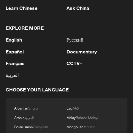
Learn Chinese
Ask China
EXPLORE MORE
1
WHO experts urge trial of Ebola vaccine against
English
Русский
Bundibugyo strain
Español
Documentary
2
Chinese team cracks quantum computing speed-
Français
CCTV+
fidelity trade-off
العربية
3
What is China doing to boost its domestic
consumption?
CHOOSE YOUR LANGUAGE
4
Milky Way's outer disk isn't the smooth curve we
thought
Albanian
Shqip
Lao
ລາວ
Arabic
العربية
Malay
Bahasa Melayu
Belarusian
Беларуская
Mongolian
Монгол