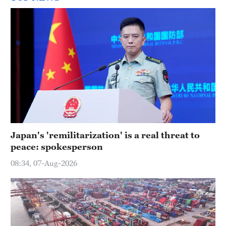
Japan's 'remilitarization' is a real threat to
peace: spokesperson
08:34, 07-Aug-2026