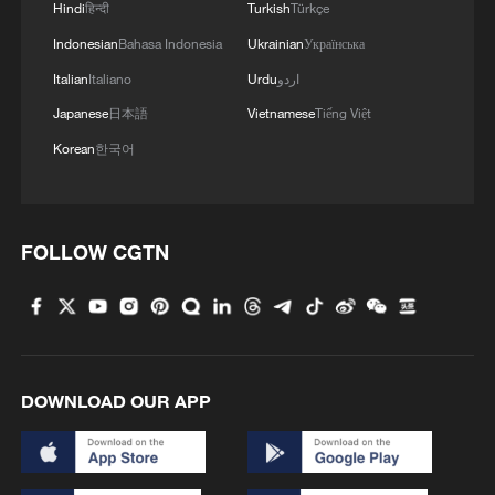
Hindi
हिन्दी
Turkish
Türkçe
Indonesian
Bahasa Indonesia
Ukrainian
Українська
Italian
Italiano
Urdu
اردو
Japanese
日本語
Vietnamese
Tiếng Việt
Korean
한국어
FOLLOW CGTN
DOWNLOAD OUR APP