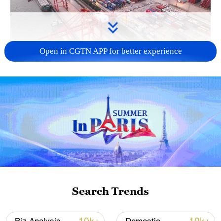
Open in CGTN APP for better experience
China's goods trade shows strong growth in
first seven months of 2026
05:55, 07-Aug-2026
Search Trends