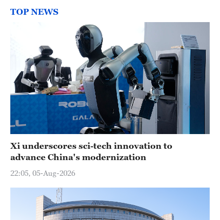
TOP NEWS
Xi underscores sci-tech innovation to
advance China's modernization
22:05, 05-Aug-2026