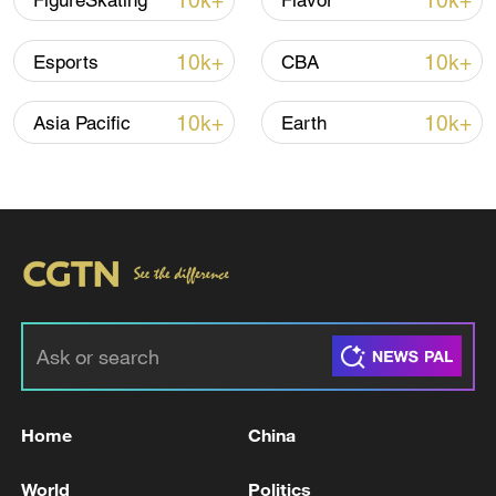
10k+
10k+
FigureSkating
Flavor
10k+
10k+
Esports
CBA
Iran, Oman reach understanding on Hormuz
Strait reopening deal
10k+
10k+
Asia Pacific
Earth
13:06, 06-Aug-2026
RELATED STORIES
Home
China
World
Politics