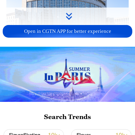
Open in CGTN APP for better experience
China urges Japan to learn from history,
reject remilitarization
11:59, 06-Aug-2026
Search Trends