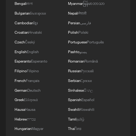
gatherings, storage facilities, and weapons in the
Bengali
বাংলা
Myanmar
မြန်မာဘာသာ
Wadi'a area in the eastern part of the country. A
Bulgarian
Български
Nepali
नेपाली
significant number of military vehicles present in
the targeted camps were also destroyed.'
Cambodian
ខ្មែរ
Persian
فارسی
Croatian
Hrvatski
Polish
Polski
Czech
Český
Portuguese
Português
English
English
Pashto
پښتو
Esperanto
Esperanto
Romanian
Română
Filipino
Filipino
Russian
Русский
French
Français
Serbian
Српски
German
Deutsch
Sinhalese
සිංහල
Greek
Ελληνικά
Spanish
Español
Hausa
Hausa
Swahili
Kiswahili
Hebrew
עברית
Tamil
தமிழ்
Hungarian
Magyar
Thai
ไทย