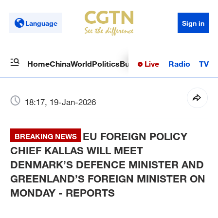
Language
Sign in
Live
Radio
TV
Home
China
World
Politics
Business
Sci-Tech
Health
Op
18:17, 19-Jan-2026
EU FOREIGN POLICY
BREAKING NEWS
CHIEF KALLAS WILL MEET
DENMARK’S DEFENCE MINISTER AND
GREENLAND’S FOREIGN MINISTER ON
MONDAY - REPORTS