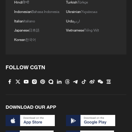
Hindi
हिन्दी
Turkish
Türkçe
Indonesian
Bahasa Indonesia
Ukrainian
Українська
Italian
Italiano
Urdu
اردو
Japanese
日本語
Vietnamese
Tiếng Việt
Korean
한국어
FOLLOW CGTN
DOWNLOAD OUR APP