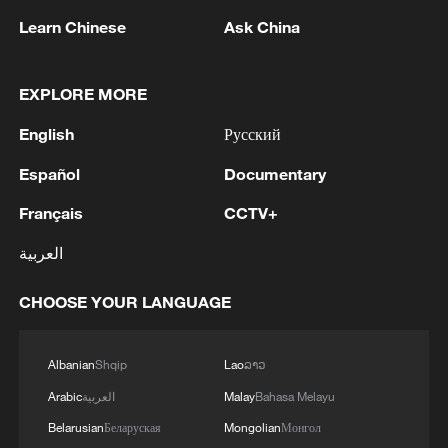
Learn Chinese
Ask China
EXPLORE MORE
1
Nairobi acrobats turn traffic junctions into open-
English
Русский
air stages
Español
Documentary
2
Africa becomes battleground for weight-loss
Français
CCTV+
drugs
العربية
3
REPUBLICAN SENATORS PROPOSE TO
REPEAL CALIFORNIA VEHICLE EMISSIONS
CHOOSE YOUR LANGUAGE
RULES AFTER REFERRAL FROM TRUMP
ADMINISTRATION -- STATEMENT
4
Houthis: 'The operation resulted in the deaths
Albanian
Shqip
Lao
ລາວ
and injuries of hundreds of enemy mercenaries
Arabic
العربية
Malay
Bahasa Melayu
from Saudi Arabia, as well as the destruction and
Belarusian
Беларуская
Mongolian
Монгол
burning of a large number of enemy camps,