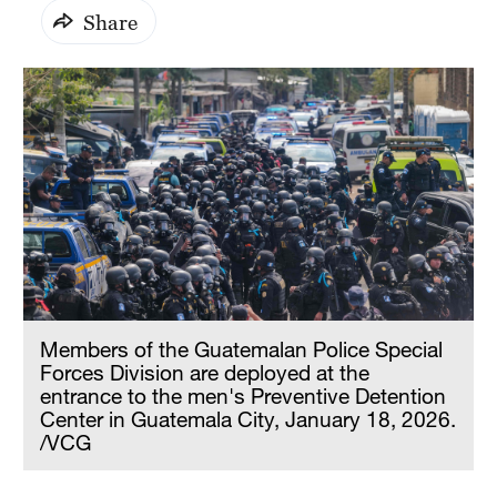
Share
Members of the Guatemalan Police Special
Forces Division are deployed at the
entrance to the men's Preventive Detention
Center in Guatemala City, January 18, 2026.
/VCG