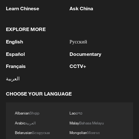
Learn Chinese
Ask China
China's CPI and PPI maintain upward trend
in July
05:36, 09-Aug-2026
EXPLORE MORE
English
Русский
Español
Documentary
Français
CCTV+
العربية
CHOOSE YOUR LANGUAGE
Albanian
Shqip
Lao
ລາວ
A fractured consensus: Beware of Japan's
nuclear ambitions
Arabic
العربية
Malay
Bahasa Melayu
06:05, 09-Aug-2026
Belarusian
Беларуская
Mongolian
Монгол