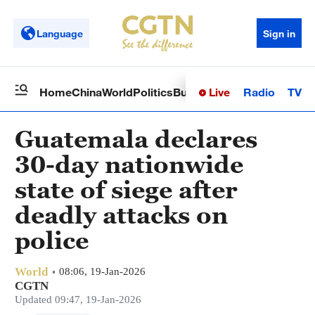
Language
Sign in
Live
Radio
TV
Home
China
World
Politics
Business
Sci-Tech
Health
Op
Guatemala declares
30-day nationwide
state of siege after
deadly attacks on
police
World
08:06, 19-Jan-2026
CGTN
Updated 09:47, 19-Jan-2026