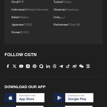
Hindi
हिन्दी
Turkish
Türkçe
Indonesian
Bahasa Indonesia
Ukrainian
Українська
Italian
Italiano
Urdu
اردو
Japanese
日本語
Vietnamese
Tiếng Việt
Korean
한국어
Chad declares state of emergency after deadly
Boko Haram attacks
FOLLOW CGTN
Bolivian president declares state of emergency after
weeks of protests
Iran launches fresh attacks after sixth day of US
strikes
DOWNLOAD OUR APP
MORE FROM CGTN