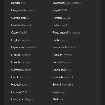
Bengali
বাংলা
Myanmar
မြန်မာဘာသာ
Bulgarian
Български
Nepali
नेपाली
Cambodian
ខ្មែរ
Persian
فارسی
Croatian
Hrvatski
Polish
Polski
Czech
Český
Portuguese
Português
English
English
Pashto
پښتو
Esperanto
Esperanto
Romanian
Română
Filipino
Filipino
Russian
Русский
Iran says peace path remains open as US
French
Français
Serbian
Српски
signals ongoing dialogue
German
Deutsch
Sinhalese
සිංහල
02:41, 09-Aug-2026
Greek
Ελληνικά
Spanish
Español
Hausa
Hausa
Swahili
Kiswahili
RELATED STORIES
Hebrew
עברית
Tamil
தமிழ்
Hungarian
Magyar
Thai
ไทย