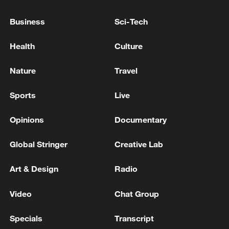
The president said the National Civil Police
Business
Sci-Tech
and the army will remain deployed
nationwide to protect the population and
Health
Culture
maintain public order.
Nature
Travel
Source(s): Xinhua News Agency
Sports
Live
TOP NEWS
Opinions
Documentary
Global Stringer
Creative Lab
Art & Design
Radio
Video
Chat Group
Specials
Transcript