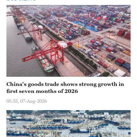
China's goods trade shows strong growth in
first seven months of 2026
05:55, 07-Aug-2026