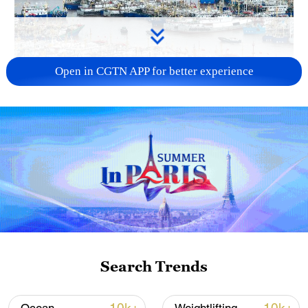
Open in CGTN APP for better experience
China steps up coordinated, tech-enabled
response to Typhoon Dolphin
05:07, 07-Aug-2026
Search Trends