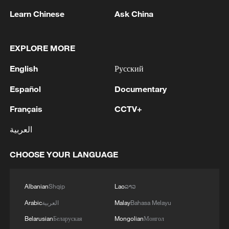
Learn Chinese
Ask China
EXPLORE MORE
1
Chinese satellite records SpaceX rocket
remnant's lunar impact
English
Русский
2
AI used to design novel bacteriophage genomes
Español
Documentary
in the lab
Français
CCTV+
3
Nobel laureate praises China's attitude to AI,
العربية
employment
CHOOSE YOUR LANGUAGE
4
THAI SCHOOL GUNMAN FIRED 26 ROUNDS
OF AMMUNITION, ADDITIONAL ROUNDS
WERE FOUND - THAI POLICE
Albanian
Shqip
Lao
ລາວ
Arabic
العربية
Malay
Bahasa Melayu
Belarusian
Беларуская
Mongolian
Монгол