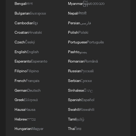
Bengali
বাংলা
Myanmar
မြန်မာဘာသာ
Bulgarian
Български
Nepali
नेपाली
Cambodian
ខ្មែរ
Persian
فارسی
Croatian
Hrvatski
Polish
Polski
Czech
Český
Portuguese
Português
English
English
Pashto
پښتو
Esperanto
Esperanto
Romanian
Română
Filipino
Filipino
Russian
Русский
French
Français
Serbian
Српски
German
Deutsch
Sinhalese
සිංහල
Greek
Ελληνικά
Spanish
Español
Hausa
Hausa
Swahili
Kiswahili
Hebrew
עברית
Tamil
தமிழ்
Hungarian
Magyar
Thai
ไทย