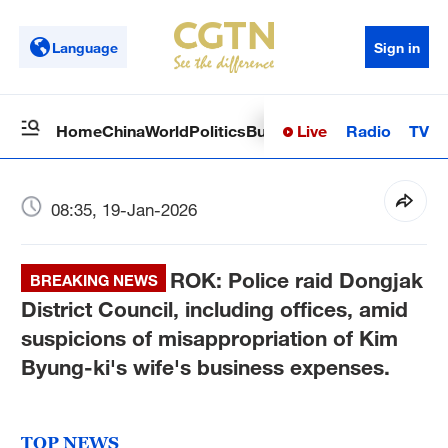
Language
Sign in
Live
Radio
TV
Home
China
World
Politics
Business
Sci-Tech
Health
Op
08:35, 19-Jan-2026
ROK: Police raid Dongjak
BREAKING NEWS
District Council, including offices, amid
suspicions of misappropriation of Kim
Byung-ki's wife's business expenses.
TOP NEWS