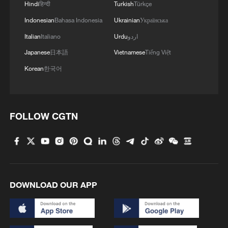
Hindi
हिन्दी
Turkish
Türkçe
Indonesian
Bahasa Indonesia
Ukrainian
Українська
Italian
Italiano
Urdu
اردو
Japanese
日本語
Vietnamese
Tiếng Việt
Korean
한국어
FOLLOW CGTN
DOWNLOAD OUR APP