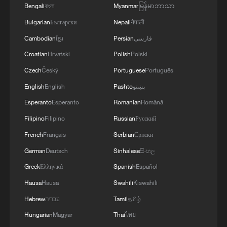
contribution to food security – this is a global
Bengali
বাংলা
Myanmar
မြန်မာဘာသာ
need.
Bulgarian
Български
Nepali
नेपाली
Cambodian
ខ្មែរ
Persian
فارسی
Croatian
Hrvatski
Polish
Polski
Czech
Český
Portuguese
Português
English
English
Pashto
پښتو
Esperanto
Esperanto
Romanian
Română
Filipino
Filipino
Russian
Русский
French
Français
Serbian
Српски
German
Deutsch
Sinhalese
සිංහල
Greek
Ελληνικά
Spanish
Español
Hausa
Hausa
Swahili
Kiswahili
Hebrew
עברית
Tamil
தமிழ்
Hungarian
Magyar
Thai
ไทย