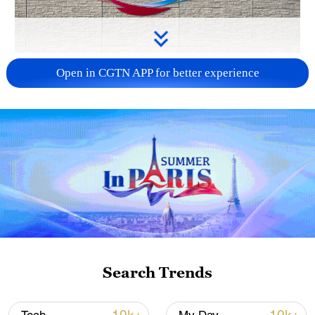
APEC 2026 enters final 100-day countdown as
Open in CGTN APP for better experience
China aims for outcomes
06:23, 10-Aug-2026
Search Trends
Iran says fees should be charged for passage