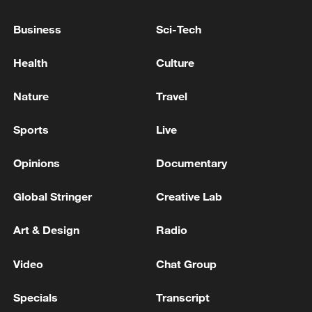
JUNE OF 36.4 DEGREES CELSIUS
Business
Sci-Tech
India's heatwave triggers global climate alarm
Health
Culture
Nature
Travel
MORE FROM CGTN
Sports
Live
Opinions
Documentary
Global Stringer
Creative Lab
Art & Design
Radio
Video
Chat Group
1
Inside Mongbwalu: Where DR Congo's Ebola
Specials
Transcript
fight began