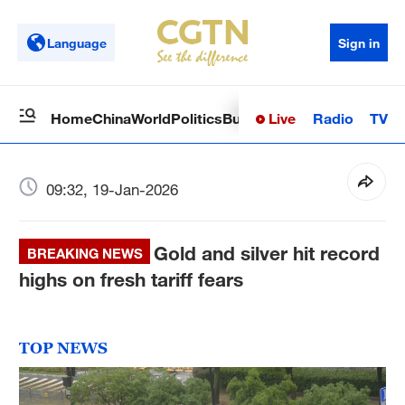
Language
Sign in
Live
Radio
TV
Home
China
World
Politics
Business
Sci-Tech
Health
Op
09:32, 19-Jan-2026
Gold and silver hit record
BREAKING NEWS
highs on fresh tariff fears
TOP NEWS