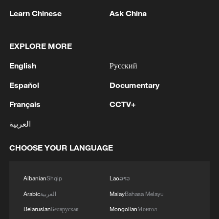
Learn Chinese
Ask China
2
After fires, France faces problems with tourism
and wine harvesting
EXPLORE MORE
3
The man in a can with a plan: Count Binface
English
Русский
seeks UK Parliament seat
Español
Documentary
4
Zelenskyy: Today, I had a very substantive
conversation with the Crown Prince of Saudi
Français
CCTV+
Arabia, Mohammed bin Salman Al Saud. There
العربية
are domains in which Ukraine and Saudi Arabia
can strengthen each other’s ability to protect lives
and people. We discussed the steps we will take
CHOOSE YOUR LANGUAGE
in the near future as part of the Drone Deal
between our countries. The Crown Prince spoke
Albanian
Shqip
Lao
ລາວ
about Saudi Arabia’s agreements with Türkiye
and Pakistan and the related prospects. We
Arabic
العربية
Malay
Bahasa Melayu
coordinated our positions and contacts so that
Belarusian
Беларуская
Mongolian
Монгол
our countries can make a greater positive