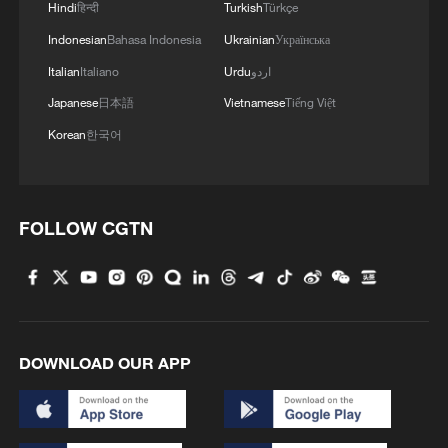
Hindi
हिन्दी
Turkish
Türkçe
Indonesian
Bahasa Indonesia
Ukrainian
Українська
Italian
Italiano
Urdu
اردو
Japanese
日本語
Vietnamese
Tiếng Việt
Korean
한국어
FOLLOW CGTN
DOWNLOAD OUR APP