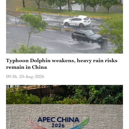
Typhoon Dolphin weakens, heavy rain risks
remain in China
09:36, 10-Aug-2026