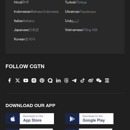
Hindi
हिन्दी
Turkish
Türkçe
Indonesian
Bahasa Indonesia
Ukrainian
Українська
Italian
Italiano
Urdu
اردو
Japanese
日本語
Vietnamese
Tiếng Việt
Korean
한국어
FOLLOW CGTN
DOWNLOAD OUR APP