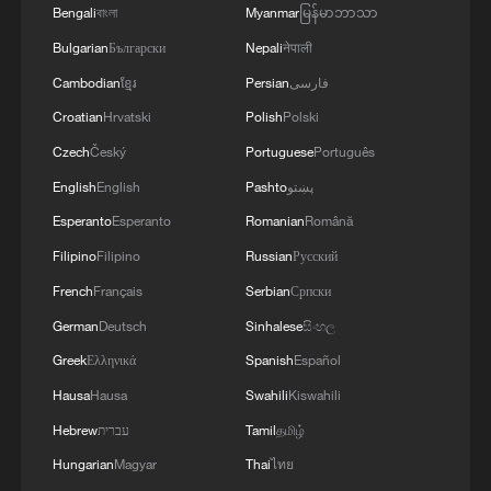
ties with Kyiv
Bengali
বাংলা
Myanmar
မြန်မာဘာသာ
Bulgarian
Български
Nepali
नेपाली
2
Debates on regulation arise after AI designs
Cambodian
ខ្មែរ
Persian
فارسی
working viruses in lab
Croatian
Hrvatski
Polish
Polski
3
YEMEN'S ARMED FORCES SPOKESPERSON
Czech
Český
Portuguese
Português
SAYS CARRIED OUT OPERATION AGAINST
English
English
Pashto
پښتو
HOUTHIS AND AFFILIATED 'MILITIAS'
Esperanto
Esperanto
Romanian
Română
4
IRANIAN PRESIDENT PEZESHKIAN SAYS
Filipino
Filipino
Russian
Русский
NOW IS THE BEST TIME FOR AN
French
Français
Serbian
Српски
AGREEMENT BECAUSE IRAN IS 'STRONG
AND UNITED AND SEEN AS VICTORIOUS IN
German
Deutsch
Sinhalese
සිංහල
WAR'
Greek
Ελληνικά
Spanish
Español
Hausa
Hausa
Swahili
Kiswahili
Hebrew
עברית
Tamil
தமிழ்
Hungarian
Magyar
Thai
ไทย