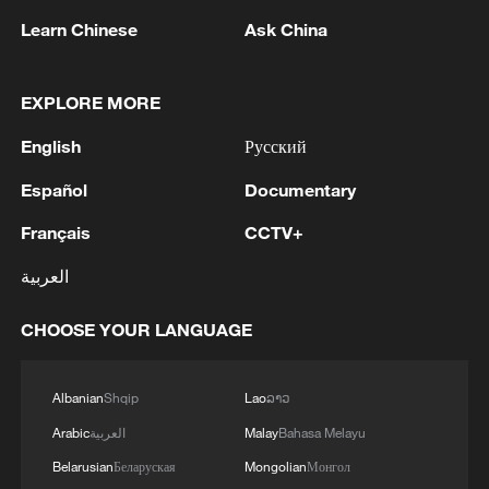
processing.'
the IDF is deployed in the security zone, about 10 km
Learn Chinese
Ask China
inside Lebanese territory. IDF forces have established
Joint IDF and ISA announcement:Overnight
themselves in their area of operation in southern
(Thursday), the IDF and ISA struck and dismantled
Lebanon and continue to act to remove threats and
Hamas terror infrastructure sites in several areas
EXPLORE MORE
improve protection for the residents of the north.'
throughout the Gaza Strip, including weapons
English
Русский
storage facilities, a weapons manufacturing site, and
underground terrorist infrastructure.
MORE FROM CGTN
Español
Documentary
Français
CCTV+
العربية
CHOOSE YOUR LANGUAGE
Albanian
Shqip
Lao
ລາວ
Arabic
العربية
Malay
Bahasa Melayu
Belarusian
Беларуская
Mongolian
Монгол
1
Zelenskyy's first official visit to Serbia strengthens