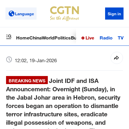
Language
Sign in
Live
Radio
TV
Home
China
World
Politics
Business
Sci-Tech
Health
Op
12:02, 19-Jan-2026
Joint IDF and ISA
BREAKING NEWS
Announcement: Overnight (Sunday), in
the Jabal Johar area in Hebron, security
forces began an operation to dismantle
terror infrastructure sites, eradicate
illegal possession of weapons, and