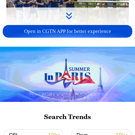
Open in CGTN APP for better experience
National Fitness Day: AI is making exercise
more personalized in China
10:35, 08-Aug-2026
Search Trends