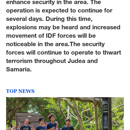
enhance security in the area. The
operation is expected to continue for
several days. During this time,
explosions may be heard and increased
movement of IDF forces will be
noticeable in the area.The security
forces will continue to operate to thwart
terrorism throughout Judea and
Samaria.
TOP NEWS