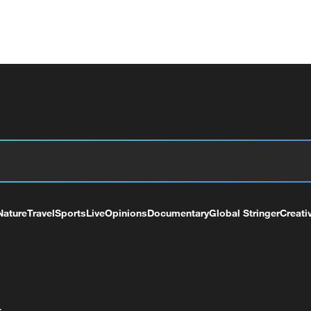
Nature
Travel
Sports
Live
Opinions
Documentary
Global Stringer
Creati
+