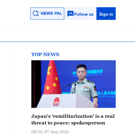
Follow us
Sign in
TOP NEWS
Japan's 'remilitarization' is a real
threat to peace: spokesperson
08:34, 07-Aug-2026