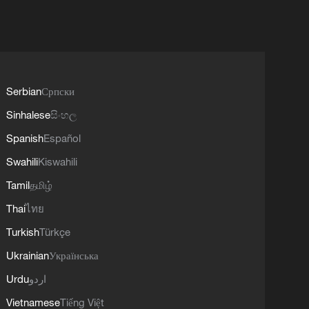
Serbian
Српски
Sinhalese
සිංහල
Spanish
Español
Swahili
Kiswahili
Tamil
தமிழ்
Thai
ไทย
Turkish
Türkçe
Ukrainian
Українська
Urdu
اردو
Vietnamese
Tiếng Việt