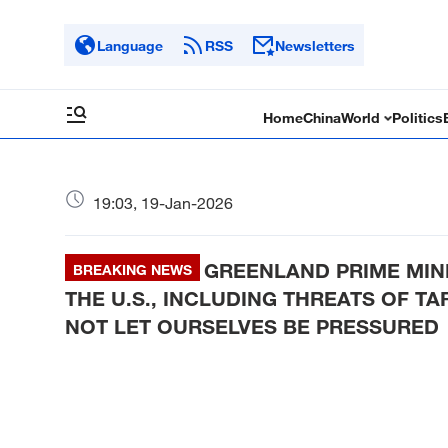
Language
RSS
Newsletters
Home
China
World
Politics
19:03, 19-Jan-2026
GREENLAND PRIME MINI
BREAKING NEWS
THE U.S., INCLUDING THREATS OF T
NOT LET OURSELVES BE PRESSURED