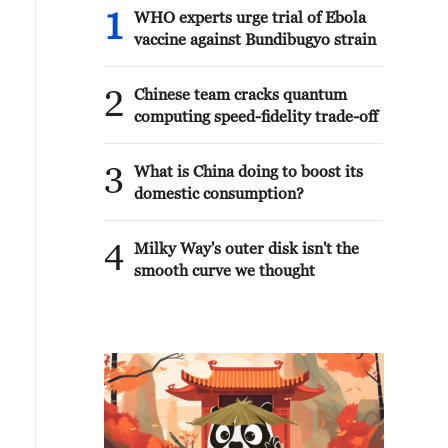
1
WHO experts urge trial of Ebola
vaccine against Bundibugyo strain
2
Chinese team cracks quantum
computing speed-fidelity trade-off
3
What is China doing to boost its
domestic consumption?
4
Milky Way's outer disk isn't the
smooth curve we thought