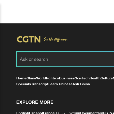
Home
China
World
Politics
Business
Sci-Tech
Health
Culture
Specials
Transcript
Learn Chinese
Ask China
EXPLORE MORE
English
Español
Français
العربية
Русский
Documentary
CCTV