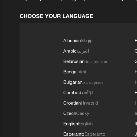
CHOOSE YOUR LANGUAGE
Albanian
Shqip
F
Arabic
العربية
Belarusian
Беларуская
G
Bengali
বাংলা
Bulgarian
Български
Cambodian
ខ្មែរ
H
Croatian
Hrvatski
H
Czech
Český
I
English
English
I
Esperanto
Esperanto
J