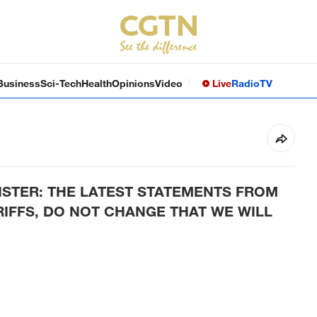
Business
Sci-Tech
Health
Opinions
Video
Live
Radio
TV
STER­:­ THE LATEST STATEMENTS FROM
ARIFFS, DO NOT CHANGE THAT WE WILL