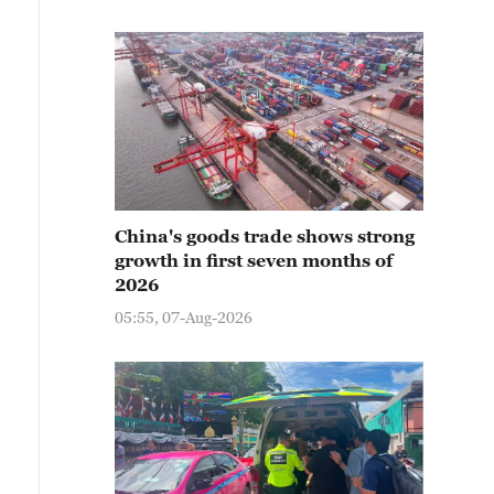
China's goods trade shows strong
growth in first seven months of
2026
05:55, 07-Aug-2026