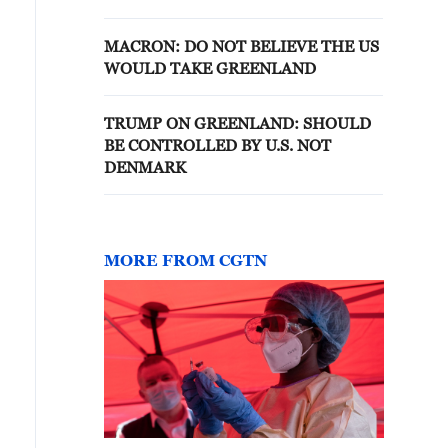
OUR COUNTRY DO NOT
CHANGE THIS
MACRON: DO NOT BELIEVE THE US
WOULD TAKE GREENLAND
TRUMP ON GREENLAND: SHOULD
BE CONTROLLED BY U.S. NOT
DENMARK
MORE FROM CGTN