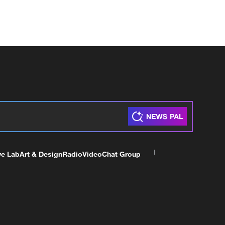
ve Lab
Art & Design
Radio
Video
Chat Group