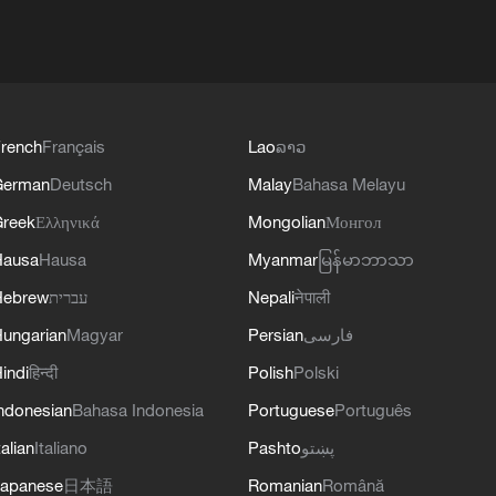
rench
Français
Lao
ລາວ
German
Deutsch
Malay
Bahasa Melayu
reek
Ελληνικά
Mongolian
Монгол
Hausa
Hausa
Myanmar
မြန်မာဘာသာ
Hebrew
עברית
Nepali
नेपाली
ungarian
Magyar
Persian
فارسی
indi
हिन्दी
Polish
Polski
ndonesian
Bahasa Indonesia
Portuguese
Português
talian
Italiano
Pashto
پښتو
apanese
日本語
Romanian
Română