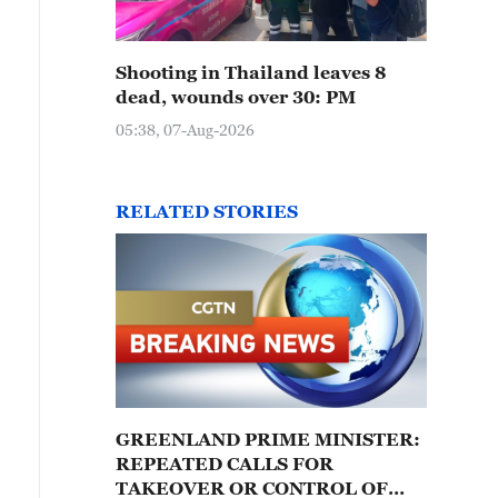
Shooting in Thailand leaves 8
dead, wounds over 30: PM
05:38, 07-Aug-2026
RELATED STORIES
GREENLAND PRIME MINISTER:
REPEATED CALLS FOR
TAKEOVER OR CONTROL OF