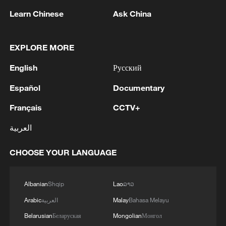
Learn Chinese
Ask China
1
Drought pushes Danube to historic lows, hitting
tourism and trade
EXPLORE MORE
2
Nairobi acrobats turn traffic junctions into open-
English
Русский
air stages
Español
Documentary
3
Africa becomes battleground for weight-loss
drugs
Français
CCTV+
العربية
4
REPUBLICAN SENATORS PROPOSE TO
REPEAL CALIFORNIA VEHICLE EMISSIONS
CHOOSE YOUR LANGUAGE
RULES AFTER REFERRAL FROM TRUMP
ADMINISTRATION -- STATEMENT
Albanian
Shqip
Lao
ລາວ
Arabic
العربية
Malay
Bahasa Melayu
Belarusian
Беларуская
Mongolian
Монгол