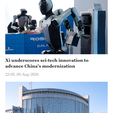
Xi underscores sci-tech innovation to
advance China's modernization
22:05, 05-Aug-2026