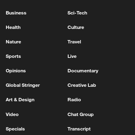
Business
Sci-Tech
BMKG: M5.6 quake hits 101 km Northwest
PULAUDOI-MALUT
Health
Culture
Mag:5.6 quake hits Southeast of PACITAN-EAST
Nature
Travel
JAVA - BMKG
Sports
Live
MORE FROM CGTN
Opinions
Documentary
Global Stringer
Creative Lab
Art & Design
Radio
Video
Chat Group
Specials
Transcript