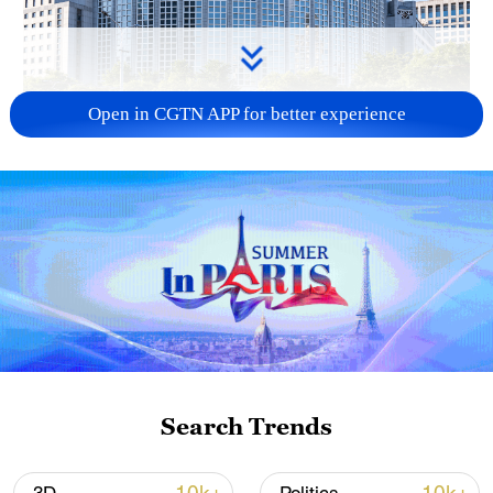
Open in CGTN APP for better experience
China urges Japan to learn from history,
reject remilitarization
11:59, 06-Aug-2026
Search Trends