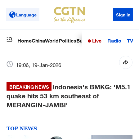
Language
Sign in
Live
Radio
TV
Home
China
World
Politics
Business
Sci-Tech
Health
Op
19:06, 19-Jan-2026
Indonesia's BMKG: 'M5.1
BREAKING NEWS
quake hits 53 km southeast of
MERANGIN-JAMBI'
TOP NEWS