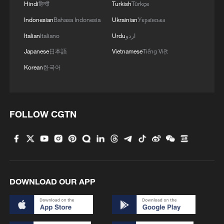
Hindi
हिन्दी
Turkish
Türkçe
Indonesian
Bahasa Indonesia
Ukrainian
Українська
Italian
Italiano
Urdu
اردو
Japanese
日本語
Vietnamese
Tiếng Việt
Korean
한국어
FOLLOW CGTN
DOWNLOAD OUR APP