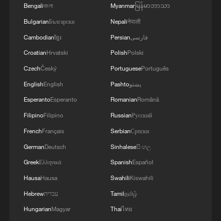
Bengali
বাংলা
Myanmar
မြန်မာဘာသာ
Bulgarian
Български
Nepali
नेपाली
Cambodian
ខ្មែរ
Persian
فارسی
Croatian
Hrvatski
Polish
Polski
Czech
Český
Portuguese
Português
English
English
Pashto
پښتو
Esperanto
Esperanto
Romanian
Română
Filipino
Filipino
Russian
Русский
French
Français
Serbian
Српски
German
Deutsch
Sinhalese
සිංහල
Greek
Ελληνικά
Spanish
Español
Hausa
Hausa
Swahili
Kiswahili
Hebrew
עברית
Tamil
தமிழ்
Hungarian
Magyar
Thai
ไทย