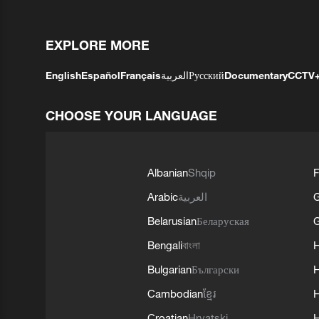
EXPLORE MORE
English
Español
Français
العربية
Русский
Documentary
CCTV
CHOOSE YOUR LANGUAGE
Albanian
Shqip
F
Arabic
العربية
Belarusian
Беларуская
G
Bengali
বাংলা
Bulgarian
Български
Cambodian
ខ្មែរ
H
Croatian
Hrvatski
H