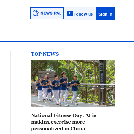
Follow us
Sign in
TOP NEWS
National Fitness Day: AI is
making exercise more
personalized in China