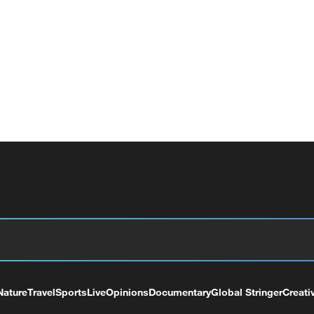
Nature
Travel
Sports
Live
Opinions
Documentary
Global Stringer
Creati