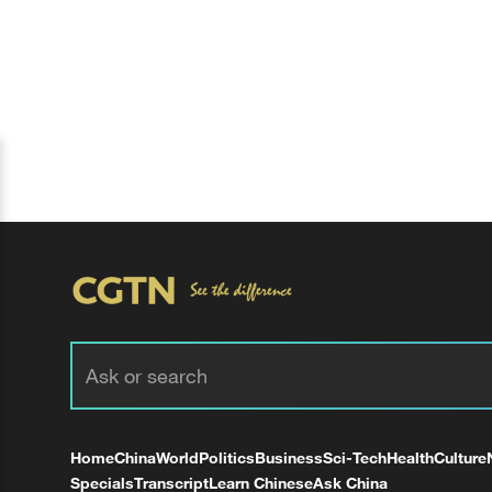
Home
China
World
Politics
Business
Sci-Tech
Health
Culture
Specials
Transcript
Learn Chinese
Ask China