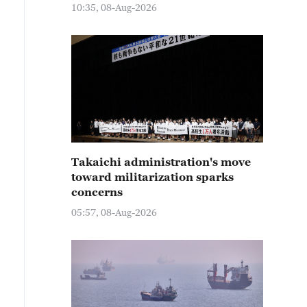
10:35, 08-Aug-2026
Takaichi administration's move
toward militarization sparks
concerns
05:57, 08-Aug-2026