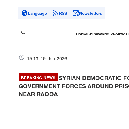
Language
RSS
Newsletters
Home
China
World
Politics
19:13, 19-Jan-2026
SYRIAN DEMOCRATIC F
BREAKING NEWS
GOVERNMENT FORCES AROUND PRISO
NEAR RAQQA