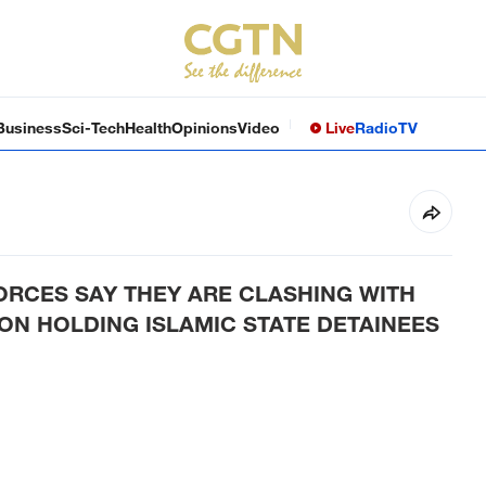
Business
Sci-Tech
Health
Opinions
Video
Live
Radio
TV
ORCES SAY THEY ARE CLASHING WITH
N HOLDING ISLAMIC STATE DETAINEES