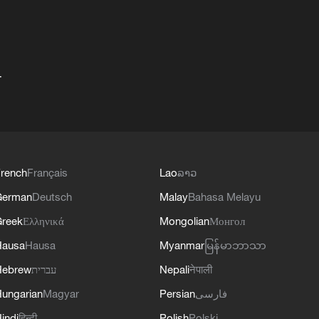
+
rench
Français
Lao
ລາວ
German
Deutsch
Malay
Bahasa Melayu
reek
Ελληνικά
Mongolian
Монгол
Hausa
Hausa
Myanmar
မြန်မာဘာသာ
Hebrew
עברית
Nepali
नेपाली
ungarian
Magyar
Persian
فارسی
indi
हिन्दी
Polish
Polski