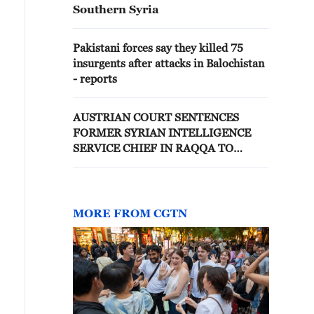
Southern Syria
Pakistani forces say they killed 75
insurgents after attacks in Balochistan
- reports
AUSTRIAN COURT SENTENCES
FORMER SYRIAN INTELLIGENCE
SERVICE CHIEF IN RAQQA TO
EIGHT YEARS IN PRISON
MORE FROM CGTN