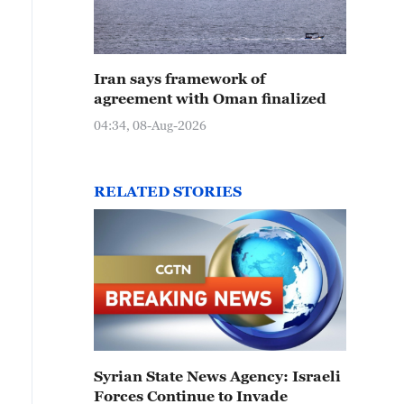
Iran says framework of
agreement with Oman finalized
04:34, 08-Aug-2026
RELATED STORIES
Syrian State News Agency: Israeli
Forces Continue to Invade