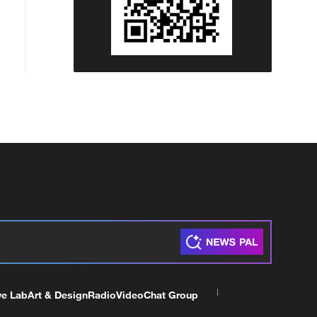
ve Lab
Art & Design
Radio
Video
Chat Group