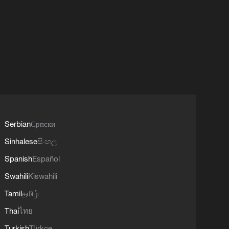
Serbian
Српски
Sinhalese
සිංහල
Spanish
Español
Swahili
Kiswahili
Tamil
தமிழ்
Thai
ไทย
Turkish
Türkçe