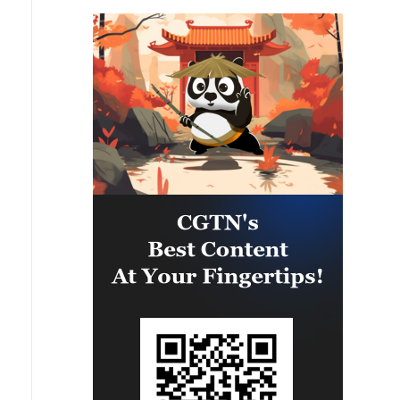
Will they release missiles to us?
Therefore, if we say that the
Yes. We have arrangements under
Americans should give, then the
PURL. Are these missiles enough?
Europeans too - we are also
No. These missiles have become
solving the issues of some licenses
smaller in 2026.
with them for a long time.'