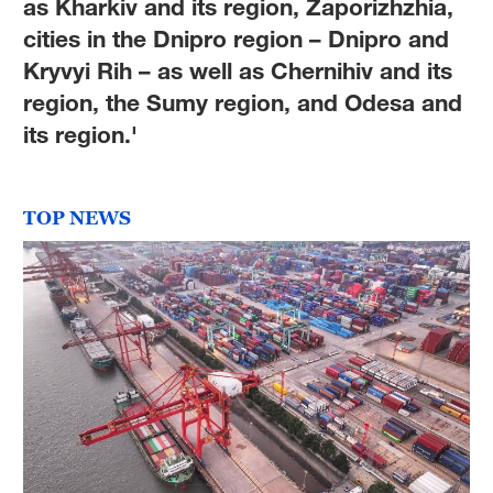
as Kharkiv and its region, Zaporizhzhia,
cities in the Dnipro region – Dnipro and
Kryvyi Rih – as well as Chernihiv and its
region, the Sumy region, and Odesa and
its region.'
TOP NEWS