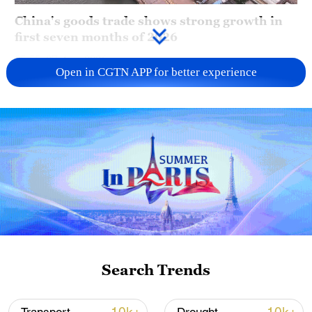
China's goods trade shows strong growth in
first seven months of 2026
05:55, 07-Aug-2026
Open in CGTN APP for better experience
China steps up coordinated, tech-enabled
Search Trends
response to Typhoon Dolphin
05:07, 07-Aug-2026