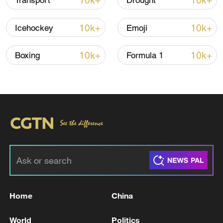
10k+
10k+
Transport
Drought
10k+
10k+
Icehockey
Emoji
10k+
10k+
Boxing
Formula 1
7 killed, including gunman, 21 injured in
Thailand school shooting
05:38, 07-Aug-2026
RELATED STORIES
Home
China
World
Politics