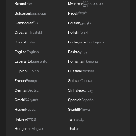
Bengali
বাংলা
Myanmar
မြန်မာဘာသာ
Bulgarian
Български
Nepali
नेपाली
3
During the week, the Russian Armed Forces
launched 2 massive strikes and 12 group strikes,
Cambodian
ខ្មែរ
Persian
فارسی
hitting military-industrial enterprises and
Croatian
Hrvatski
Polish
Polski
logistics centers, reports the Ministry of Defense.
Czech
Český
Portuguese
Português
4
RUSSIAN DEFENCE MINISTRY: RUSSIAN
FORCES HIT 34 VESSELS USED BY
English
English
Pashto
پښتو
UKRAINIAN MILITARY OVER PAST WEEK
Esperanto
Esperanto
Romanian
Română
Filipino
Filipino
Russian
Русский
French
Français
Serbian
Српски
German
Deutsch
Sinhalese
සිංහල
Greek
Ελληνικά
Spanish
Español
Hausa
Hausa
Swahili
Kiswahili
Hebrew
עברית
Tamil
தமிழ்
Hungarian
Magyar
Thai
ไทย