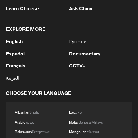
according to the Ministry of Defense. - Russian media
Learn Chinese
Ask China
MORE FROM CGTN
EXPLORE MORE
English
Русский
Español
Documentary
Français
CCTV+
العربية
CHOOSE YOUR LANGUAGE
1
SPAIN'S YOUTH MINISTER SAYS HOPES TO
START TRANSFERRING MIGRANT MINORS
Albanian
Shqip
Lao
ລາວ
TO SPANISH MAINLAND WITHIN WEEKS
Arabic
العربية
Malay
Bahasa Melayu
2
Saudi Arabia, Türkiye and Pakistan to sign joint
Belarusian
Беларуская
Mongolian
Монгол
defense deal