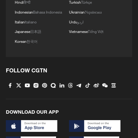
Hindi
हिन्दी
Turkish
Türkçe
Indonesian
Bahasa Indonesia
Ukrainian
Українська
Italian
Italiano
Urdu
اردو
Japanese
日本語
Vietnamese
Tiếng Việt
Korean
한국어
FOLLOW CGTN
DOWNLOAD OUR APP