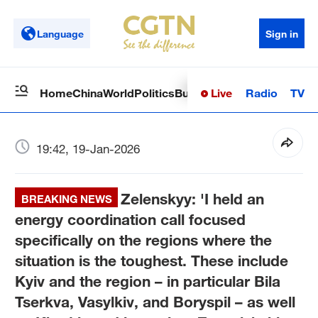
Language
Sign in
Live
Radio
TV
Home
China
World
Politics
Business
Sci-Tech
Health
Op
19:42, 19-Jan-2026
Zelenskyy: 'I held an
BREAKING NEWS
energy coordination call focused
specifically on the regions where the
situation is the toughest. These include
Kyiv and the region – in particular Bila
Tserkva, Vasylkiv, and Boryspil – as well