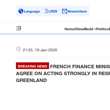
Language
RSS
Newsletters
Home
China
World
Politics
21:55, 19-Jan-2026
FRENCH FINANCE MINI
BREAKING NEWS
AGREE ON ACTING STRONGLY IN RES
GREENLAND