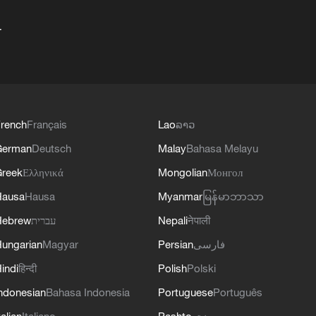
+
rench
Français
Lao
ລາວ
German
Deutsch
Malay
Bahasa Melayu
reek
Ελληνικά
Mongolian
Монгол
Hausa
Hausa
Myanmar
မြန်မာဘာသာ
Hebrew
עברית
Nepali
नेपाली
ungarian
Magyar
Persian
فارسی
indi
हिन्दी
Polish
Polski
ndonesian
Bahasa Indonesia
Portuguese
Português