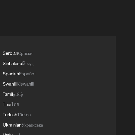
Serbian
Српски
Sinhalese
සිංහල
Spanish
Español
Swahili
Kiswahili
Tamil
தமிழ்
Thai
ไทย
Turkish
Türkçe
Ukrainian
Українська