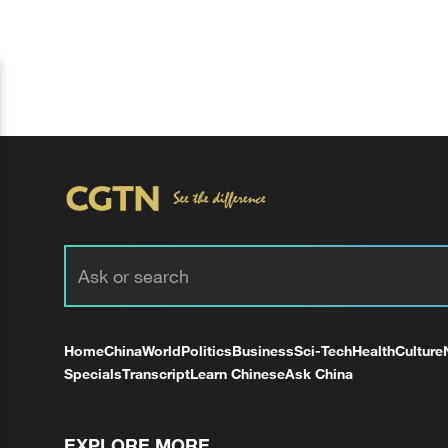
Home
China
World
Politics
Business
Sci-Tech
Health
Culture
Specials
Transcript
Learn Chinese
Ask China
EXPLORE MORE