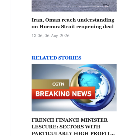
Iran, Oman reach understanding
on Hormuz Strait reopening deal
13:06, 06-Aug-2026
RELATED STORIES
FRENCH FINANCE MINISTER
LESCURE: SECTORS WITH
PARTICULARLY HIGH PROFITS