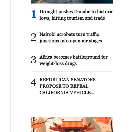
1
Drought pushes Danube to historic
lows, hitting tourism and trade
2
Nairobi acrobats turn traffic
junctions into open-air stages
3
Africa becomes battleground for
weight-loss drugs
4
REPUBLICAN SENATORS
PROPOSE TO REPEAL
CALIFORNIA VEHICLE
EMISSIONS RULES AFTER
REFERRAL FROM TRUMP
ADMINISTRATION --
STATEMENT