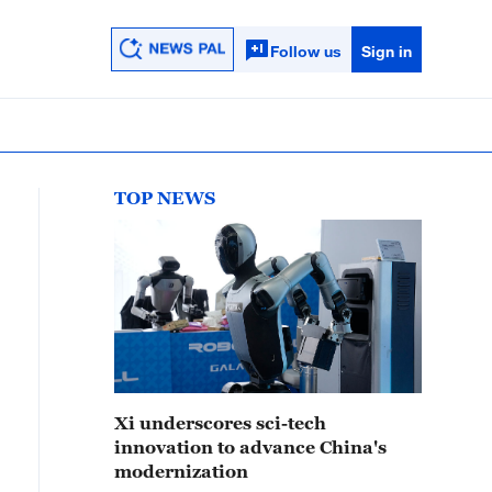
Follow us
Sign in
TOP NEWS
Xi underscores sci-tech
innovation to advance China's
modernization