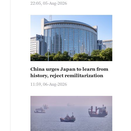
22:05, 05-Aug-2026
China urges Japan to learn from
history, reject remilitarization
11:59, 06-Aug-2026