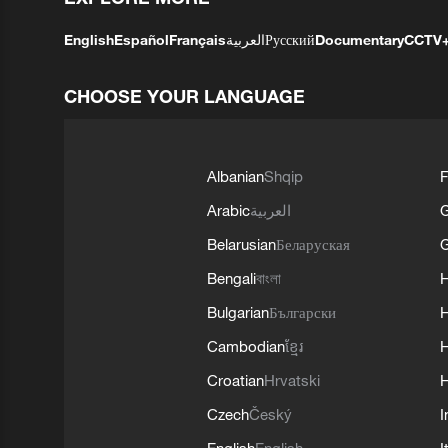
English
Español
Français
العربية
Русский
Documentary
CCTV
CHOOSE YOUR LANGUAGE
Albanian
Shqip
F
Arabic
العربية
Belarusian
Беларуская
G
Bengali
বাংলা
Bulgarian
Български
Cambodian
ខ្មែរ
H
Croatian
Hrvatski
H
Czech
Český
I