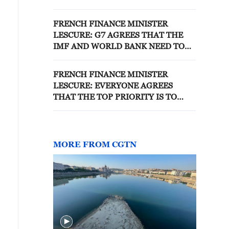
MAY FACE ADDITIONAL TAXES
FRENCH FINANCE MINISTER
LESCURE: G7 AGREES THAT THE
IMF AND WORLD BANK NEED TO
STEP UP EFFORTS TO AID
VULNERABLE COUNTRIES
FRENCH FINANCE MINISTER
LESCURE: EVERYONE AGREES
THAT THE TOP PRIORITY IS TO
TAKE TRADE FLOWS BACK TO
NORMAL
MORE FROM CGTN