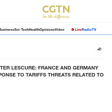
Business
Sci-Tech
Health
Opinions
Video
Live
Radio
TV
STER LESCURE: FRANCE AND GERMANY
PONSE TO TARIFFS THREATS RELATED TO