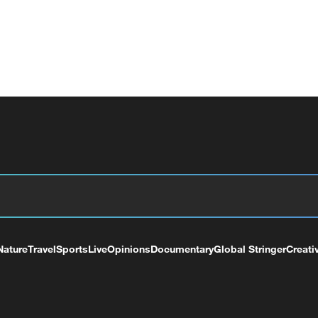
Nature
Travel
Sports
Live
Opinions
Documentary
Global Stringer
Creati