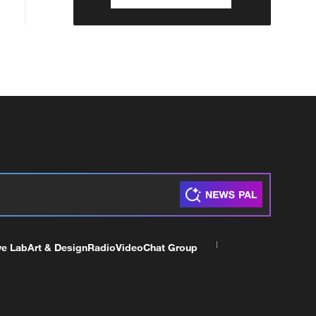
ve Lab
Art & Design
Radio
Video
Chat Group