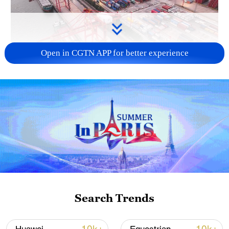
Open in CGTN APP for better experience
China's goods trade shows strong growth in
first seven months of 2026
05:55, 07-Aug-2026
Search Trends