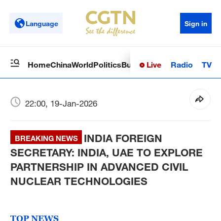
Language
Sign in
Live
Radio
TV
Home
China
World
Politics
Business
Sci-Tech
Health
Op
22:00, 19-Jan-2026
INDIA FOREIGN
BREAKING NEWS
SECRETARY: INDIA, UAE TO EXPLORE
PARTNERSHIP IN ADVANCED CIVIL
NUCLEAR TECHNOLOGIES
TOP NEWS