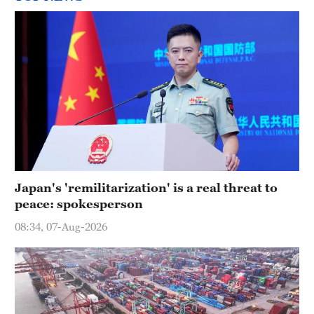
Japan's 'remilitarization' is a real threat to
peace: spokesperson
08:34, 07-Aug-2026