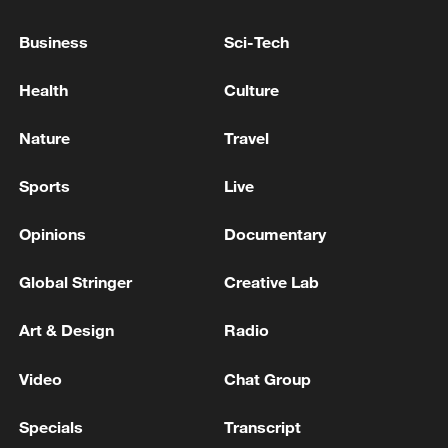
GOVT IS FRIENDLY, WANTS PARTNERSHIP
WITH INDIA
Business
Sci-Tech
INDIA FOREIGN MINISTRY: INDIA, UAE SIGN
Health
Culture
PACT ON LNG, LPG STORAGE FACILITIES IN
INDIA
Nature
Travel
INDIA, JAPAN AGREED TO SIGN PACT ON
Sports
Live
COOPERATION IN BATTERY SECTOR - INDIA
FOREIGN MINISTRY
Opinions
Documentary
Global Stringer
Creative Lab
MORE FROM CGTN
Art & Design
Radio
Video
Chat Group
Specials
Transcript