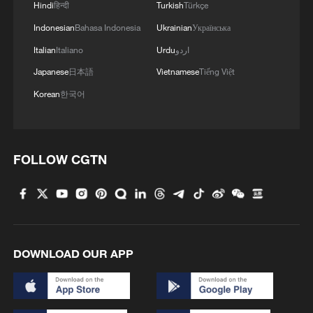
Hindi
हिन्दी
Turkish
Türkçe
Indonesian
Bahasa Indonesia
Ukrainian
Українська
Italian
Italiano
Urdu
اردو
Japanese
日本語
Vietnamese
Tiếng Việt
Korean
한국어
FOLLOW CGTN
DOWNLOAD OUR APP