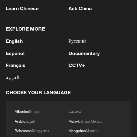
Learn Chinese
Ask China
EXPLORE MORE
1
WHO experts urge trial of Ebola vaccine against
English
Русский
Bundibugyo strain
Español
Documentary
2
Chinese team cracks quantum computing speed-
Français
CCTV+
fidelity trade-off
العربية
3
What is China doing to boost its domestic
consumption?
CHOOSE YOUR LANGUAGE
4
Milky Way's outer disk isn't the smooth curve we
thought
Albanian
Shqip
Lao
ລາວ
Arabic
العربية
Malay
Bahasa Melayu
Belarusian
Беларуская
Mongolian
Монгол