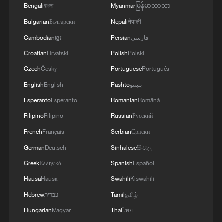
Bengali
বাংলা
Myanmar
မြန်မာဘာသာ
Bulgarian
Български
Nepali
नेपाली
Cambodian
ខ្មែរ
Persian
فارسی
Croatian
Hrvatski
Polish
Polski
Czech
Český
Portuguese
Português
English
English
Pashto
پښتو
Esperanto
Esperanto
Romanian
Română
Filipino
Filipino
Russian
Русский
French
Français
Serbian
Српски
German
Deutsch
Sinhalese
සිංහල
Greek
Ελληνικά
Spanish
Español
Hausa
Hausa
Swahili
Kiswahili
Hebrew
עברית
Tamil
தமிழ்
Hungarian
Magyar
Thai
ไทย