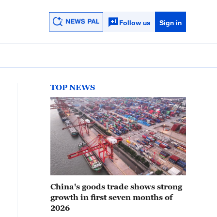
Follow us
Sign in
TOP NEWS
China's goods trade shows strong
growth in first seven months of
2026