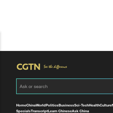
Home
China
World
Politics
Business
Sci-Tech
Health
Culture
Specials
Transcript
Learn Chinese
Ask China