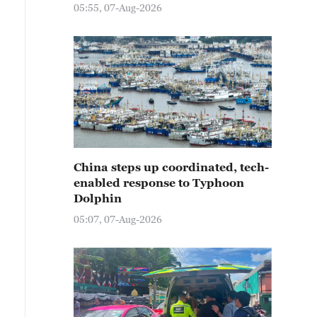
05:55, 07-Aug-2026
China steps up coordinated, tech-
enabled response to Typhoon
Dolphin
05:07, 07-Aug-2026