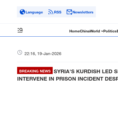
Language
RSS
Newsletters
Home
China
World
Politics
22:16, 19-Jan-2026
SYRIA'S KURDISH LED S
BREAKING NEWS
INTERVENE IN PRISON INCIDENT DES