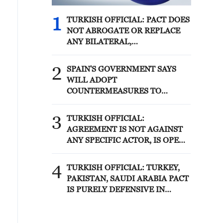
1
TURKISH OFFICIAL: PACT DOES
NOT ABROGATE OR REPLACE
ANY BILATERAL,
MULTILATERAL AGREEMENTS
2
SPAIN'S GOVERNMENT SAYS
WILL ADOPT
COUNTERMEASURES TO
ITALIAN BORDER CONTROL ON
TRAVELLERS FROM SPAIN IF
3
TURKISH OFFICIAL:
ITALIAN MEASURES NOT
AGREEMENT IS NOT AGAINST
LIFTED BY AUGUST 9
ANY SPECIFIC ACTOR, IS OPEN
TO OTHER REGIONAL
COUNTRIES
4
TURKISH OFFICIAL: TURKEY,
PAKISTAN, SAUDI ARABIA PACT
IS PURELY DEFENSIVE IN
NATURE, PLEDGING MUTUAL
SUPPORT ONLY FOR DEFENCE