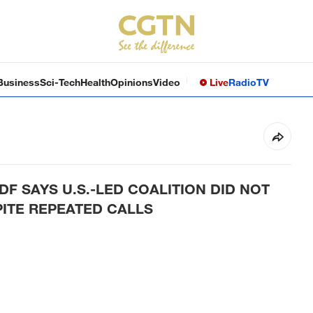
Business
Sci-Tech
Health
Opinions
Video
Live
Radio
TV
DF SAYS U.S.-LED COALITION DID NOT
PITE REPEATED CALLS