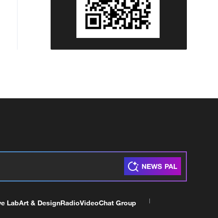
ve Lab
Art & Design
Radio
Video
Chat Group