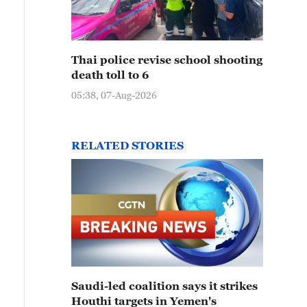
Thai police revise school shooting
death toll to 6
05:38, 07-Aug-2026
RELATED STORIES
Saudi-led coalition says it strikes
Houthi targets in Yemen's