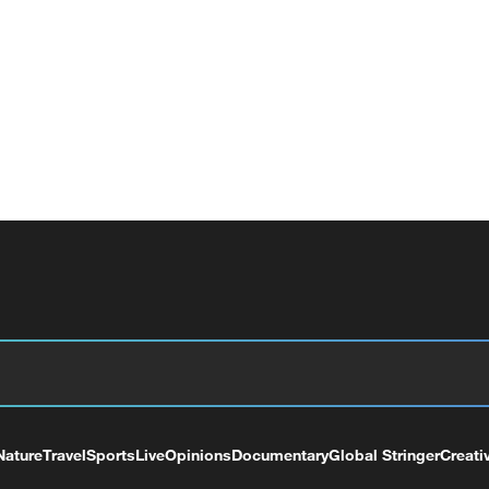
Nature
Travel
Sports
Live
Opinions
Documentary
Global Stringer
Creati