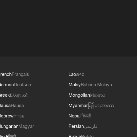
+
rench
Français
Lao
ລາວ
German
Deutsch
Malay
Bahasa Melayu
reek
Ελληνικά
Mongolian
Монгол
Hausa
Hausa
Myanmar
မြန်မာဘာသာ
Hebrew
עברית
Nepali
नेपाली
ungarian
Magyar
Persian
فارسی
indi
हिन्दी
Polish
Polski