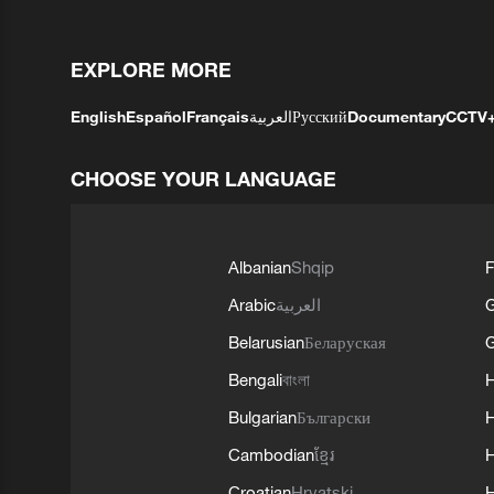
EXPLORE MORE
English
Español
Français
العربية
Русский
Documentary
CCTV
CHOOSE YOUR LANGUAGE
Albanian
Shqip
F
Arabic
العربية
Belarusian
Беларуская
G
Bengali
বাংলা
Bulgarian
Български
Cambodian
ខ្មែរ
H
Croatian
Hrvatski
H