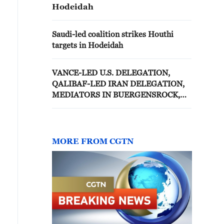
Hodeidah
Saudi-led coalition strikes Houthi
targets in Hodeidah
VANCE-LED U.S. DELEGATION,
QALIBAF-LED IRAN DELEGATION,
MEDIATORS IN BUERGENSROCK,
TALKS TO BEGIN SUNDAY
MORNING - SWISS MINISTRY
MORE FROM CGTN