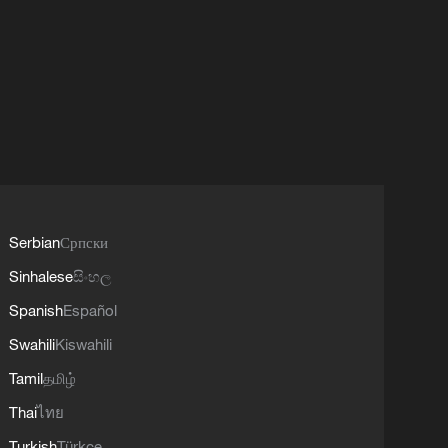
Serbian
Српски
Sinhalese
සිංහල
Spanish
Español
Swahili
Kiswahili
Tamil
தமிழ்
Thai
ไทย
Turkish
Türkçe