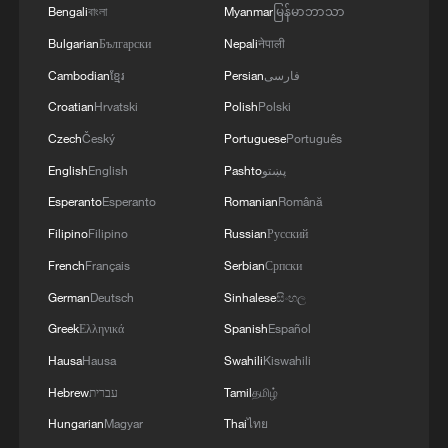
Bengali
বাংলা
Myanmar
မြန်မာဘာသာ
Bulgarian
Български
Nepali
नेपाली
Cambodian
ខ្មែរ
Persian
فارسی
1
Overseas tourists discover Anhui's hidden
Croatian
Hrvatski
Polish
Polski
cultural gems
Czech
Český
Portuguese
Português
2
Up, up and away! Bristol's balloon bash returns
English
English
Pashto
پښتو
Esperanto
Esperanto
Romanian
Română
Filipino
Filipino
Russian
Русский
3
Bus in death plunge in India's hill town Chamba
French
Français
Serbian
Српски
German
Deutsch
Sinhalese
සිංහල
4
Brown bear family roams north China's Inner
Mongolia forest
Greek
Ελληνικά
Spanish
Español
Hausa
Hausa
Swahili
Kiswahili
Hebrew
עברית
Tamil
தமிழ்
Hungarian
Magyar
Thai
ไทย