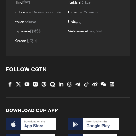
Hindi
हिन्दी
Turkish
Türkçe
Indonesian
Bahasa Indonesia
Ukrainian
Українська
Italian
Italiano
Urdu
اردو
Japanese
日本語
Vietnamese
Tiếng Việt
Korean
한국어
FOLLOW CGTN
DOWNLOAD OUR APP