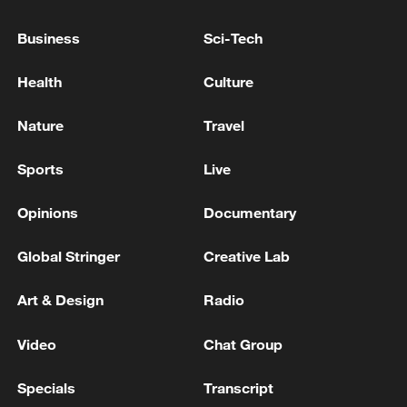
Business
Sci-Tech
Health
Culture
Iran says framework of agreement with
Nature
Travel
Oman finalized
04:34, 08-Aug-2026
Sports
Live
RELATED STORIES
Opinions
Documentary
Global Stringer
Creative Lab
Art & Design
Radio
Video
Chat Group
Specials
Transcript