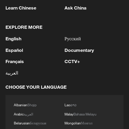
Learn Chinese
Ask China
Why US companies are increasingly linked to
the Chinese market
EXPLORE MORE
Dragon Boat Festival at the Chinese embassy in the
English
Русский
US
Español
Documentary
Trump says oil companies 'made too much money'
Français
CCTV+
العربية
MORE FROM CGTN
CHOOSE YOUR LANGUAGE
Albanian
Shqip
Lao
ລາວ
Arabic
العربية
Malay
Bahasa Melayu
Belarusian
Беларуская
Mongolian
Монгол