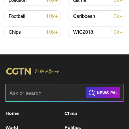
10k+
10k+
pollution
Game
10k+
10k+
Football
Caribbean
10k+
10k+
Chips
WIC2018
Takaichi administration's move toward
militarization sparks concerns
05:57, 08-Aug-2026
Home
China
World
Politics