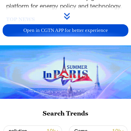
platform for energy policy and technology.
TOP NEWS
Open in CGTN APP for better experience
National Fitness Day: AI is making exercise
more personalized in China
Search Trends
10:35, 08-Aug-2026