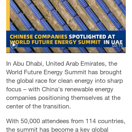
03:10
In Abu Dhabi, United Arab Emirates, the
World Future Energy Summit has brought
the global race for clean energy into sharp
focus – with China's renewable energy
companies positioning themselves at the
center of the transition.
With 50,000 attendees from 114 countries,
the summit has become a key global