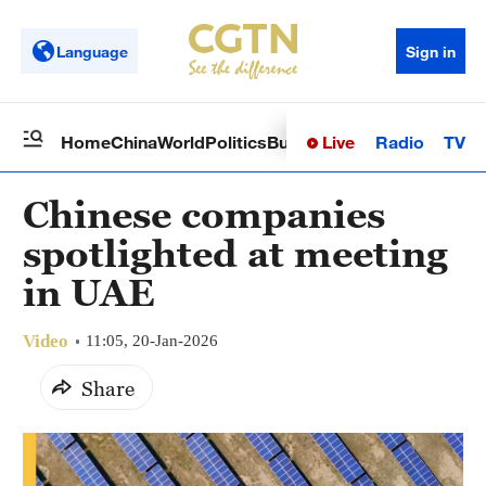
Language
Sign in
Live
Radio
TV
Home
China
World
Politics
Business
Sci-Tech
Health
Op
Chinese companies
spotlighted at meeting
in UAE
Video
11:05, 20-Jan-2026
Share