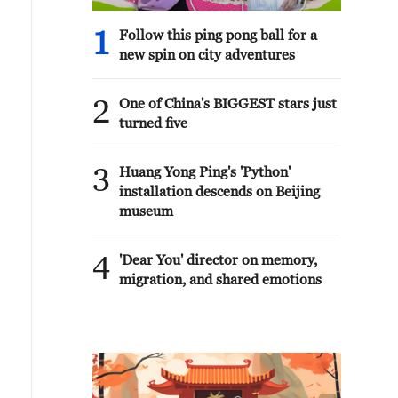
1
Follow this ping pong ball for a
new spin on city adventures
2
One of China's BIGGEST stars just
turned five
3
Huang Yong Ping's 'Python'
installation descends on Beijing
museum
4
'Dear You' director on memory,
migration, and shared emotions