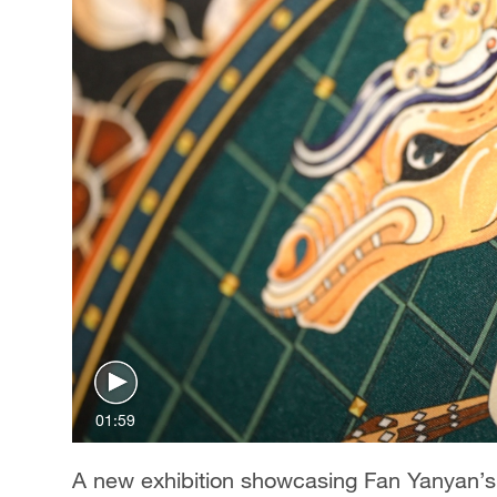
01:59
A new exhibition showcasing Fan Yanyan’s s