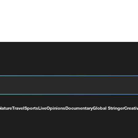
Nature
Travel
Sports
Live
Opinions
Documentary
Global Stringer
Creati