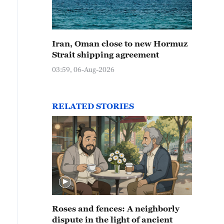
Iran, Oman close to new Hormuz
Strait shipping agreement
03:59, 06-Aug-2026
RELATED STORIES
Roses and fences: A neighborly
dispute in the light of ancient