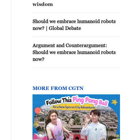
wisdom
Should we embrace humanoid robots
now? | Global Debate
Argument and Counterargument:
Should we embrace humanoid robots
now?
MORE FROM CGTN