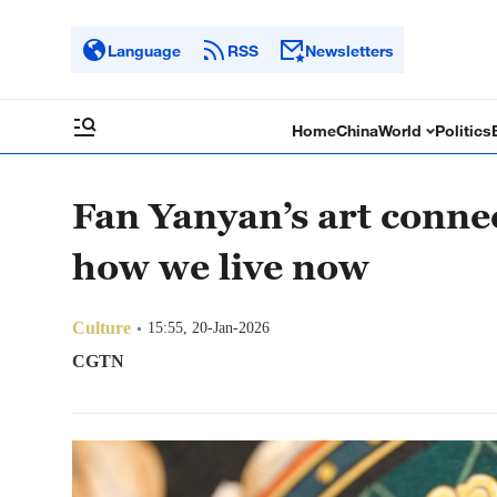
Language
RSS
Newsletters
Home
China
World
Politics
Fan Yanyan’s art conne
how we live now
Culture
15:55, 20-Jan-2026
CGTN