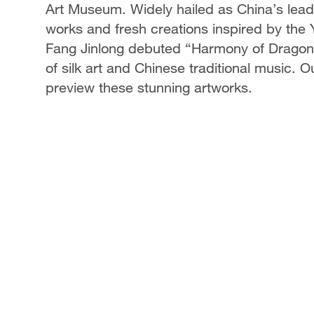
Art Museum. Widely hailed as China’s leadin
works and fresh creations inspired by the
Fang Jinlong debuted “Harmony of Dragon
of silk art and Chinese traditional music. 
preview these stunning artworks.