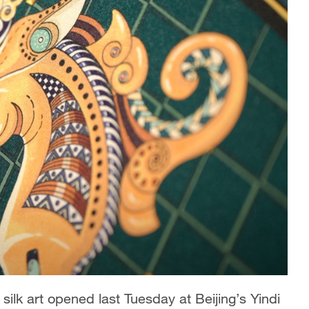
ilk art opened last Tuesday at Beijing’s Yindi