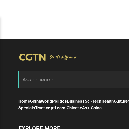
Home
China
World
Politics
Business
Sci-Tech
Health
Culture
Specials
Transcript
Learn Chinese
Ask China
EXPLORE MORE