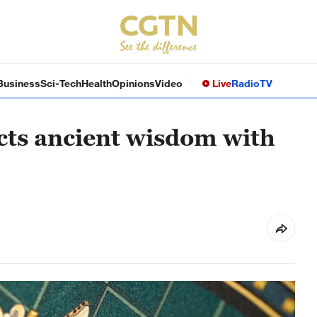
Business
Sci-Tech
Health
Opinions
Video
Live
Radio
TV
cts ancient wisdom with