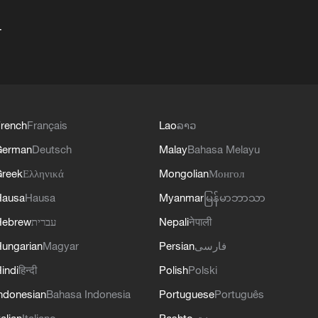
+
rench
Français
Lao
ລາວ
German
Deutsch
Malay
Bahasa Melayu
reek
Ελληνικά
Mongolian
Монгол
Hausa
Hausa
Myanmar
မြန်မာဘာသာ
Hebrew
עברית
Nepali
नेपाली
ungarian
Magyar
Persian
فارسی
indi
हिन्दी
Polish
Polski
ndonesian
Bahasa Indonesia
Portuguese
Português