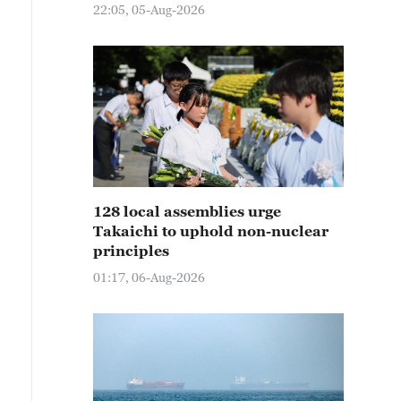
22:05, 05-Aug-2026
128 local assemblies urge
Takaichi to uphold non-nuclear
principles
01:17, 06-Aug-2026