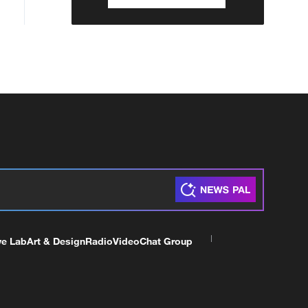
ve Lab
Art & Design
Radio
Video
Chat Group