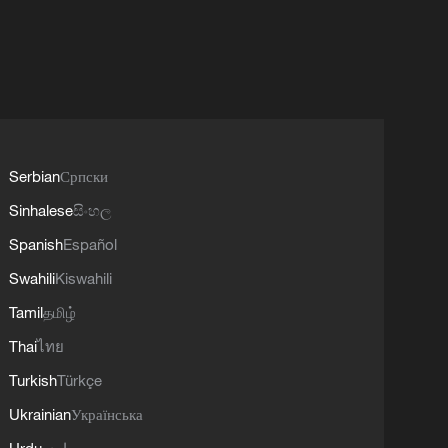
Serbian
Српски
Sinhalese
සිංහල
Spanish
Español
Swahili
Kiswahili
Tamil
தமிழ்
Thai
ไทย
Turkish
Türkçe
Ukrainian
Українська