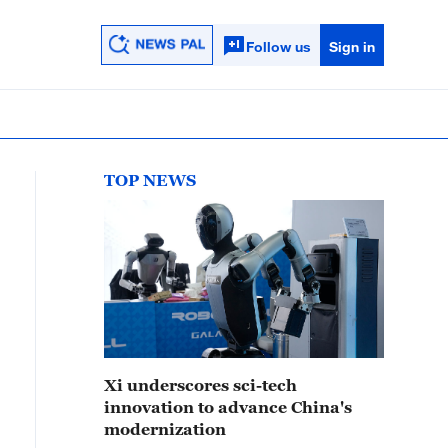
Follow us
Sign in
TOP NEWS
Xi underscores sci-tech
innovation to advance China's
modernization