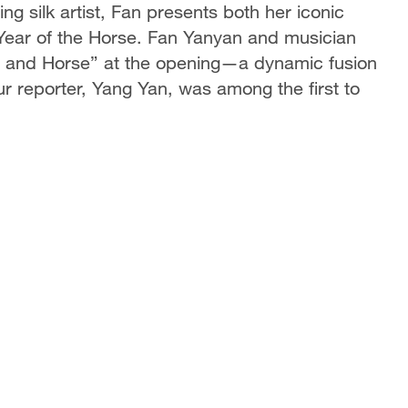
g silk artist, Fan presents both her iconic
 Year of the Horse. Fan Yanyan and musician
 and Horse” at the opening—a dynamic fusion
Our reporter, Yang Yan, was among the first to