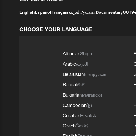
English
Español
Français
العربية
Русский
Documentary
CCTV
CHOOSE YOUR LANGUAGE
Albanian
Shqip
F
Arabic
العربية
Belarusian
Беларуская
G
Bengali
বাংলা
Bulgarian
Български
Cambodian
ខ្មែរ
H
Croatian
Hrvatski
H
Czech
Český
I