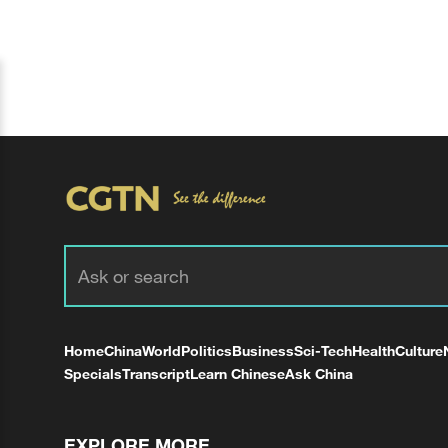
Home
China
World
Politics
Business
Sci-Tech
Health
Culture
Specials
Transcript
Learn Chinese
Ask China
EXPLORE MORE