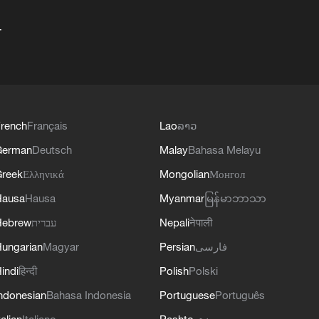
+
rench
Français
Lao
ລາວ
German
Deutsch
Malay
Bahasa Melayu
reek
Ελληνικά
Mongolian
Монгол
Hausa
Hausa
Myanmar
မြန်မာဘာသာ
Hebrew
עברית
Nepali
नेपाली
ungarian
Magyar
Persian
فارسی
indi
हिन्दी
Polish
Polski
ndonesian
Bahasa Indonesia
Portuguese
Português