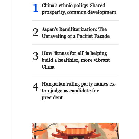
1
China's ethnic policy: Shared
prosperity, common development
2
Japan's Remilitarization: The
Unraveling of a Pacifist Facade
3
How 'fitness for all' is helping
build a healthier, more vibrant
China
4
Hungarian ruling party names ex-
top judge as candidate for
president