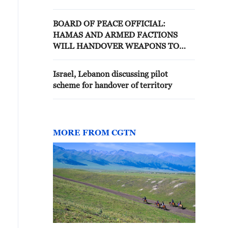
disarmed
BOARD OF PEACE OFFICIAL:
HAMAS AND ARMED FACTIONS
WILL HANDOVER WEAPONS TO
NATIONAL COMMITTEE FOR THE
ADMINISTRATION OF GAZA
Israel, Lebanon discussing pilot
scheme for handover of territory
MORE FROM CGTN