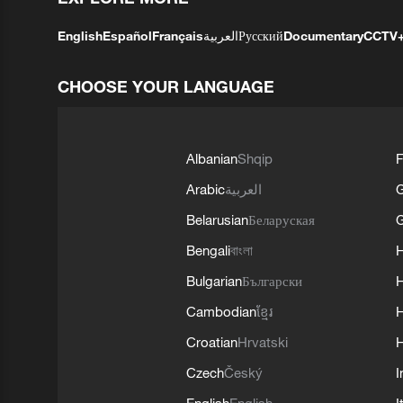
English
Español
Français
العربية
Русский
Documentary
CCTV
CHOOSE YOUR LANGUAGE
Albanian
Shqip
F
Arabic
العربية
Belarusian
Беларуская
G
Bengali
বাংলা
Bulgarian
Български
Cambodian
ខ្មែរ
H
Croatian
Hrvatski
H
Czech
Český
I