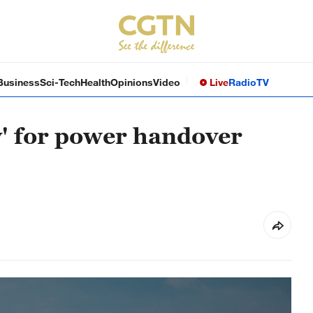
Business
Sci-Tech
Health
Opinions
Video
Live
Radio
TV
y' for power handover