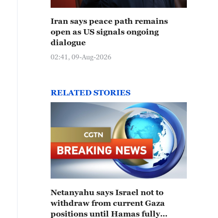
Iran says peace path remains
open as US signals ongoing
dialogue
02:41, 09-Aug-2026
RELATED STORIES
Netanyahu says Israel not to
withdraw from current Gaza
positions until Hamas fully