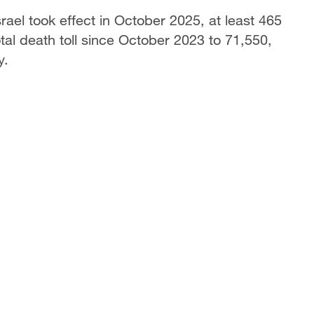
ael took effect in October 2025, at least 465
otal death toll since October 2023 to 71,550,
y.