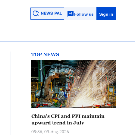
Follow us
Sign in
TOP NEWS
China's CPI and PPI maintain
upward trend in July
05:36, 09-Aug-2026