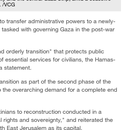
. /VCG
to transfer administrative powers to a newly-
 tasked with governing Gaza in the post-war
orderly transition" that protects public
f essential services for civilians, the Hamas-
a statement.
ansition as part of the second phase of the
 to the overarching demand for a complete end
tinians to reconstruction conducted in a
 rights and sovereignty," and reiterated the
th East Jerusalem as its capital.