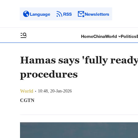
Language
RSS
Newsletters
Home
China
World
Politics
Hamas says 'fully read
procedures
World
10:48, 20-Jan-2026
CGTN