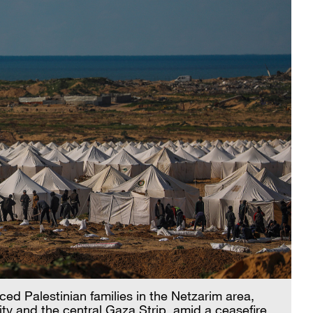
ced Palestinian families in the Netzarim area,
ty and the central Gaza Strip, amid a ceasefire