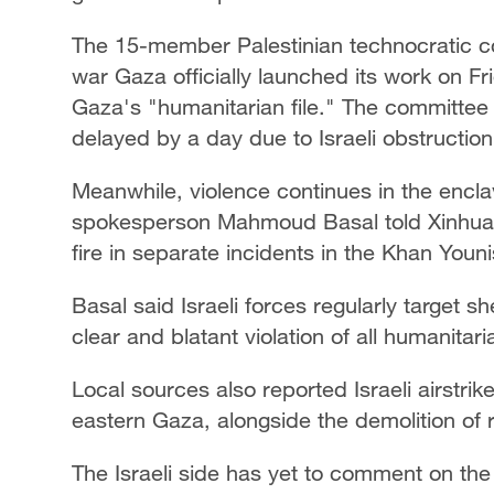
The 15-member Palestinian technocratic co
war Gaza officially launched its work on Fri
Gaza's "humanitarian file." The committee 
delayed by a day due to Israeli obstructio
Meanwhile, violence continues in the encl
spokesperson Mahmoud Basal told Xinhua tha
fire in separate incidents in the Khan Youn
Basal said Israeli forces regularly target sh
clear and blatant violation of all humanitar
Local sources also reported Israeli airstrike
eastern Gaza, alongside the demolition of 
The Israeli side has yet to comment on the 