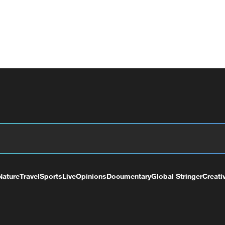
Nature
Travel
Sports
Live
Opinions
Documentary
Global Stringer
Creati