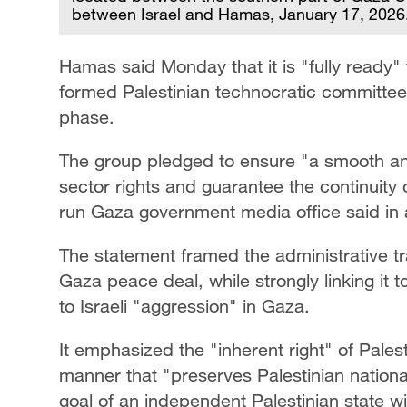
between Israel and Hamas, January 17, 2026
Hamas said Monday that it is "fully ready" 
formed Palestinian technocratic committee
phase.
The group pledged to ensure "a smooth and 
sector rights and guarantee the continuity o
run Gaza government media office said in 
The statement framed the administrative tr
Gaza peace deal, while strongly linking it
to Israeli "aggression" in Gaza.
It emphasized the "inherent right" of Pales
manner that "preserves Palestinian national
goal of an independent Palestinian state wi