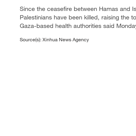
Since the ceasefire between Hamas and Isr
Palestinians have been killed, raising the t
Gaza-based health authorities said Monda
Source(s): Xinhua News Agency