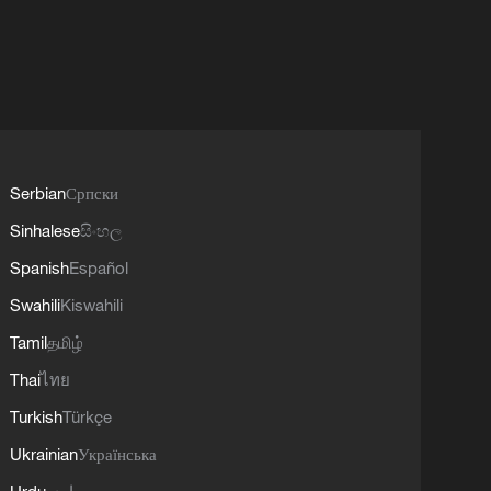
Serbian
Српски
Sinhalese
සිංහල
Spanish
Español
Swahili
Kiswahili
Tamil
தமிழ்
Thai
ไทย
Turkish
Türkçe
Ukrainian
Українська