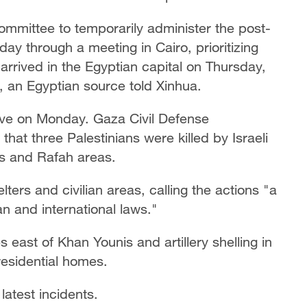
mmittee to temporarily administer the post-
day through a meeting in Cairo, prioritizing
arrived in the Egyptian capital on Thursday,
n, an Egyptian source told Xinhua.
ave on Monday. Gaza Civil Defense
t three Palestinians were killed by Israeli
is and Rafah areas.
elters and civilian areas, calling the actions "a
ian and international laws."
s east of Khan Younis and artillery shelling in
residential homes.
latest incidents.