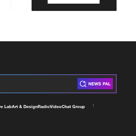
ve Lab
Art & Design
Radio
Video
Chat Group