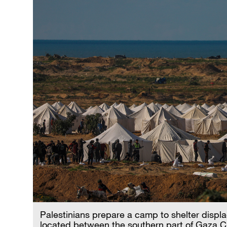
Palestinians prepare a camp to shelter displa
located between the southern part of Gaza Ci