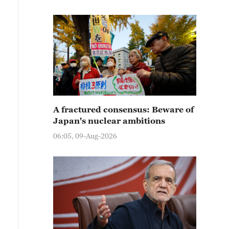
A fractured consensus: Beware of
Japan's nuclear ambitions
06:05, 09-Aug-2026