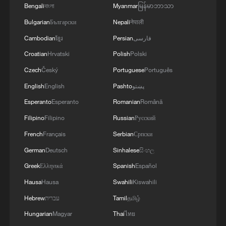
Bengali
বাংলা
Myanmar
မြန်မာဘာသာ
Bulgarian
Български
Nepali
नेपाली
Cambodian
ខ្មែរ
Persian
فارسی
Croatian
Hrvatski
Polish
Polski
China calls for vigilance against Japan's
remilitarization
Czech
Český
Portuguese
Português
English
English
Pashto
پښتو
What's behind Sanae Takaichi's 16-day snap
Esperanto
Esperanto
Romanian
Română
election?
Filipino
Filipino
Russian
Русский
Thai PM to visit China, boosting ties
French
Français
Serbian
Српски
German
Deutsch
Sinhalese
සිංහල
MORE FROM CGTN
Greek
Ελληνικά
Spanish
Español
Hausa
Hausa
Swahili
Kiswahili
Hebrew
עברית
Tamil
தமிழ்
Hungarian
Magyar
Thai
ไทย