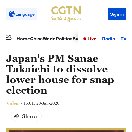
Language
Sign in
Live
Radio
TV
Home
China
World
Politics
Business
Sci-Tech
Health
Op
Japan's PM Sanae
Takaichi to dissolve
lower house for snap
election
Video
15:01, 20-Jan-2026
Share