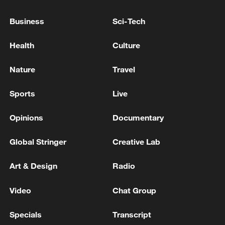
22:05, 05-Aug-2026
Business
Sci-Tech
Health
Culture
Nature
Travel
Sports
Live
Opinions
Documentary
Global Stringer
Creative Lab
China urges Japan to learn from history,
reject remilitarization
Art & Design
Radio
11:59, 06-Aug-2026
Video
Chat Group
Specials
Transcript