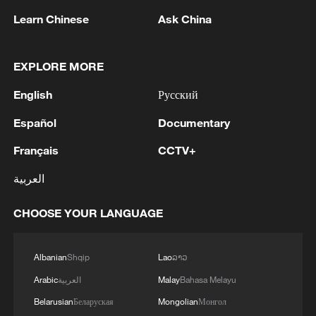
Learn Chinese
Ask China
EXPLORE MORE
English
Русский
Español
Documentary
Iran, Oman reach understanding on Hormuz
Strait reopening deal
Français
CCTV+
13:06, 06-Aug-2026
العربية
RELATED STORIES
CHOOSE YOUR LANGUAGE
Albanian
Shqip
Lao
ລາວ
Arabic
العربية
Malay
Bahasa Melayu
Belarusian
Беларуская
Mongolian
Монгол