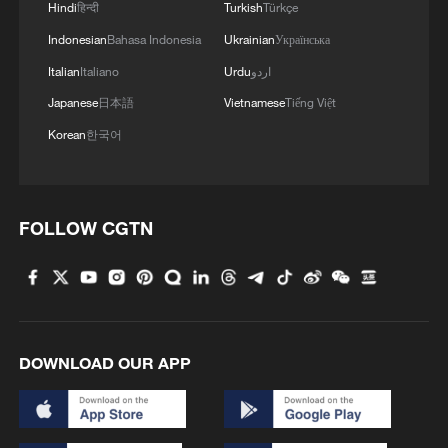
Hindi
हिन्दी
Turkish
Türkçe
Indonesian
Bahasa Indonesia
Ukrainian
Українська
Italian
Italiano
Urdu
اردو
Japanese
日本語
Vietnamese
Tiếng Việt
Korean
한국어
1
TV dramas, AI and more: How China's English
learners chase fluency
FOLLOW CGTN
2
Heart-stopping rescue after man swept away by
raging river
3
Is your food safe? Outbreak spreads across the
U.S.
DOWNLOAD OUR APP
4
100 dead during Ceuta border rush