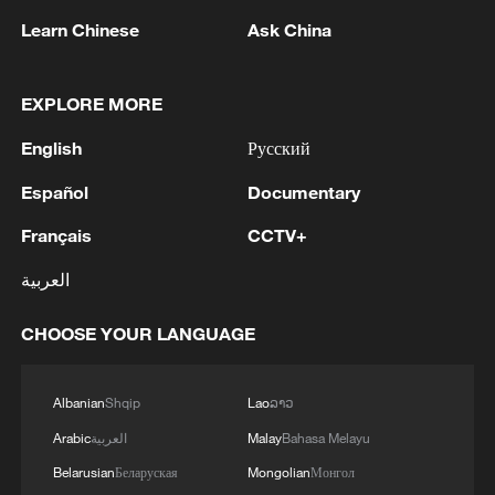
RELATED STORIES
Learn Chinese
Ask China
EXPLORE MORE
English
Русский
Español
Documentary
Français
CCTV+
العربية
China successfully launches five commercial
satellites
CHOOSE YOUR LANGUAGE
SIFF2026: Stage is set for Irish-Chinese film
Albanian
Shqip
Lao
ລາວ
productions
Arabic
العربية
Malay
Bahasa Melayu
China launches new marine satellite
Belarusian
Беларуская
Mongolian
Монгол