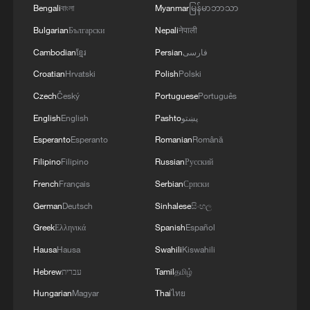
Bengali
বাংলা
Myanmar
မြန်မာဘာသာ
MORE FROM CGTN
Bulgarian
Български
Nepali
नेपाली
Cambodian
ខ្មែរ
Persian
فارسی
Croatian
Hrvatski
Polish
Polski
Czech
Český
Portuguese
Português
English
English
Pashto
پښتو
Esperanto
Esperanto
Romanian
Română
Filipino
Filipino
Russian
Русский
French
Français
Serbian
Српски
German
Deutsch
Sinhalese
සිංහල
1
South Korea utilizes drones to warn farmers of
Greek
Ελληνικά
Spanish
Español
excessive heat
Hausa
Hausa
Swahili
Kiswahili
2
ICE detains travelers despite pending legal status
Hebrew
עברית
Tamil
தமிழ்
Hungarian
Magyar
Thai
ไทย