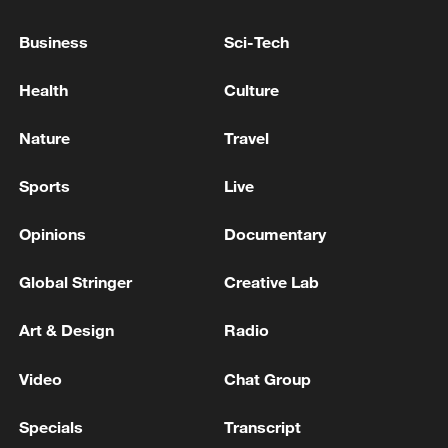
China's goods trade shows strong growth in
first seven months of 2026
Business
Sci-Tech
05:55, 07-Aug-2026
Health
Culture
Nature
Travel
Sports
Live
Opinions
Documentary
Global Stringer
Creative Lab
Art & Design
Radio
Shooting in Thailand leaves 8 dead, wounds
over 30: PM
Video
Chat Group
05:38, 07-Aug-2026
Specials
Transcript