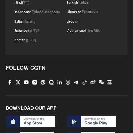
Hindi
हिन्दी
Turkish
Türkçe
3
China's 'Solar Great Wall' turns desert into green
energy oasis
Indonesian
Bahasa Indonesia
Ukrainian
Українська
Italian
Italiano
Urdu
اردو
4
China's mega water diversion project benefits
Japanese
日本語
Vietnamese
Tiếng Việt
118 million people
Korean
한국어
FOLLOW CGTN
DOWNLOAD OUR APP