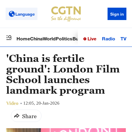
Language
Sign in
Live
Radio
TV
Home
China
World
Politics
Business
Sci-Tech
Health
Op
'China is fertile
ground': London Film
School launches
landmark program
Video
12:05, 20-Jan-2026
Share