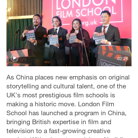
02:26
As China places new emphasis on original
storytelling and cultural talent, one of the
UK's most prestigious film schools is
making a historic move. London Film
School has launched a program in China,
bringing British expertise in film and
television to a fast-growing creative