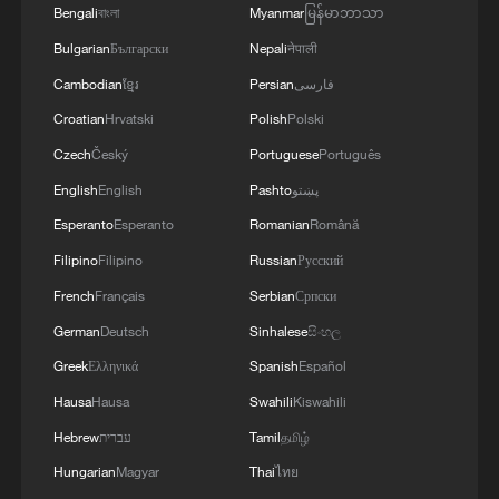
Bengali
বাংলা
Myanmar
မြန်မာဘာသာ
Bulgarian
Български
Nepali
नेपाली
Cambodian
ខ្មែរ
Persian
فارسی
Croatian
Hrvatski
Polish
Polski
Czech
Český
Portuguese
Português
English
English
Pashto
پښتو
Esperanto
Esperanto
Romanian
Română
Filipino
Filipino
Russian
Русский
Indian expert: GGI is a revitalization of
French
Français
Serbian
Српски
humane values
German
Deutsch
Sinhalese
සිංහල
Greek
Ελληνικά
Spanish
Español
Global Debate | Governance or Regulation? The
Global AI Dilemma
Hausa
Hausa
Swahili
Kiswahili
Hebrew
עברית
Tamil
தமிழ்
China reaffirms commitment to Global Development
Hungarian
Magyar
Thai
ไทย
Initiative