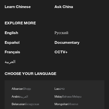
militarization spark concerns
Learn Chinese
Ask China
05:57, 08-Aug-2026
EXPLORE MORE
English
Русский
Español
Documentary
Français
CCTV+
العربية
CHOOSE YOUR LANGUAGE
Iran says framework of agreement with
Oman finalized
Albanian
Shqip
Lao
ລາວ
04:34, 08-Aug-2026
Arabic
العربية
Malay
Bahasa Melayu
Belarusian
Беларуская
Mongolian
Монгол
RELATED STORIES