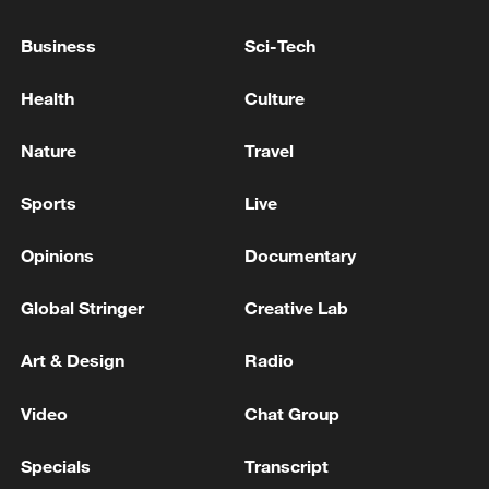
Business
Sci-Tech
Health
Culture
Typhoon Dolphin enters 24-hour warning
line, responses upgraded
Nature
Travel
03:28, 08-Aug-2026
Sports
Live
Opinions
Documentary
Global Stringer
Creative Lab
Art & Design
Radio
Video
Chat Group
Specials
Transcript
Takaichi's administration moves toward