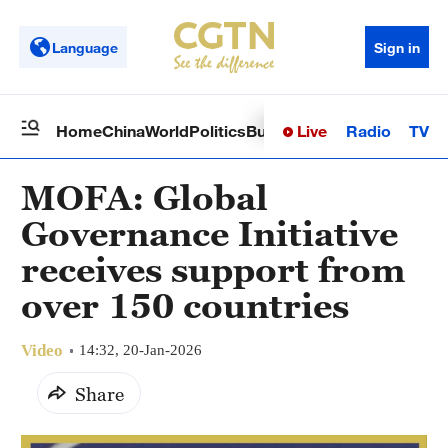
Language
Sign in
Live
Radio
TV
Home
China
World
Politics
Business
Sci-Tech
Health
Op
MOFA: Global
Governance Initiative
receives support from
over 150 countries
Video
14:32, 20-Jan-2026
Share