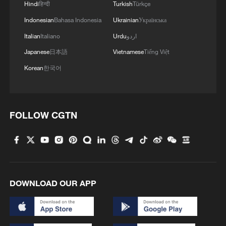
Hindi
हिन्दी
Turkish
Türkçe
Indonesian
Bahasa Indonesia
Ukrainian
Українська
MORE FROM CGTN
Italian
Italiano
Urdu
اردو
Japanese
日本語
Vietnamese
Tiếng Việt
Korean
한국어
FOLLOW CGTN
1
Classics of Chinese Thought: All Things Flourish
Together
DOWNLOAD OUR APP
2
Passing on the melody: Remix Jasmine Flower
your way