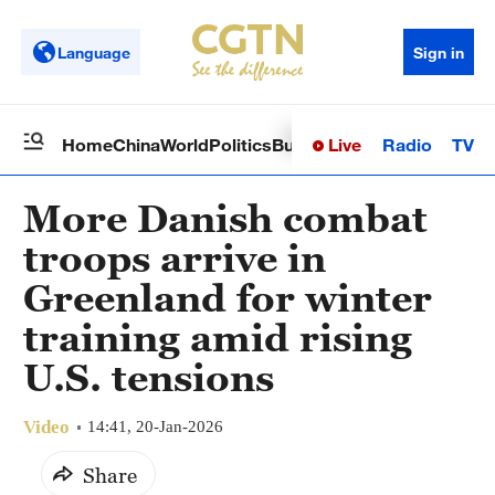
Language
Sign in
Live
Radio
TV
Home
China
World
Politics
Business
Sci-Tech
Health
Op
More Danish combat
troops arrive in
Greenland for winter
training amid rising
U.S. tensions
Video
14:41, 20-Jan-2026
Share