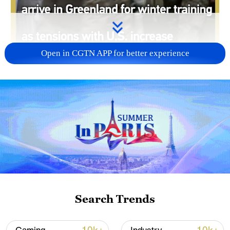
Open in CGTN APP for better experience
00:58
More Danish combat troops have arrived
in Greenland amid rising tensions with the
Search Trends
U.S. over Donald Trump's desire to take
control of the self-governing territory.