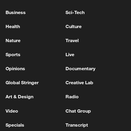
China's goods trade shows strong growth in
first seven months of 2026
Business
Sci-Tech
05:55, 07-Aug-2026
Health
Culture
Nature
Travel
Sports
Live
Opinions
Documentary
Global Stringer
Creative Lab
Art & Design
Radio
China steps up coordinated, tech-enabled
response to Typhoon Dolphin
Video
Chat Group
05:07, 07-Aug-2026
Specials
Transcript