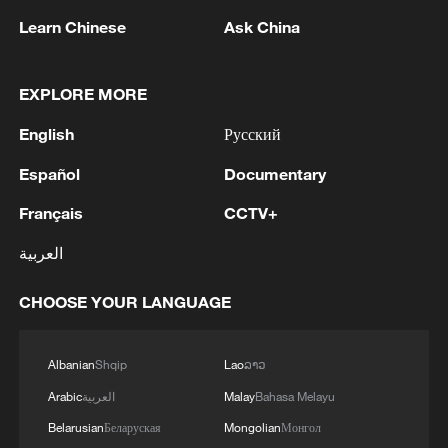
Learn Chinese
Ask China
EXPLORE MORE
English
Русский
Español
Documentary
Français
CCTV+
7 killed, including gunman, 21 injured in
العربية
Thailand school shooting
05:38, 07-Aug-2026
CHOOSE YOUR LANGUAGE
RELATED STORIES
Albanian
Shqip
Lao
ລາວ
Arabic
العربية
Malay
Bahasa Melayu
Belarusian
Беларуская
Mongolian
Монгол