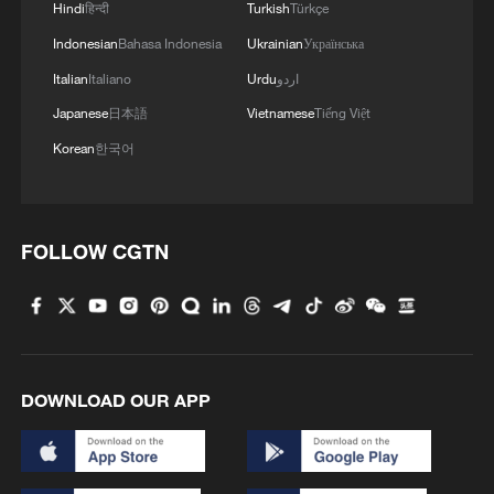
Hindi
हिन्दी
Turkish
Türkçe
Indonesian
Bahasa Indonesia
Ukrainian
Українська
Italian
Italiano
Urdu
اردو
Japanese
日本語
Vietnamese
Tiếng Việt
Korean
한국어
FOLLOW CGTN
1
China warns against Japan's offensive weapons
development
2
Smart farming plants seeds of prosperity in east
China's Zhejiang
DOWNLOAD OUR APP
3
Hands on violin, feet on piano: Young musician
wows