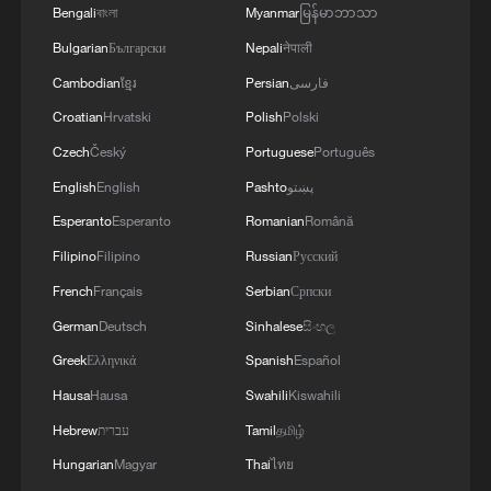
Bengali
বাংলা
Myanmar
မြန်မာဘာသာ
Bulgarian
Български
Nepali
नेपाली
Cambodian
ខ្មែរ
Persian
فارسی
Croatian
Hrvatski
Polish
Polski
Czech
Český
Portuguese
Português
English
English
Pashto
پښتو
Tensions rise as Iran launches missiles amid
US air strikes
Esperanto
Esperanto
Romanian
Română
Filipino
Filipino
Russian
Русский
UAE rebuilds 'resilient infrastructure' amid regional
French
Français
Serbian
Српски
tensions
German
Deutsch
Sinhalese
සිංහල
Training in China prepares Pakistan astronauts for
Greek
Ελληνικά
Spanish
Español
future mission
Hausa
Hausa
Swahili
Kiswahili
Hebrew
עברית
Tamil
தமிழ்
MORE FROM CGTN
Hungarian
Magyar
Thai
ไทย