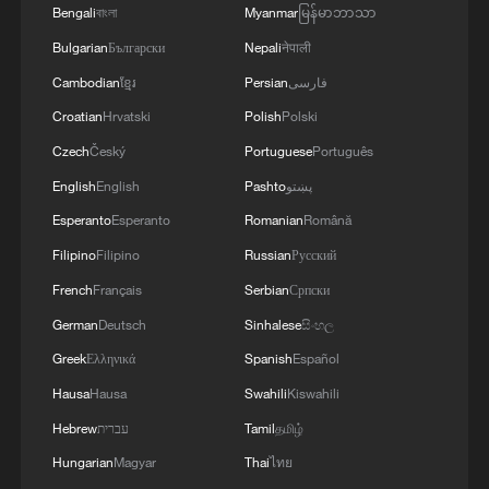
Bengali
বাংলা
Myanmar
မြန်မာဘာသာ
Bulgarian
Български
Nepali
नेपाली
Cambodian
ខ្មែរ
Persian
فارسی
Croatian
Hrvatski
Polish
Polski
Czech
Český
Portuguese
Português
English
English
Pashto
پښتو
Esperanto
Esperanto
Romanian
Română
Mainland slams DPP threats to Taiwan
Filipino
Filipino
Russian
Русский
officials over exchanges
French
Français
Serbian
Српски
German
Deutsch
Sinhalese
සිංහල
Animal sculptures take over DC to spread global
conservation awareness
Greek
Ελληνικά
Spanish
Español
Hausa
Hausa
Swahili
Kiswahili
How long does it take for a panda to roll over?
Hebrew
עברית
Tamil
தமிழ்
Hungarian
Magyar
Thai
ไทย
MORE FROM CGTN