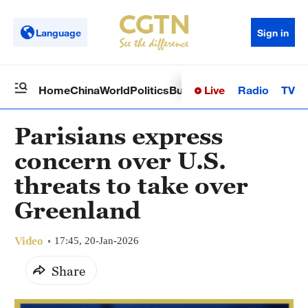
Language
Sign in
Live
Radio
TV
Home
China
World
Politics
Business
Sci-Tech
Health
Op
Parisians express
concern over U.S.
threats to take over
Greenland
Video
17:45, 20-Jan-2026
Share