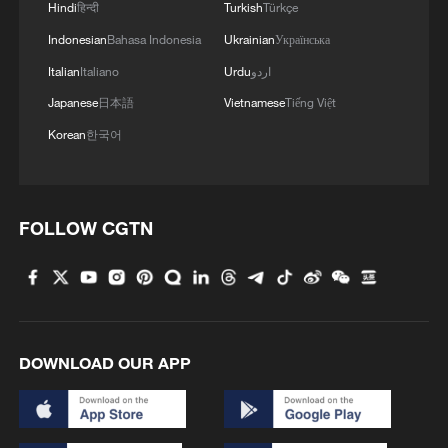
Hindi
हिन्दी
Turkish
Türkçe
Indonesian
Bahasa Indonesia
Ukrainian
Українська
Italian
Italiano
Urdu
اردو
Japanese
日本語
Vietnamese
Tiếng Việt
Korean
한국어
FOLLOW CGTN
1
Immerse yourself in a folk music concert amid
terraced fields in SW China
2
Minibus blast near Damascus wounds 14
DOWNLOAD OUR APP
3
Vinicius stays, but is this the right call for him
and Real?