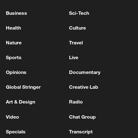
Business
Sci-Tech
Typhoon Dolphin enters 24-hour warning
line, responses upgraded
Health
Culture
03:28, 08-Aug-2026
Nature
Travel
Sports
Live
Opinions
Documentary
Global Stringer
Creative Lab
Art & Design
Radio
Video
Chat Group
China's goods trade shows strong growth in
Specials
Transcript
first seven months of 2026