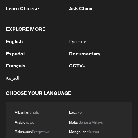
05:55, 07-Aug-2026
Learn Chinese
Ask China
EXPLORE MORE
English
Русский
Español
Documentary
Français
CCTV+
العربية
Iran says framework of agreement with
CHOOSE YOUR LANGUAGE
Oman finalized
04:34, 08-Aug-2026
Albanian
Shqip
Lao
ລາວ
Arabic
العربية
Malay
Bahasa Melayu
RELATED STORIES
Belarusian
Беларуская
Mongolian
Монгол