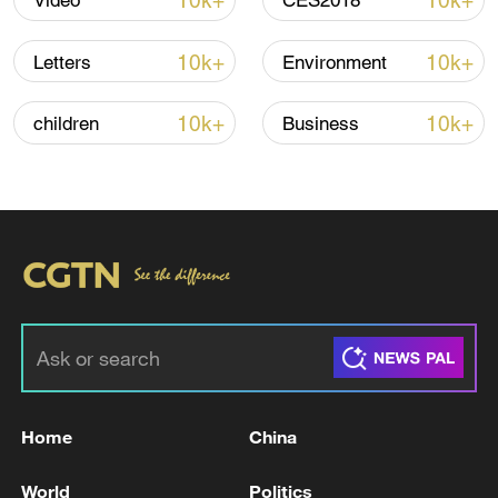
10k+
10k+
Video
CES2018
Several residents speaking to CGTN
10k+
10k+
Letters
Environment
criticized President Donald Trump and
urged the European Union to respond
10k+
10k+
children
Business
firmly. "We can't keep pretending the
Americans are the world's saviors," said
Paris resident Pascal. "That era is over."
TOP NEWS
Home
China
World
Politics