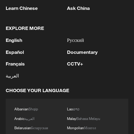
Trump administration aims to bypass
Learn Chinese
Ask China
traditional diplomacy in favor of a
commercial trusteeship model. The goal is
to apply the speed of private-sector
EXPLORE MORE
management to nation-building.
English
Русский
However, this new approach has met a
Español
Documentary
wall of caution. As of January 18, only a
Français
CCTV+
handful of ideological allies, such as
العربية
Hungary and Argentina, have offered
endorsements. The reason for this global
CHOOSE YOUR LANGUAGE
reticence is twofold.
First, there is the matter of institutional
Albanian
Shqip
Lao
ລາວ
erosion. Diplomats in European and Asian
Arabic
العربية
Malay
Bahasa Melayu
capitals see the board not as a
Belarusian
Беларуская
Mongolian
Монгол