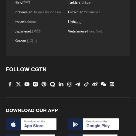
Hindi
हिन्दी
Turkish
Türkçe
For many nations, this sounds less like a
Indonesian
Bahasa Indonesia
Ukrainian
Українська
peace initiative and more like a
Italian
Italiano
Urdu
اردو
mechanism for unilateral intervention.
Japanese
日本語
Vietnamese
Tiếng Việt
Even regional partners like Jordan and
Korean
한국어
Türkiye, whose cooperation is essential for
Gaza's stability, have remained wary,
sensing that the board prioritizes external
FOLLOW CGTN
oversight over genuine Palestinian self-
determination.
The ultimate question is whether this
move is genuinely conducive to resolving
DOWNLOAD OUR APP
the Gaza crisis. History shows that lasting
peace requires two elements: local
legitimacy and political clarity. And the