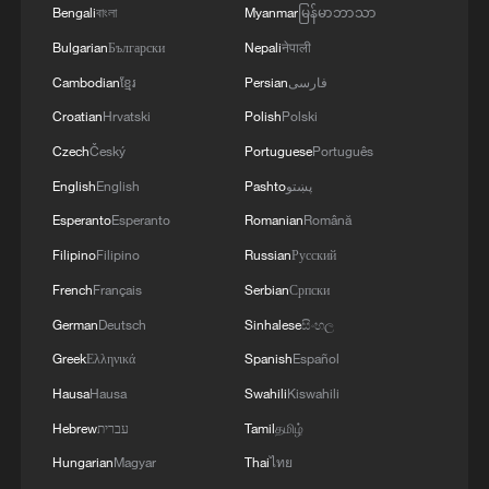
supplement to the UN, but as a rival
Bengali
বাংলা
Myanmar
မြန်မာဘာသာ
structure that threatens to dismantle the
Bulgarian
Български
Nepali
नेपाली
principle of sovereign equality.
If peace can
Cambodian
ខ្មែរ
Persian
فارسی
be bought for $1 billion, the foundational
Croatian
Hrvatski
Polish
Polski
logic of international law based on
Czech
Český
Portuguese
Português
consensus rather than capital begins to
English
English
Pashto
پښتو
crumble.
Esperanto
Esperanto
Romanian
Română
Second, there is a pervasive fear of the
Filipino
Filipino
Russian
Русский
board's expansive mandate. While the
French
Français
Serbian
Српски
immediate focus is Gaza, the so-called
German
Deutsch
Sinhalese
සිංහල
charter is tellingly silent on the territory
Greek
Ελληνικά
Spanish
Español
itself. Instead, it describes a global
Hausa
Hausa
Swahili
Kiswahili
authority intended to restore dependable
Hebrew
עברית
Tamil
தமிழ்
governance in any area threatened by
Hungarian
Magyar
Thai
ไทย
conflict.