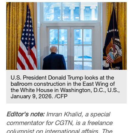
U.S. President Donald Trump looks at the
ballroom construction in the East Wing of
the White House in Washington, D.C., U.S.,
January 9, 2026. /CFP
Editor's note:
Imran Khalid, a special
commentator for CGTN, is a freelance
columnist on international affairs. The