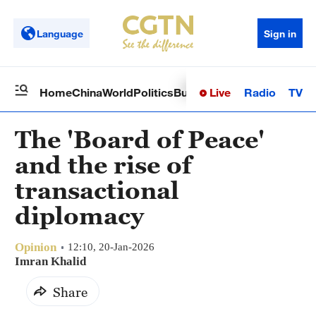
Language
Sign in
Live
Radio
TV
Home
China
World
Politics
Business
Sci-Tech
Health
Op
The 'Board of Peace'
and the rise of
transactional
diplomacy
Opinion
12:10, 20-Jan-2026
Imran Khalid
Share