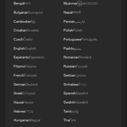
Bengali
বাংলা
Myanmar
မြန်မာဘာသာ
03:59, 06-Aug-2026
Bulgarian
Български
Nepali
नेपाली
RELATED STORIES
Cambodian
ខ្មែរ
Persian
فارسی
Croatian
Hrvatski
Polish
Polski
Czech
Český
Portuguese
Português
English
English
Pashto
پښتو
Esperanto
Esperanto
Romanian
Română
Filipino
Filipino
Russian
Русский
French
Français
Serbian
Српски
German
Deutsch
Sinhalese
සිංහල
Greek
Ελληνικά
Spanish
Español
UNGA president: Walking away from the UN
Hausa
Hausa
Swahili
Kiswahili
harms everyone
Hebrew
עברית
Tamil
தமிழ்
Slovak president: AI should benefit everyone
Hungarian
Magyar
Thai
ไทย