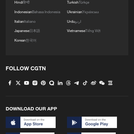
Hindi
हिन्दी
Turkish
Türkçe
A little fall, a big milestone
Indonesian
Bahasa Indonesia
Ukrainian
Українська
Italian
Italiano
Urdu
اردو
MORE FROM CGTN
Japanese
日本語
Vietnamese
Tiếng Việt
Korean
한국어
FOLLOW CGTN
1
DOWNLOAD OUR APP
Rare birds settle in south China's Guangxi
wetland
2
The business behind Chengdu's night workouts