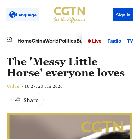
Language
Sign in
Live
Radio
TV
Home
China
World
Politics
Business
Sci-Tech
Health
Op
The 'Messy Little
Horse' everyone loves
Video
18:27, 20-Jan-2026
Share