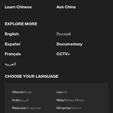
Learn Chinese
Ask China
128 local assemblies urge Takaichi to uphold
EXPLORE MORE
non-nuclear principles
01:17, 06-Aug-2026
English
Русский
Español
Documentary
Français
CCTV+
العربية
CHOOSE YOUR LANGUAGE
Albanian
Shqip
Lao
ລາວ
Arabic
العربية
Malay
Bahasa Melayu
Iran, Oman close to new Hormuz Strait
Belarusian
Беларуская
Mongolian
Монгол
shipping agreement