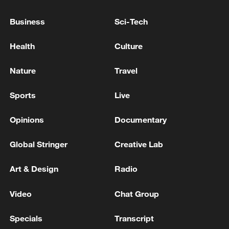
Business
Sci-Tech
Health
Culture
Nature
Travel
Xi underscores sci-tech innovation to
Sports
Live
advance China's modernization
Opinions
Documentary
22:05, 05-Aug-2026
Global Stringer
Creative Lab
Art & Design
Radio
Video
Chat Group
Specials
Transcript