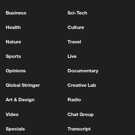
Business
Sci-Tech
Health
Culture
Nature
Travel
China's goods trade shows strong growth in
Sports
Live
first seven months of 2026
05:55, 07-Aug-2026
Opinions
Documentary
Global Stringer
Creative Lab
Art & Design
Radio
Video
Chat Group
Specials
Transcript