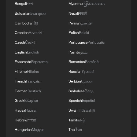
Bengali
বাংলা
Myanmar
မြန်မာဘာသာ
spaceship
Bulgarian
Български
Nepali
नेपाली
Shenzhou-21 crew meets the press after Earth return
Cambodian
ខ្មែរ
Persian
فارسی
Croatian
Hrvatski
Polish
Polski
What happens when global youth brainstorm with
Czech
Český
Portuguese
Português
AI?
English
English
Pashto
پښتو
Esperanto
Esperanto
Romanian
Română
MORE FROM CGTN
Filipino
Filipino
Russian
Русский
French
Français
Serbian
Српски
German
Deutsch
Sinhalese
සිංහල
Greek
Ελληνικά
Spanish
Español
Hausa
Hausa
Swahili
Kiswahili
Hebrew
עברית
Tamil
தமிழ்
Hungarian
Magyar
Thai
ไทย