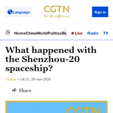
Language
Sign in
Live
Radio
TV
Home
China
World
Politics
Business
Sci-Tech
Health
Op
What happened with
the Shenzhou-20
spaceship?
Video
14:15, 20-Jan-2026
Share