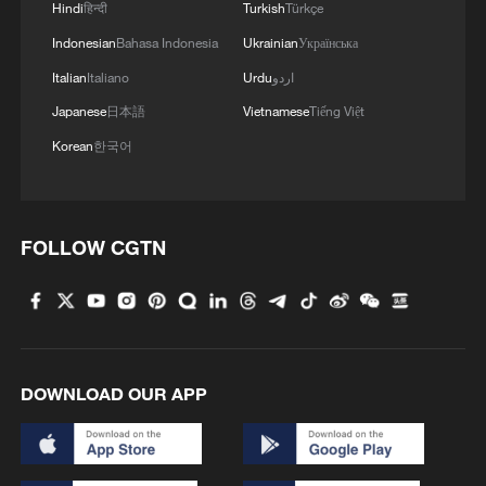
Hindi
हिन्दी
Turkish
Türkçe
1
ICE detains travelers despite pending legal status
Indonesian
Bahasa Indonesia
Ukrainian
Українська
Italian
Italiano
Urdu
اردو
Japanese
日本語
Vietnamese
Tiếng Việt
2
China's 'Solar Great Wall' turns desert into green
energy oasis
Korean
한국어
3
China's mega water diversion project benefits
118 million people
FOLLOW CGTN
4
Rare raptors find a home in Inner Mongolia's
restored wetlands
DOWNLOAD OUR APP