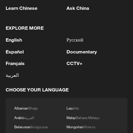
Learn Chinese
Ask China
Shooting in Thailand leaves 8 dead, wounds
over 30: PM
EXPLORE MORE
05:38, 07-Aug-2026
English
Русский
RELATED STORIES
Español
Documentary
Français
CCTV+
العربية
CHOOSE YOUR LANGUAGE
Albanian
Shqip
Lao
ລາວ
Arabic
العربية
Malay
Bahasa Melayu
Belarusian
Беларуская
Mongolian
Монгол
Added "armor" for the Shenzhou-23