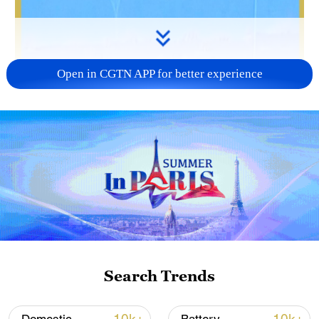
Open in CGTN APP for better experience
01:16
The Shenzhou-20 spaceship return
mission has been completed. Its return
capsule landed unmanned in northwestern
China on Monday morning, less than three
months after tiny cracks were discovered
Search Trends
on the capsule's viewport window.