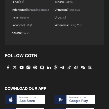
Hindi
हिन्दी
Turkish
Türkçe
Indonesian
Bahasa Indonesia
Ukrainian
Українська
Italian
Italiano
Urdu
اردو
Japanese
日本語
Vietnamese
Tiếng Việt
Korean
한국어
FOLLOW CGTN
DOWNLOAD OUR APP