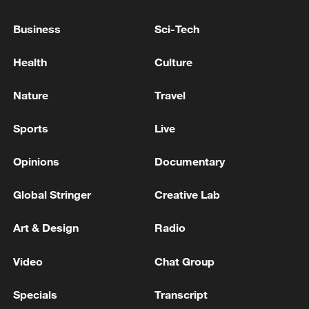
cinema knows no borders
Business
Sci-Tech
Fidan confirmed to Lavrov that Turkey is ready to
facilitate negotiations between Russia and Ukraine.
Health
Culture
Russia has no aggressive plans towards Europe,
Nature
Travel
Medvedev stated.
Sports
Live
MORE FROM CGTN
Opinions
Documentary
Global Stringer
Creative Lab
Art & Design
Radio
Video
Chat Group
Specials
Transcript