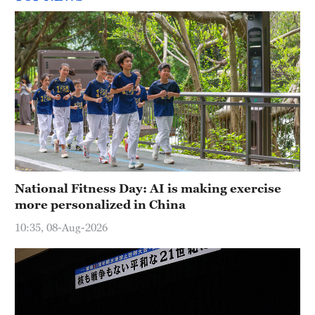
National Fitness Day: AI is making exercise
more personalized in China
10:35, 08-Aug-2026