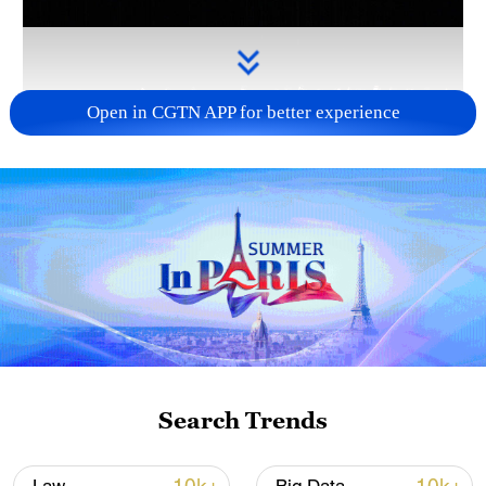
Open in CGTN APP for better experience
Takaichi administration's move toward
militarization sparks concerns
05:57, 08-Aug-2026
Search Trends