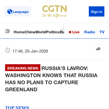
Language
Sign in
Live
Radio
TV
Home
China
World
Politics
Business
Sci-Tech
Health
Op
17:48, 20-Jan-2026
RUSSIA'S LAVROV:
BREAKING NEWS
WASHINGTON KNOWS THAT RUSSIA
HAS NO PLANS TO CAPTURE
GREENLAND
TOP NEWS