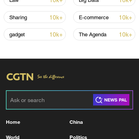
10k+
10k+
Law
Big Data
Iran says framework of agreement with
10k+
10k+
Sharing
E-commerce
Oman finalized
04:34, 08-Aug-2026
10k+
10k+
gadget
The Agenda
RELATED STORIES
Home
China
We Talk: From Hollywood to Shanghai,
World
Politics