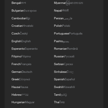
Bengali
বাংলা
Myanmar
မြန်မာဘာသာ
Bulgarian
Български
Nepali
नेपाली
Cambodian
ខ្មែរ
Persian
فارسی
Croatian
Hrvatski
Polish
Polski
Czech
Český
Portuguese
Português
English
English
Pashto
پښتو
Esperanto
Esperanto
Romanian
Română
Filipino
Filipino
Russian
Русский
French
Français
Serbian
Српски
German
Deutsch
Sinhalese
සිංහල
Greek
Ελληνικά
Spanish
Español
Hausa
Hausa
Swahili
Kiswahili
Hebrew
עברית
Tamil
தமிழ்
Hungarian
Magyar
Thai
ไทย