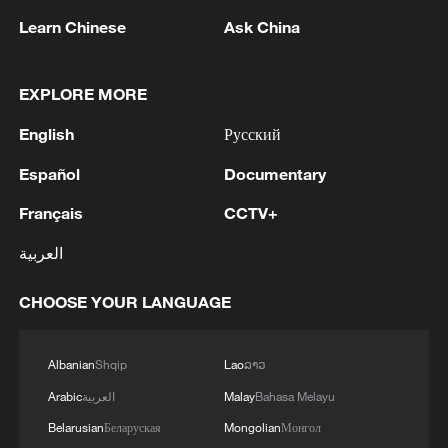
Learn Chinese
Ask China
1
Zelenskyy's first official visit to Serbia strengthens
ties with Kyiv
EXPLORE MORE
2
Debates on regulation arise after AI designs
English
Русский
working viruses in lab
Español
Documentary
3
YEMEN'S ARMED FORCES SPOKESPERSON
Français
CCTV+
SAYS CARRIED OUT OPERATION AGAINST
HOUTHIS AND AFFILIATED 'MILITIAS'
العربية
4
IRANIAN PRESIDENT PEZESHKIAN SAYS
CHOOSE YOUR LANGUAGE
NOW IS THE BEST TIME FOR AN
AGREEMENT BECAUSE IRAN IS 'STRONG
AND UNITED AND SEEN AS VICTORIOUS IN
Albanian
Shqip
Lao
ລາວ
WAR'
Arabic
العربية
Malay
Bahasa Melayu
Belarusian
Беларуская
Mongolian
Монгол