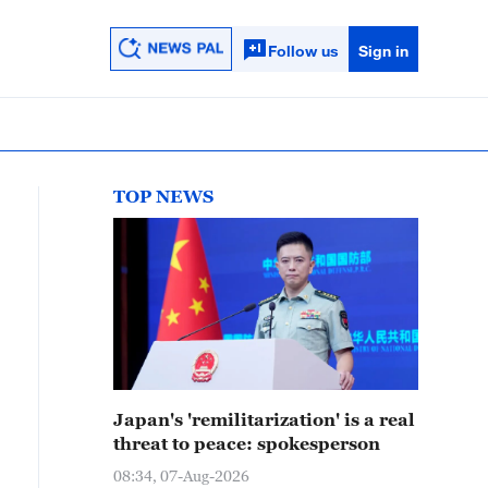
Follow us
Sign in
TOP NEWS
Japan's 'remilitarization' is a real
threat to peace: spokesperson
08:34, 07-Aug-2026