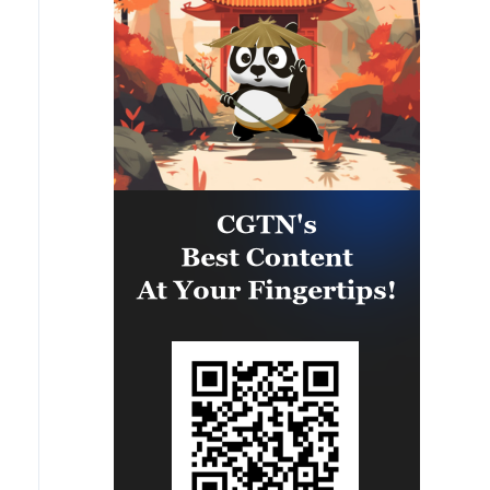
relations between both States.'