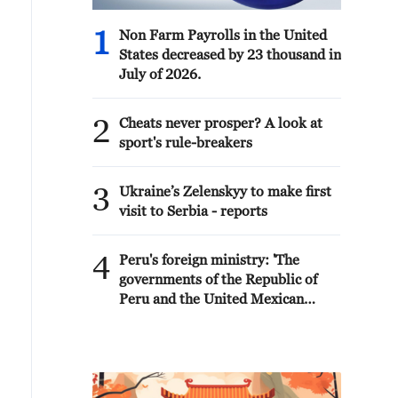
1
Non Farm Payrolls in the United
States decreased by 23 thousand in
July of 2026.
2
Cheats never prosper? A look at
sport's rule-breakers
3
Ukraine’s Zelenskyy to make first
visit to Serbia - reports
4
Peru's foreign ministry: 'The
governments of the Republic of
Peru and the United Mexican
States, considering the historic
ties of brotherhood, friendship
and cooperation that unite Peru
and Mexico, agreed, on this date,
to the resumption of diplomatic