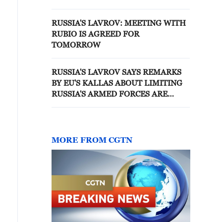
RUSSIA'S LAVROV: MEETING WITH
RUBIO IS AGREED FOR
TOMORROW
RUSSIA'S LAVROV SAYS REMARKS
BY EU'S KALLAS ABOUT LIMITING
RUSSIA'S ARMED FORCES ARE
'IDIOTIC' - REPORTS
MORE FROM CGTN