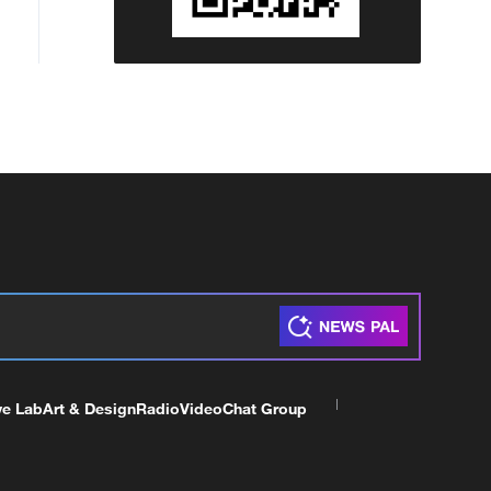
ve Lab
Art & Design
Radio
Video
Chat Group