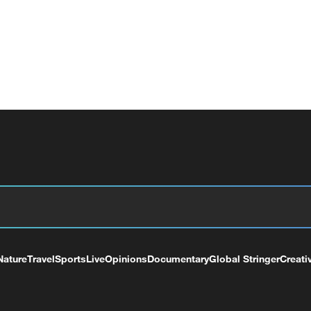
Nature
Travel
Sports
Live
Opinions
Documentary
Global Stringer
Creati