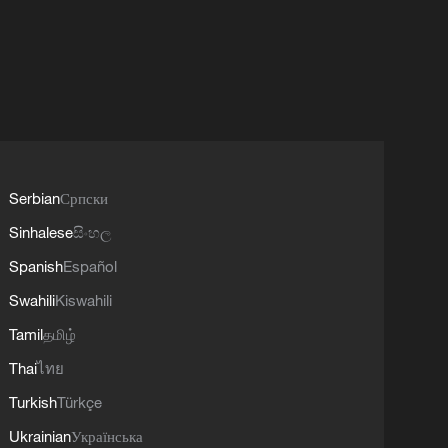
Serbian
Српски
Sinhalese
සිංහල
Spanish
Español
Swahili
Kiswahili
Tamil
தமிழ்
Thai
ไทย
Turkish
Türkçe
Ukrainian
Українська