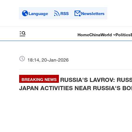
Language
RSS
Newsletters
Home
China
World
Politics
18:14, 20-Jan-2026
RUSSIA'S LAVROV: RUS
BREAKING NEWS
JAPAN ACTIVITIES NEAR RUSSIA'S B