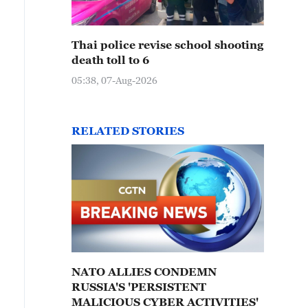
Thai police revise school shooting
death toll to 6
05:38, 07-Aug-2026
RELATED STORIES
NATO ALLIES CONDEMN
RUSSIA'S 'PERSISTENT
MALICIOUS CYBER ACTIVITIES'