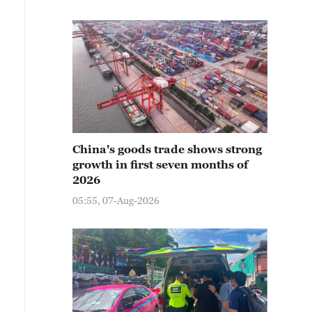
China's goods trade shows strong
growth in first seven months of
2026
05:55, 07-Aug-2026