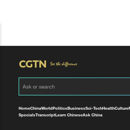
Home
China
World
Politics
Business
Sci-Tech
Health
Culture
Specials
Transcript
Learn Chinese
Ask China