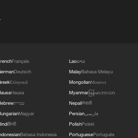
+
rench
Français
Lao
ລາວ
German
Deutsch
Malay
Bahasa Melayu
reek
Ελληνικά
Mongolian
Монгол
Hausa
Hausa
Myanmar
မြန်မာဘာသာ
Hebrew
עברית
Nepali
नेपाली
ungarian
Magyar
Persian
فارسی
indi
हिन्दी
Polish
Polski
ndonesian
Bahasa Indonesia
Portuguese
Português