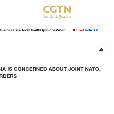
Business
Sci-Tech
Health
Opinions
Video
Live
Radio
TV
SIA IS CONCERNED ABOUT JOINT NATO,
ORDERS