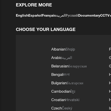
EXPLORE MORE
English
Español
Français
العربية
Русский
Documentary
CCTV
CHOOSE YOUR LANGUAGE
Albanian
Shqip
F
Arabic
العربية
Belarusian
Беларуская
G
Bengali
বাংলা
Bulgarian
Български
Cambodian
ខ្មែរ
H
Croatian
Hrvatski
H
Czech
Český
I