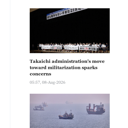
Takaichi administration's move
toward militarization sparks
concerns
05:57, 08-Aug-2026