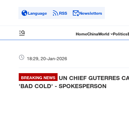
Language
RSS
Newsletters
Home
China
World
Politics
18:29, 20-Jan-2026
UN CHIEF GUTERRES CA
BREAKING NEWS
'BAD COLD' - SPOKESPERSON