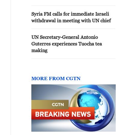
Syria FM calls for immediate Israeli
withdrawal in meeting with UN chief
UN Secretary-General Antonio
Guterres experiences Tuocha tea
making
MORE FROM CGTN