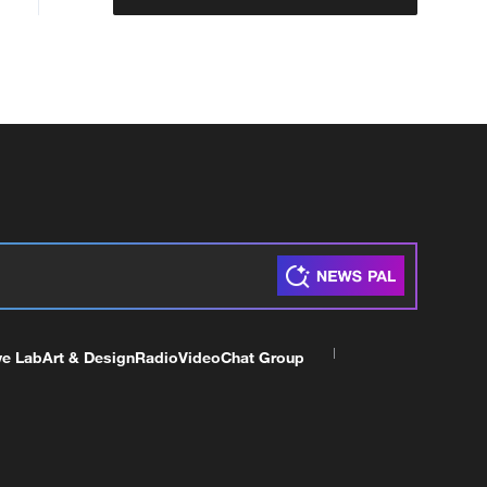
ve Lab
Art & Design
Radio
Video
Chat Group