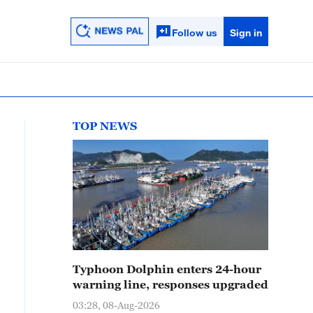
Follow us
Sign in
TOP NEWS
Typhoon Dolphin enters 24-hour
warning line, responses upgraded
03:28, 08-Aug-2026