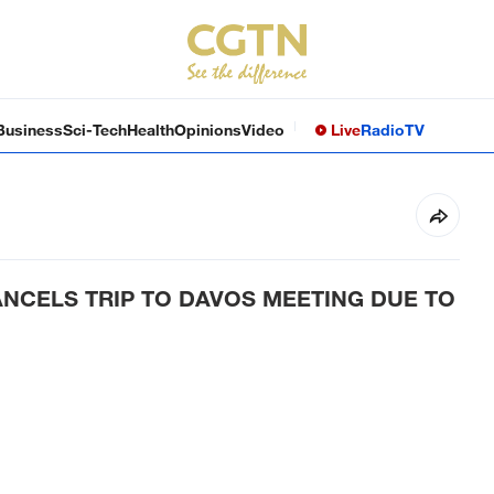
Business
Sci-Tech
Health
Opinions
Video
Live
Radio
TV
NCELS TRIP TO DAVOS MEETING DUE TO