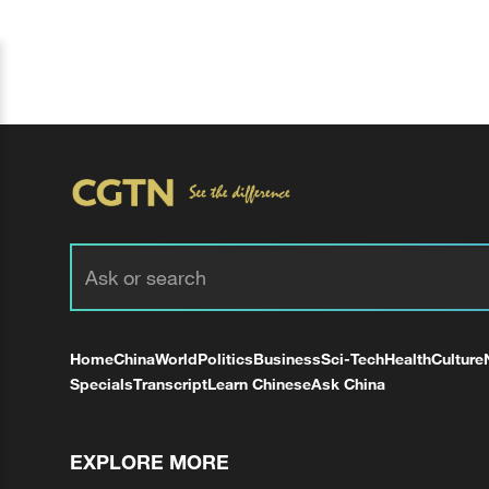
Home
China
World
Politics
Business
Sci-Tech
Health
Culture
Specials
Transcript
Learn Chinese
Ask China
EXPLORE MORE