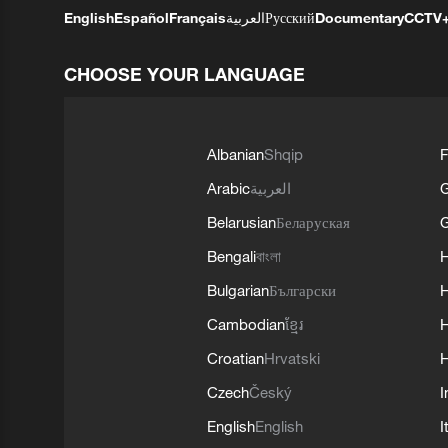
English
Español
Français
العربية
Русский
Documentary
CCTV
CHOOSE YOUR LANGUAGE
Albanian
Shqip
F
Arabic
العربية
Belarusian
Беларуская
G
Bengali
বাংলা
Bulgarian
Български
Cambodian
ខ្មែរ
H
Croatian
Hrvatski
H
Czech
Český
I
English
English
I