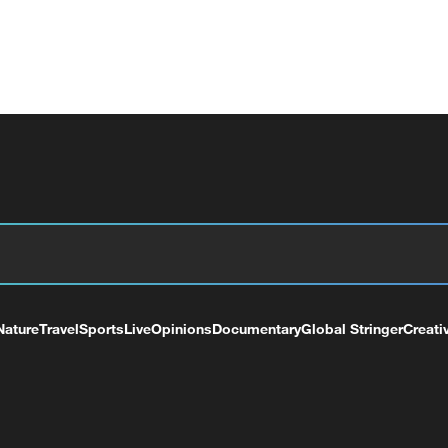
Nature
Travel
Sports
Live
Opinions
Documentary
Global Stringer
Creati