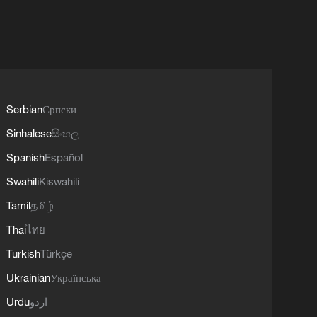
Serbian
Српски
Sinhalese
සිංහල
Spanish
Español
Swahili
Kiswahili
Tamil
தமிழ்
Thai
ไทย
Turkish
Türkçe
Ukrainian
Українська
Urdu
اردو