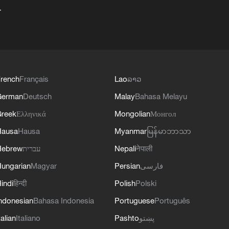
+
rench
Français
Lao
ລາວ
German
Deutsch
Malay
Bahasa Melayu
reek
Ελληνικά
Mongolian
Монгол
Hausa
Hausa
Myanmar
မြန်မာဘာသာ
Hebrew
עברית
Nepali
नेपाली
ungarian
Magyar
Persian
فارسی
indi
हिन्दी
Polish
Polski
ndonesian
Bahasa Indonesia
Portuguese
Português
talian
Italiano
Pashto
پښتو