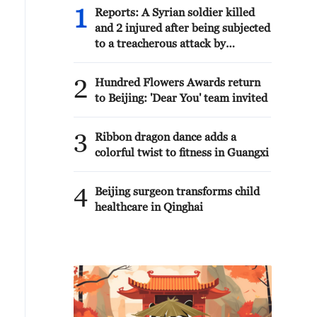
1
Reports: A Syrian soldier killed
and 2 injured after being subjected
to a treacherous attack by
unknown assailants east of Deir
ez-Zor.
2
Hundred Flowers Awards return
to Beijing: 'Dear You' team invited
3
Ribbon dragon dance adds a
colorful twist to fitness in Guangxi
4
Beijing surgeon transforms child
healthcare in Qinghai