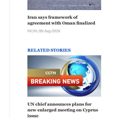
Iran says framework of
agreement with Oman finalized
04:34, 08-Aug-2026
RELATED STORIES
UN chief announces plans for
new enlarged meeting on Cyprus
issue