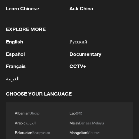
Learn Chinese
Ask China
1
Ministry of Foreign Affairs of Kuwait: 'Kuwait's
Minister of Foreign Affairs, today, Sunday,
corresponding to August 9, 2026, held a phone
EXPLORE MORE
call with His Highness the Amir Faisal bin
English
Русский
Farhan bin Abdullah Al Saud, Foreign Minister
2
Foreign Minister of Pakistan: 'The Mecca Joint
of Saudi Arabia, during which the call addressed
Defense Agreement was jointly signed by
Español
Documentary
a discussion of the latest regional developments,
Pakistan, Saudi Arabia, and Türkiye in Mecca al-
and the diplomatic efforts aimed at enhancing
Mukarramah on Friday, August 7, 2026. This
Français
CCTV+
security and stability in the region, and ensuring
agreement reflects the deep fraternal ties
3
Volunteers return to rescue surviving animals
العربية
the safety and freedom of maritime navigation.'
between the leadership and peoples of all three
after Greek wildfires
countries.'
CHOOSE YOUR LANGUAGE
4
Hamas: The Islamic Resistance Movement,
Hamas, reaffirms its commitment to the
agreements reached with the mediators and the
Albanian
Shqip
Lao
ລາວ
Peace Council regarding the roadmap for
Arabic
العربية
Malay
Bahasa Melayu
completing the second phase of the ceasefire
agreement in the Gaza Strip. It renews its
Belarusian
Беларуская
Mongolian
Монгол