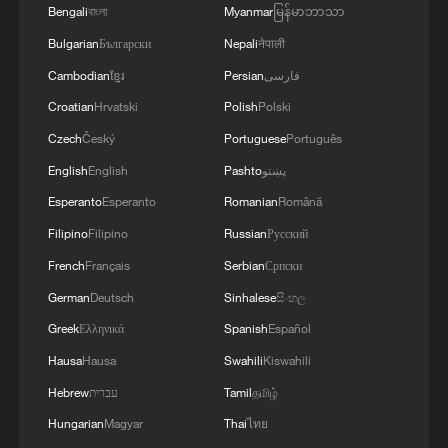
commitment to engaging responsibly in
Bengali
বাংলা
Myanmar
မြန်မာဘာသာ
implementing the fifteen agreed-upon clauses
Bulgarian
Български
Nepali
नेपाली
and establishing a clear timeline for their
implementation.
Cambodian
ខ្មែរ
Persian
فارسی
Croatian
Hrvatski
Polish
Polski
Czech
Český
Portuguese
Português
English
English
Pashto
پښتو
Esperanto
Esperanto
Romanian
Română
Filipino
Filipino
Russian
Русский
French
Français
Serbian
Српски
German
Deutsch
Sinhalese
සිංහල
Greek
Ελληνικά
Spanish
Español
Hausa
Hausa
Swahili
Kiswahili
Hebrew
עברית
Tamil
தமிழ்
Hungarian
Magyar
Thai
ไทย