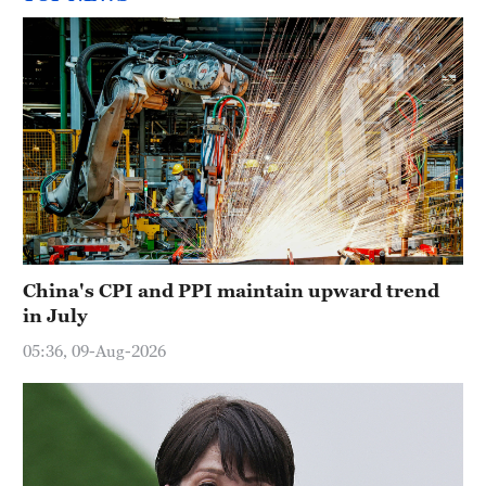
China's CPI and PPI maintain upward trend
in July
05:36, 09-Aug-2026