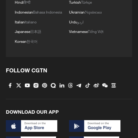
Hindi
हिन्दी
Turkish
Türkçe
Indonesian
Bahasa Indonesia
Ukrainian
Українська
Italian
Italiano
Urdu
اردو
Japanese
日本語
Vietnamese
Tiếng Việt
Korean
한국어
FOLLOW CGTN
DOWNLOAD OUR APP