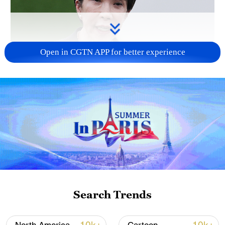
Open in CGTN APP for better experience
Japanese PM repeats ambiguous stance on
non-nuclear principles
11:04, 09-Aug-2026
Search Trends