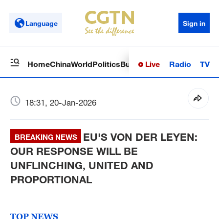
Language
Sign in
Live
Radio
TV
Home
China
World
Politics
Business
Sci-Tech
Health
Op
18:31, 20-Jan-2026
EU'S VON DER LEYEN:
BREAKING NEWS
OUR RESPONSE WILL BE
UNFLINCHING, UNITED AND
PROPORTIONAL
TOP NEWS