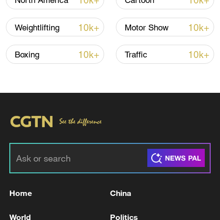
10k+
10k+
North America
Cartoon
Iran says no US talks underway, Strait of
10k+
10k+
Weightlifting
Motor Show
Hormuz not reopened
11:31, 09-Aug-2026
10k+
10k+
Boxing
Traffic
RELATED STORIES
Home
China
EU'S VON DER LEYEN: WE WILL DISCUSS
World
Politics