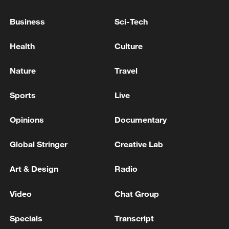
THIS AT ANKARA AT THE NATO SUMMIT.
Business
Sci-Tech
EU'S VON DER LEYEN: UKRAINE URGENTLY
NEEDS MORE AIR DEFENCE
Health
Culture
EU: VON DER LEYEN: WILL GO TO AZERBAIJAN
Nature
Travel
AND ARMENIA
Sports
Live
MORE FROM CGTN
Opinions
Documentary
Global Stringer
Creative Lab
Art & Design
Radio
Video
Chat Group
Specials
Transcript