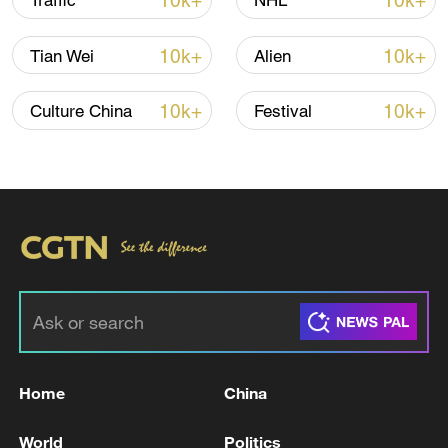
10k+
10k+
Traffic
NHL
Iran says fees should be charged for passage
10k+
10k+
Tian Wei
Alien
through Strait of Hormuz
13:11, 10-Aug-2026
10k+
10k+
Culture China
Festival
RELATED STORIES
Home
China
ZELENSKIY SAYS UKRAINE, U.S.
World
Politics