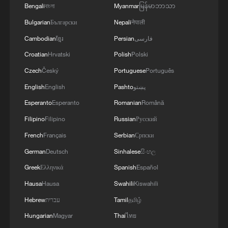
and people. We discussed the steps we will take
Bengali
বাংলা
Myanmar
မြန်မာဘာသာ
in the near future as part of the Drone Deal
Bulgarian
Български
Nepali
नेपाली
between our countries. The Crown Prince spoke
about Saudi Arabia’s agreements with Türkiye
Cambodian
ខ្មែរ
Persian
فارسی
and Pakistan and the related prospects. We
Croatian
Hrvatski
Polish
Polski
coordinated our positions and contacts so that
our countries can make a greater positive
Czech
Český
Portuguese
Português
contribution to food security – this is a global
English
English
Pashto
پښتو
need.
Esperanto
Esperanto
Romanian
Română
Filipino
Filipino
Russian
Русский
French
Français
Serbian
Српски
German
Deutsch
Sinhalese
සිංහල
Greek
Ελληνικά
Spanish
Español
Hausa
Hausa
Swahili
Kiswahili
Hebrew
עברית
Tamil
தமிழ்
Hungarian
Magyar
Thai
ไทย