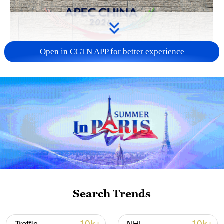
Open in CGTN APP for better experience
APEC 2026 enters final 100-day countdown as
China aims for outcomes
06:23, 10-Aug-2026
Search Trends