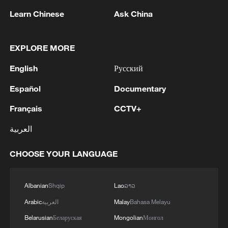
Learn Chinese
Ask China
EXPLORE MORE
1
Inside Mongbwalu: Where DR Congo's Ebola
English
Русский
fight began
Español
Documentary
2
After fires, France faces problems with tourism
and wine harvesting
Français
CCTV+
العربية
3
The man in a can with a plan: Count Binface
seeks UK Parliament seat
CHOOSE YOUR LANGUAGE
4
Zelenskyy: Today, I had a very substantive
conversation with the Crown Prince of Saudi
Albanian
Shqip
Lao
ລາວ
Arabia, Mohammed bin Salman Al Saud. There
Arabic
العربية
Malay
Bahasa Melayu
are domains in which Ukraine and Saudi Arabia
can strengthen each other’s ability to protect lives
Belarusian
Беларуская
Mongolian
Монгол