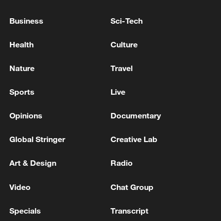
REPRESENTATIVES COULD MEET IN U.S. IN
COMING DAYS
Business
Sci-Tech
ZELENSKIY SAYS HE DISCUSSED WITH U.S.
Health
Culture
ENVOYS IDEAS ON REINVIGORATING PEACE
TALKS, IFAX-UKRAINE REPORTS
Nature
Travel
ZELENSKIY SAYS HE OFFERED FORMER PM
Sports
Live
SVYRYDENKO TO BECOME UKRAINE'S ENVOY IN
U.S., IFAX-UKRAINE REPORTS
Opinions
Documentary
Global Stringer
Creative Lab
MORE FROM CGTN
Art & Design
Radio
Video
Chat Group
Specials
Transcript