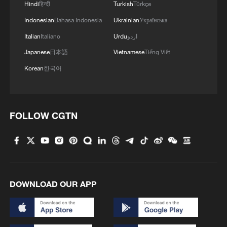
Hindi
हिन्दी
Turkish
Türkçe
Indonesian
Bahasa Indonesia
Ukrainian
Українська
Italian
Italiano
Urdu
اردو
Japanese
日本語
Vietnamese
Tiếng Việt
Korean
한국어
FOLLOW CGTN
DOWNLOAD OUR APP