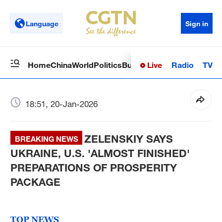
Language
Sign in
Live
Radio
TV
Home
China
World
Politics
Business
Sci-Tech
Health
Op
18:51, 20-Jan-2026
ZELENSKIY SAYS
BREAKING NEWS
UKRAINE, U.S. 'ALMOST FINISHED'
PREPARATIONS OF PROSPERITY
PACKAGE
TOP NEWS