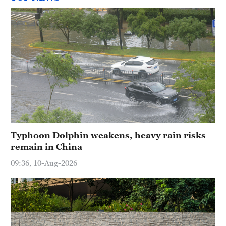
Typhoon Dolphin weakens, heavy rain risks
remain in China
09:36, 10-Aug-2026