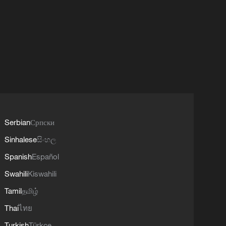
Serbian
Српски
Sinhalese
සිංහල
Spanish
Español
Swahili
Kiswahili
Tamil
தமிழ்
Thai
ไทย
Turkish
Türkçe