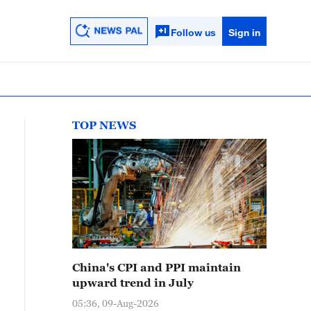
Follow us
Sign in
TOP NEWS
China's CPI and PPI maintain
upward trend in July
05:36, 09-Aug-2026