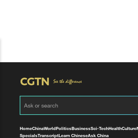
Home
China
World
Politics
Business
Sci-Tech
Health
Culture
Specials
Transcript
Learn Chinese
Ask China