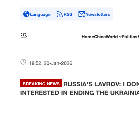
Language
RSS
Newsletters
Home
China
World
Politics
18:52, 20-Jan-2026
RUSSIA'S LAVROV: I D
BREAKING NEWS
INTERESTED IN ENDING THE UKRAINI