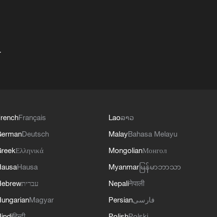
+
rench
Français
Lao
ລາວ
German
Deutsch
Malay
Bahasa Melayu
reek
Ελληνικά
Mongolian
Монгол
Hausa
Hausa
Myanmar
မြန်မာဘာသာ
Hebrew
עברית
Nepali
नेपाली
ungarian
Magyar
Persian
فارسی
indi
हिन्दी
Polish
Polski