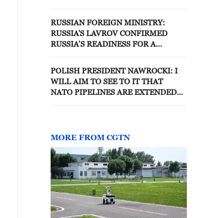
POLITICAL AND DIPLOMATIC
SETTLEMENT OF THE
RUSSIAN FOREIGN MINISTRY:
CONFLICT IN UKRAINE
RUSSIA'S LAVROV CONFIRMED
RUSSIA’S READINESS FOR A
POLITICAL AND DIPLOMATIC
SETTLEMENT OF THE CONFLICT IN
POLISH PRESIDENT NAWROCKI: I
UKRAINE - REPORTS
WILL AIM TO SEE TO IT THAT
NATO PIPELINES ARE EXTENDED
TO EASTERN FLANK
MORE FROM CGTN