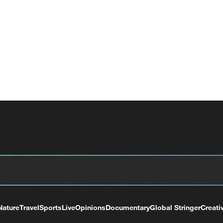
Nature
Travel
Sports
Live
Opinions
Documentary
Global Stringer
Creati