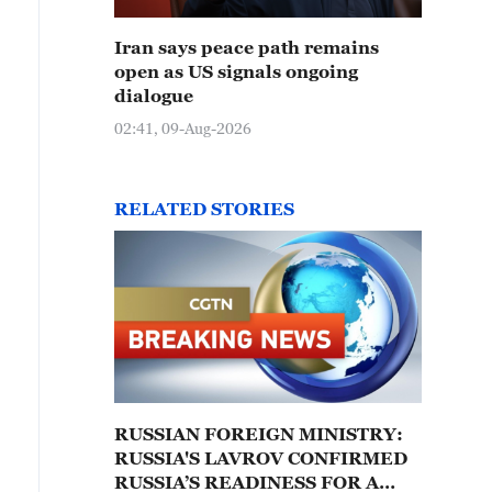
Iran says peace path remains
open as US signals ongoing
dialogue
02:41, 09-Aug-2026
RELATED STORIES
RUSSIAN FOREIGN MINISTRY:
RUSSIA'S LAVROV CONFIRMED
RUSSIA’S READINESS FOR A