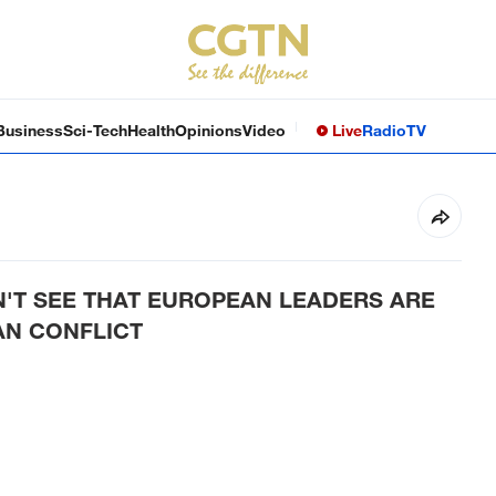
Business
Sci-Tech
Health
Opinions
Video
Live
Radio
TV
ON'T SEE THAT EUROPEAN LEADERS ARE
AN CONFLICT