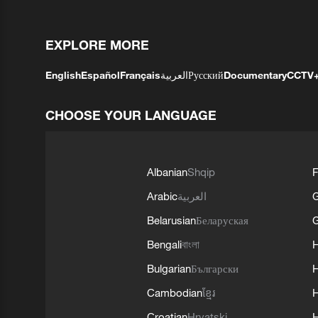
EXPLORE MORE
English
Español
Français
العربية
Русский
Documentary
CCTV
CHOOSE YOUR LANGUAGE
Albanian
Shqip
F
Arabic
العربية
Belarusian
Беларуская
G
Bengali
বাংলা
Bulgarian
Български
Cambodian
ខ្មែរ
H
Croatian
Hrvatski
H