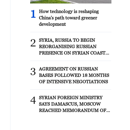
1
How technology is reshaping
China's path toward greener
development
2
SYRIA, RUSSIA TO BEGIN
REORGANISING RUSSIAN
PRESENCE ON SYRIAN COAST
UNDER MEMORANDUM –
SYRIAN FOREIGN MINISTRY
3
AGREEMENT ON RUSSIAN
BASES FOLLOWED 18 MONTHS
OF INTENSIVE NEGOTIATIONS
4
SYRIAN FOREIGN MINISTRY
SAYS DAMASCUS, MOSCOW
REACHED MEMORANDUM OF
UNDERSTANDING SETTLING
FUTURE OF RUSSIAN BASES AT
TARTOUS AND HMEIMIM