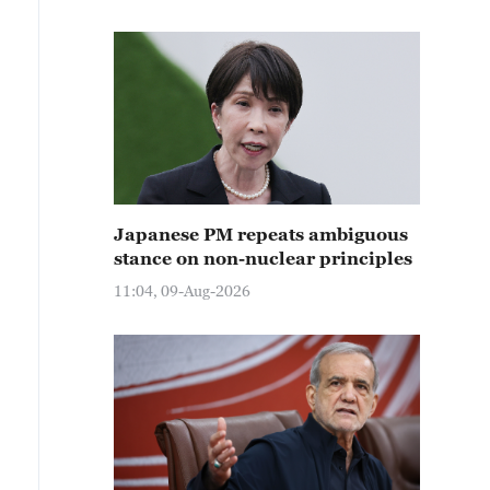
Japanese PM repeats ambiguous
stance on non-nuclear principles
11:04, 09-Aug-2026