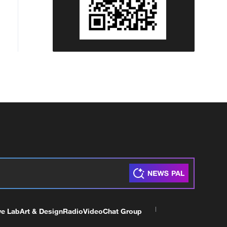
ve Lab
Art & Design
Radio
Video
Chat Group