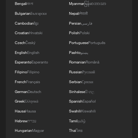
Bengali
বাংলা
Myanmar
မြန်မာဘာသာ
Bulgarian
Български
Nepali
नेपाली
Cambodian
ខ្មែរ
Persian
فارسی
Croatian
Hrvatski
Polish
Polski
Czech
Český
Portuguese
Português
English
English
Pashto
پښتو
Esperanto
Esperanto
Romanian
Română
Filipino
Filipino
Russian
Русский
French
Français
Serbian
Српски
German
Deutsch
Sinhalese
සිංහල
Greek
Ελληνικά
Spanish
Español
Hausa
Hausa
Swahili
Kiswahili
Hebrew
עברית
Tamil
தமிழ்
Hungarian
Magyar
Thai
ไทย