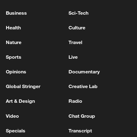
TURKISH PRESIDENT ERDOGAN : WE WILL
DISCUSS KAAN ENGINES WITH U.S. TRUMP
Business
Sci-Tech
TURKISH PRESIDENT ERDOGAN : WE WILL
Health
Culture
DISCUSS RUSSIA-UKRAINE DEVELOPMENTS
WITH U.S. TRUMP
Nature
Travel
BOARD OF PEACE OFFICIAL: RECONSTRUCTION
Sports
Live
OF GAZA WILL BE SUPERVISED BY 'BOARD OF
PEACE'
Opinions
Documentary
Global Stringer
Creative Lab
MORE FROM CGTN
Art & Design
Radio
Video
Chat Group
Specials
Transcript