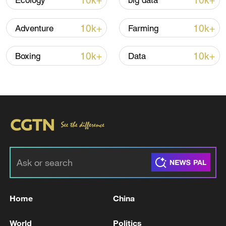
10k+
10k+
Ecology
big data
10k+
10k+
Adventure
Farming
Iran says framework of agreement with
Oman finalized
10k+
10k+
Boxing
Data
04:34, 08-Aug-2026
RELATED STORIES
Home
China
World
Politics