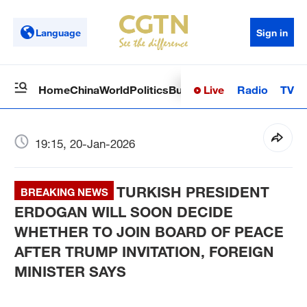
Language
Sign in
Live
Radio
TV
Home
China
World
Politics
Business
Sci-Tech
Health
Op
19:15, 20-Jan-2026
TURKISH PRESIDENT
BREAKING NEWS
ERDOGAN WILL SOON DECIDE
WHETHER TO JOIN BOARD OF PEACE
AFTER TRUMP INVITATION, FOREIGN
MINISTER SAYS