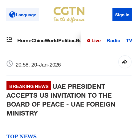
Language
Sign in
Live
Radio
TV
Home
China
World
Politics
Business
Sci-Tech
Health
Op
20:58, 20-Jan-2026
UAE PRESIDENT
BREAKING NEWS
ACCEPTS US INVITATION TO THE
BOARD OF PEACE - UAE FOREIGN
MINISTRY
TOP NEWS