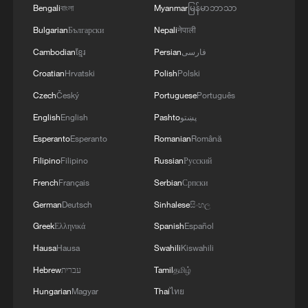
Bengali
বাংলা
Myanmar
မြန်မာဘာသာ
Bulgarian
Български
Nepali
नेपाली
Cambodian
ខ្មែរ
Persian
فارسی
Croatian
Hrvatski
Polish
Polski
Czech
Český
Portuguese
Português
English
English
Pashto
پښتو
Esperanto
Esperanto
Romanian
Română
Filipino
Filipino
Russian
Русский
French
Français
Serbian
Српски
German
Deutsch
Sinhalese
සිංහල
Greek
Ελληνικά
Spanish
Español
Hausa
Hausa
Swahili
Kiswahili
Hebrew
עברית
Tamil
தமிழ்
Hungarian
Magyar
Thai
ไทย