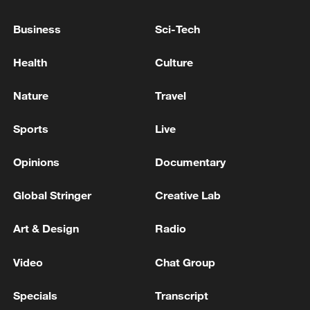
Condemns in the Strongest Terms the Iranian
Hostile Attacks Targeting Two National
Business
Sci-Tech
Tankers in the Strait of Hormuz'
Prime Minister of Pakistan: The Iranian president
Health
Culture
accepts an invitation to visit Pakistan
Nature
Travel
UAE SAYS FREE NAVIGATION AND FLOW OF
SHIPPING THROUGH STRAIT OF HORMUZ MUST
Sports
Live
BE PROTECTED - FOREIGN MINISTRY
Opinions
Documentary
MORE FROM CGTN
Global Stringer
Creative Lab
Art & Design
Radio
Video
Chat Group
Specials
Transcript