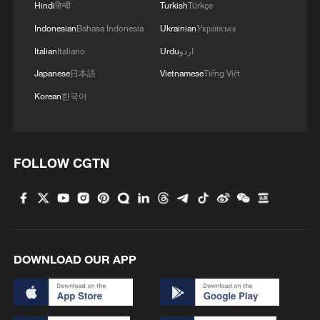
Hindi
हिन्दी
Turkish
Türkçe
Indonesian
Bahasa Indonesia
Ukrainian
Українська
Italian
Italiano
Urdu
اردو
Japanese
日本語
Vietnamese
Tiếng Việt
Korean
한국어
FOLLOW CGTN
DOWNLOAD OUR APP