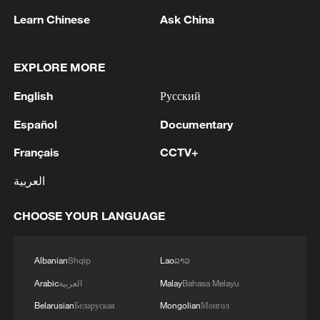
Learn Chinese
Ask China
EXPLORE MORE
1
Ukraine’s Zelenskyy to make first visit to Serbia -
reports
English
Русский
2
Peru's foreign ministry: 'The governments of the
Español
Documentary
Republic of Peru and the United Mexican States,
Français
CCTV+
considering the historic ties of brotherhood,
friendship and cooperation that unite Peru and
العربية
Mexico, agreed, on this date, to the resumption
3
Two civilians killed in Houthi attacks on Yemen
of diplomatic relations between both States.'
government-held city: minister
CHOOSE YOUR LANGUAGE
4
Climate change made Spain's fire weather 20
times more likely: study
Albanian
Shqip
Lao
ລາວ
Arabic
العربية
Malay
Bahasa Melayu
Belarusian
Беларуская
Mongolian
Монгол