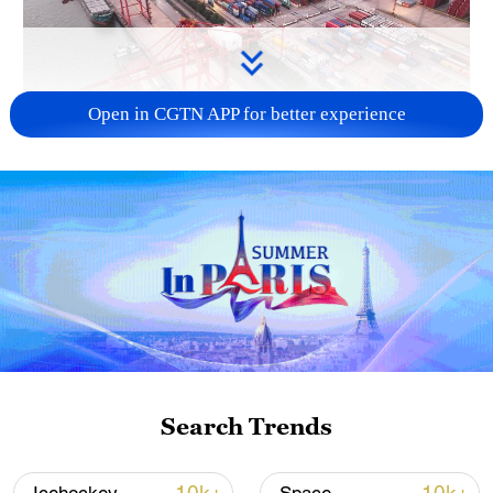
Open in CGTN APP for better experience
China's goods trade shows strong growth in
first seven months of 2026
05:55, 07-Aug-2026
Search Trends