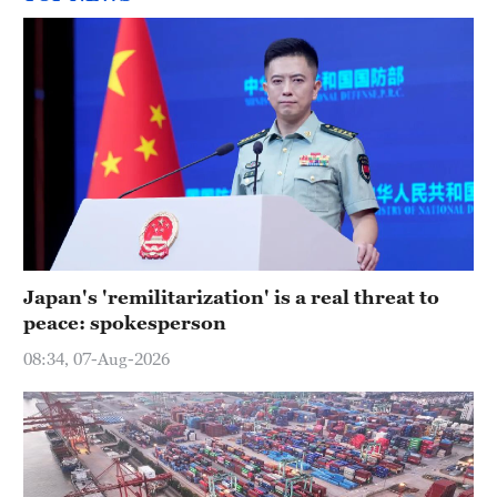
Japan's 'remilitarization' is a real threat to
peace: spokesperson
08:34, 07-Aug-2026