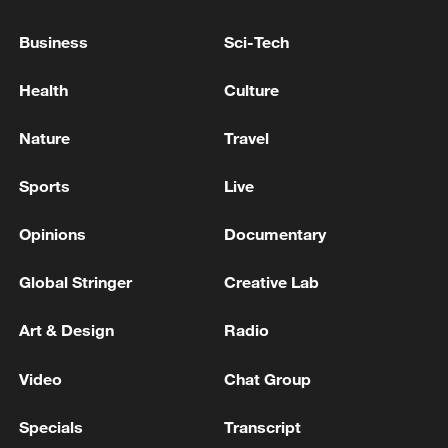
DEAL COULD ALLOW MERGED ENTITY TO
Business
Sci-Tech
ADOPT INVESTMENT, BUSINESS STRATEGIES
THAT COULD IMPACT COMPETITION IN
Health
Culture
EUROPE, EU SAYS
Extreme weather batters Europe and the US to
Nature
Travel
devastating effect
Sports
Live
MORE FROM CGTN
Opinions
Documentary
Global Stringer
Creative Lab
Art & Design
Radio
Video
Chat Group
Specials
Transcript