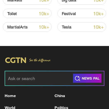
10k+
10k+
Markets
big data
Iran, Oman reach understanding on Hormuz
Strait reopening deal
10k+
10k+
Toilet
Festival
13:06, 06-Aug-2026
10k+
10k+
MartialArts
Tesla
RELATED STORIES
Home
China
France, Europe ready to defend 'freedom', 'at
the cost of blood': Macron
World
Politics