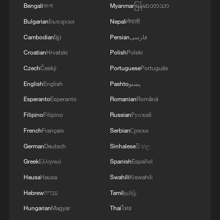
Bengali
বাংলা
Myanmar
မြန်မာဘာသာ
Bulgarian
Български
Nepali
नेपाली
Cambodian
ខ្មែរ
Persian
فارسی
Croatian
Hrvatski
Polish
Polski
Czech
Český
Portuguese
Português
English
English
Pashto
پښتو
Esperanto
Esperanto
Romanian
Română
Filipino
Filipino
Russian
Русский
French
Français
Serbian
Српски
German
Deutsch
Sinhalese
සිංහල
Greek
Ελληνικά
Spanish
Español
Hausa
Hausa
Swahili
Kiswahili
Hebrew
עברית
Tamil
தமிழ்
Hungarian
Magyar
Thai
ไทย