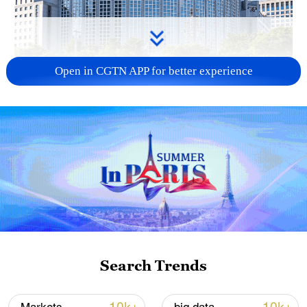
Open in CGTN APP for better experience
China urges Japan to learn from history,
reject remilitarization
11:59, 06-Aug-2026
Search Trends