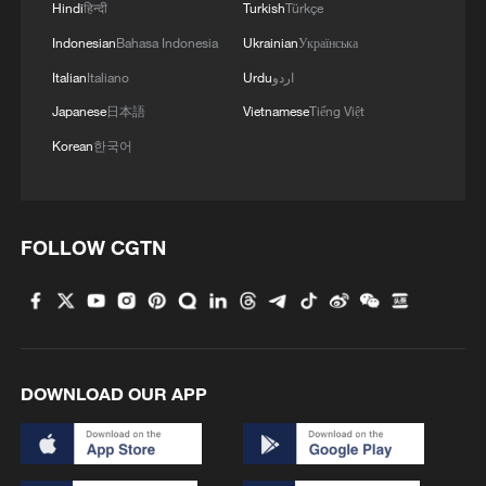
Hindi
हिन्दी
Turkish
Türkçe
Indonesian
Bahasa Indonesia
Ukrainian
Українська
Italian
Italiano
Urdu
اردو
Japanese
日本語
Vietnamese
Tiếng Việt
Korean
한국어
FOLLOW CGTN
DOWNLOAD OUR APP