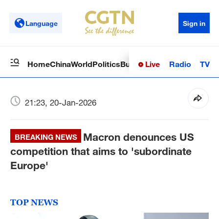
Language
Sign in
Live
Radio
TV
Home
China
World
Politics
Business
Sci-Tech
Health
Op
21:23, 20-Jan-2026
Macron denounces US
BREAKING NEWS
competition that aims to 'subordinate
Europe'
TOP NEWS