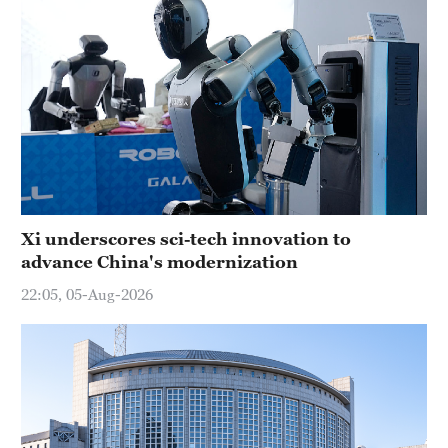
Xi underscores sci-tech innovation to
advance China's modernization
22:05, 05-Aug-2026