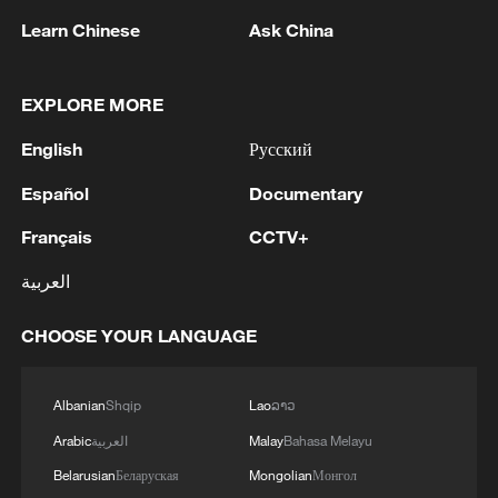
Learn Chinese
Ask China
1
Africa becomes battleground for weight-loss
drugs
EXPLORE MORE
2
REPUBLICAN SENATORS PROPOSE TO
English
Русский
REPEAL CALIFORNIA VEHICLE EMISSIONS
RULES AFTER REFERRAL FROM TRUMP
Español
Documentary
ADMINISTRATION -- STATEMENT
3
Houthis: 'The operation resulted in the deaths
Français
CCTV+
and injuries of hundreds of enemy mercenaries
العربية
from Saudi Arabia, as well as the destruction and
burning of a large number of enemy camps,
gatherings, storage facilities, and weapons in the
CHOOSE YOUR LANGUAGE
4
Houthis: 'Our armed forces have carried out a
Wadi'a area in the eastern part of the country. A
large-scale and significant military operation
significant number of military vehicles present in
targeting enemy Saudi deployments in the areas
Albanian
Shqip
Lao
ລາວ
the targeted camps were also destroyed.'
of Al-Ruwak, Al-Ubra, Al-Thaniah, and other
camps belonging to what is called the 1st and 3rd
Arabic
العربية
Malay
Bahasa Melayu
Emergency Brigades, using a large number of
Belarusian
Беларуская
Mongolian
Монгол
ballistic missiles and drones.'